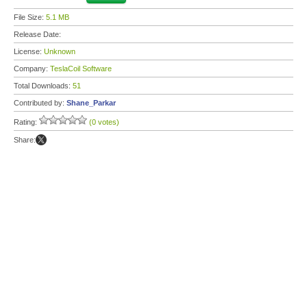
File Size:
5.1 MB
Release Date:
License:
Unknown
Company:
TeslaCoil Software
Total Downloads:
51
Contributed by:
Shane_Parkar
Rating:
(0 votes)
Share: