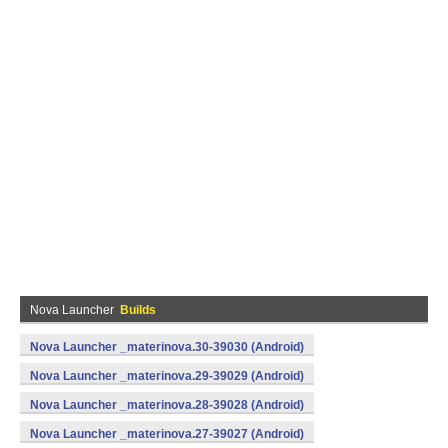
Nova Launcher
Builds
Nova Launcher _materinova.30-39030 (Android)
Nova Launcher _materinova.29-39029 (Android)
Nova Launcher _materinova.28-39028 (Android)
Nova Launcher _materinova.27-39027 (Android)