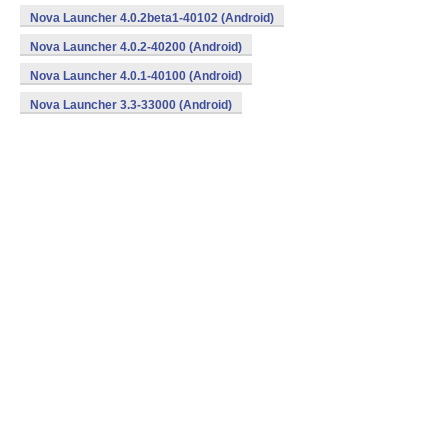
Nova Launcher 4.0.2beta1-40102 (Android)
Nova Launcher 4.0.2-40200 (Android)
Nova Launcher 4.0.1-40100 (Android)
Nova Launcher 3.3-33000 (Android)