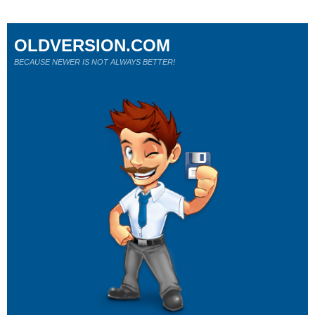
OLDVERSION.COM
BECAUSE NEWER IS NOT ALWAYS BETTER!