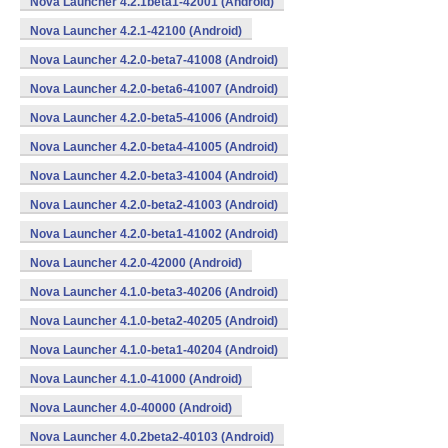
Nova Launcher 4.2.1beta1-42001 (Android)
Nova Launcher 4.2.1-42100 (Android)
Nova Launcher 4.2.0-beta7-41008 (Android)
Nova Launcher 4.2.0-beta6-41007 (Android)
Nova Launcher 4.2.0-beta5-41006 (Android)
Nova Launcher 4.2.0-beta4-41005 (Android)
Nova Launcher 4.2.0-beta3-41004 (Android)
Nova Launcher 4.2.0-beta2-41003 (Android)
Nova Launcher 4.2.0-beta1-41002 (Android)
Nova Launcher 4.2.0-42000 (Android)
Nova Launcher 4.1.0-beta3-40206 (Android)
Nova Launcher 4.1.0-beta2-40205 (Android)
Nova Launcher 4.1.0-beta1-40204 (Android)
Nova Launcher 4.1.0-41000 (Android)
Nova Launcher 4.0-40000 (Android)
Nova Launcher 4.0.2beta2-40103 (Android)