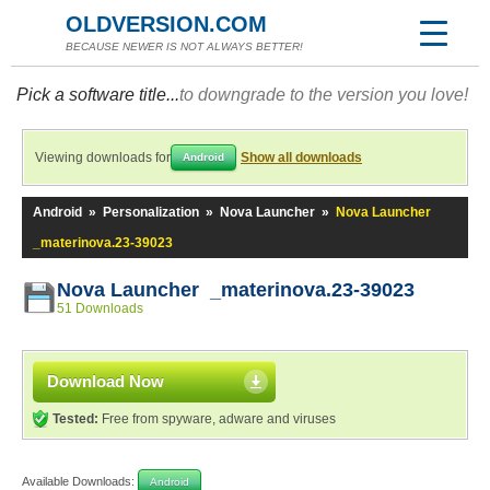
OLDVERSION.COM
BECAUSE NEWER IS NOT ALWAYS BETTER!
Pick a software title...
to downgrade to the version you love!
Viewing downloads for
Show all downloads
Android
Android
»
Personalization
»
Nova Launcher
»
Nova Launcher
_materinova.23-39023
Nova Launcher _materinova.23-39023
51 Downloads
Download Now
Tested:
Free from spyware, adware and viruses
Available Downloads:
Android