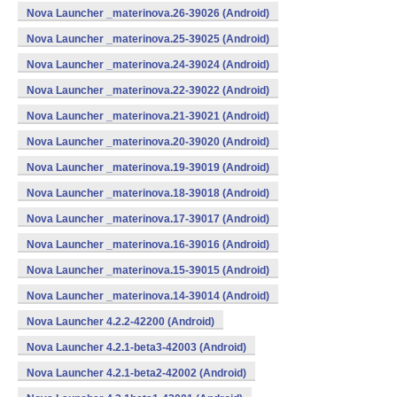
Nova Launcher _materinova.26-39026 (Android)
Nova Launcher _materinova.25-39025 (Android)
Nova Launcher _materinova.24-39024 (Android)
Nova Launcher _materinova.22-39022 (Android)
Nova Launcher _materinova.21-39021 (Android)
Nova Launcher _materinova.20-39020 (Android)
Nova Launcher _materinova.19-39019 (Android)
Nova Launcher _materinova.18-39018 (Android)
Nova Launcher _materinova.17-39017 (Android)
Nova Launcher _materinova.16-39016 (Android)
Nova Launcher _materinova.15-39015 (Android)
Nova Launcher _materinova.14-39014 (Android)
Nova Launcher 4.2.2-42200 (Android)
Nova Launcher 4.2.1-beta3-42003 (Android)
Nova Launcher 4.2.1-beta2-42002 (Android)