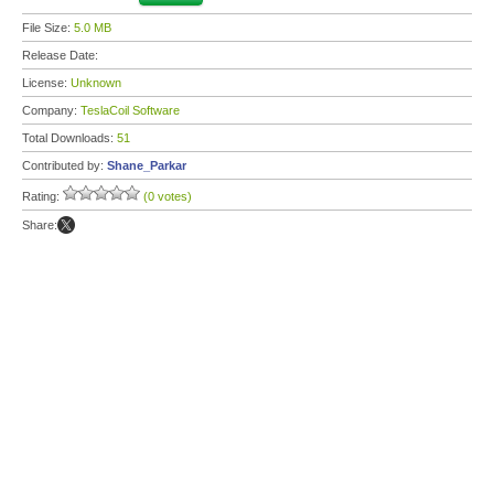
File Size:
5.0 MB
Release Date:
License:
Unknown
Company:
TeslaCoil Software
Total Downloads:
51
Contributed by:
Shane_Parkar
Rating:
(0 votes)
Share: