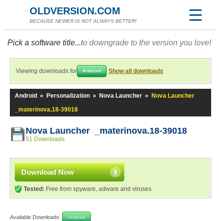
OLDVERSION.COM
BECAUSE NEWER IS NOT ALWAYS BETTER!
Pick a software title...
to downgrade to the version you love!
Viewing downloads for
Show all downloads
Android
Android
»
Personalization
»
Nova Launcher
»
Nova Launcher
_materinova.18-39018
Nova Launcher _materinova.18-39018
51 Downloads
Download Now
Tested:
Free from spyware, adware and viruses
Available Downloads:
Android