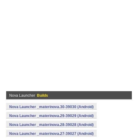
Nova Launcher
Builds
Nova Launcher _materinova.30-39030 (Android)
Nova Launcher _materinova.29-39029 (Android)
Nova Launcher _materinova.28-39028 (Android)
Nova Launcher _materinova.27-39027 (Android)