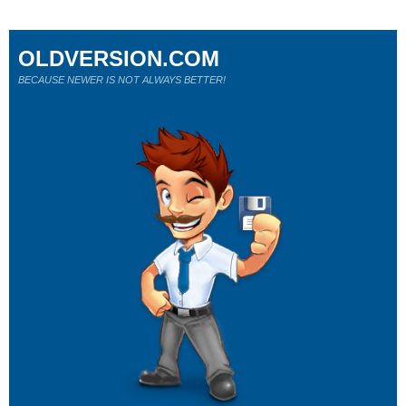
OLDVERSION.COM
BECAUSE NEWER IS NOT ALWAYS BETTER!