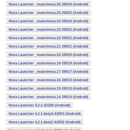
Nova Launcher _materinova.26-39026 (Android)
Nova Launcher _materinova.25-39025 (Android)
Nova Launcher _materinova.24-39024 (Android)
Nova Launcher _materinova.23-39023 (Android)
Nova Launcher _materinova.22-39022 (Android)
Nova Launcher _materinova.21-39021 (Android)
Nova Launcher _materinova.20-39020 (Android)
Nova Launcher _materinova.19-39019 (Android)
Nova Launcher _materinova.17-39017 (Android)
Nova Launcher _materinova.16-39016 (Android)
Nova Launcher _materinova.15-39015 (Android)
Nova Launcher _materinova.14-39014 (Android)
Nova Launcher 4.2.2-42200 (Android)
Nova Launcher 4.2.1-beta3-42003 (Android)
Nova Launcher 4.2.1-beta2-42002 (Android)