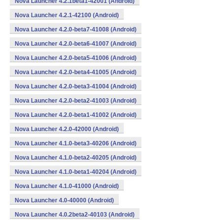
Nova Launcher 4.2.1beta1-42001 (Android)
Nova Launcher 4.2.1-42100 (Android)
Nova Launcher 4.2.0-beta7-41008 (Android)
Nova Launcher 4.2.0-beta6-41007 (Android)
Nova Launcher 4.2.0-beta5-41006 (Android)
Nova Launcher 4.2.0-beta4-41005 (Android)
Nova Launcher 4.2.0-beta3-41004 (Android)
Nova Launcher 4.2.0-beta2-41003 (Android)
Nova Launcher 4.2.0-beta1-41002 (Android)
Nova Launcher 4.2.0-42000 (Android)
Nova Launcher 4.1.0-beta3-40206 (Android)
Nova Launcher 4.1.0-beta2-40205 (Android)
Nova Launcher 4.1.0-beta1-40204 (Android)
Nova Launcher 4.1.0-41000 (Android)
Nova Launcher 4.0-40000 (Android)
Nova Launcher 4.0.2beta2-40103 (Android)