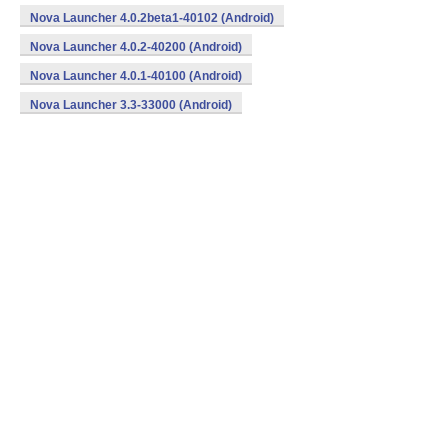
Nova Launcher 4.0.2beta1-40102 (Android)
Nova Launcher 4.0.2-40200 (Android)
Nova Launcher 4.0.1-40100 (Android)
Nova Launcher 3.3-33000 (Android)