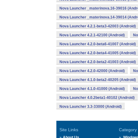
Nova Launcher _materinova.16-39016 (Andr
Nova Launcher _materinova.14-39014 (Andr
Nova Launcher 4.2.1-beta3-42003 (Android)
Nova Launcher 4.2.1-42100 (Android)
No
Nova Launcher 4.2.0-beta6-41007 (Android)
Nova Launcher 4.2.0-beta4-41005 (Android)
Nova Launcher 4.2.0-beta2-41003 (Android)
Nova Launcher 4.2.0-42000 (Android)
No
Nova Launcher 4.1.0-beta2-40205 (Android)
Nova Launcher 4.1.0-41000 (Android)
No
Nova Launcher 4.0.2beta1-40102 (Android)
Nova Launcher 3.3-33000 (Android)
Site Links
Category
About Us
Window