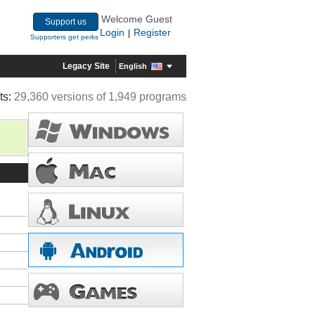
Welcome Guest
Support us
Login
Register
|
Supporters get perks
Legacy Site
English
ts:
29,360 versions of 1,949 programs