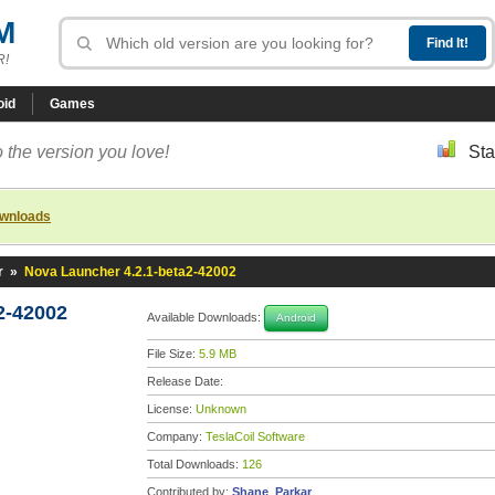
M
R!
oid
Games
 the version you love!
Sta
ownloads
r
»
Nova Launcher 4.2.1-beta2-42002
2-42002
Available Downloads:
Android
File Size:
5.9 MB
Release Date:
License:
Unknown
Company:
TeslaCoil Software
Total Downloads:
126
Contributed by:
Shane_Parkar