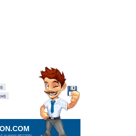
d)
oid)
ION.COM
T ALWAYS BETTER!