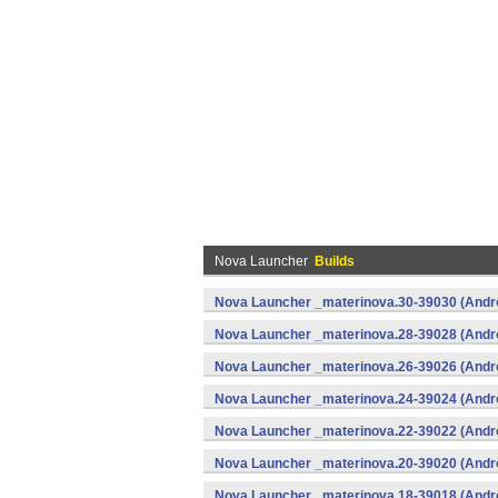
Nova Launcher
Builds
Nova Launcher _materinova.30-39030 (Andr
Nova Launcher _materinova.28-39028 (Andr
Nova Launcher _materinova.26-39026 (Andr
Nova Launcher _materinova.24-39024 (Andr
Nova Launcher _materinova.22-39022 (Andr
Nova Launcher _materinova.20-39020 (Andr
Nova Launcher _materinova.18-39018 (Andr