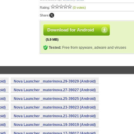
Rating:
(0 votes)
Share:
Download for Android
(5.9 MB)
Tested:
Free from spyware, adware and viruses
oid)
Nova Launcher _materinova.29-39029 (Android)
oid)
Nova Launcher _materinova.27-39027 (Android)
oid)
Nova Launcher _materinova.25-39025 (Android)
oid)
Nova Launcher _materinova.23-39023 (Android)
oid)
Nova Launcher _materinova.21-39021 (Android)
oid)
Nova Launcher _materinova.19-39019 (Android)
oid)
Nova Launcher _materinova.17-39017 (Android)