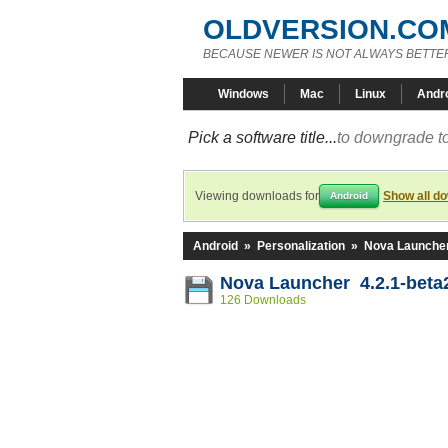
OLDVERSION.CO
BECAUSE NEWER IS NOT ALWAYS BETTE
Windows
Mac
Linux
Andr
Pick a software title...
to downgrade to
Viewing downloads for
Show all d
Android
Android
»
Personalization
»
Nova Launche
Nova Launcher 4.2.1-beta
126 Downloads