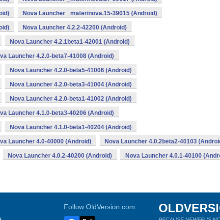
oid)
Nova Launcher _materinova.15-39015 (Android)
oid)
Nova Launcher 4.2.2-42200 (Android)
Nova Launcher 4.2.1beta1-42001 (Android)
va Launcher 4.2.0-beta7-41008 (Android)
Nova Launcher 4.2.0-beta5-41006 (Android)
Nova Launcher 4.2.0-beta3-41004 (Android)
Nova Launcher 4.2.0-beta1-41002 (Android)
va Launcher 4.1.0-beta3-40206 (Android)
Nova Launcher 4.1.0-beta1-40204 (Android)
va Launcher 4.0-40000 (Android)
Nova Launcher 4.0.2beta2-40103 (Androi
Nova Launcher 4.0.2-40200 (Android)
Nova Launcher 4.0.1-40100 (Andr
OLDVERS
Follow OldVersion.com
s
BECAUSE NEWER IS NO