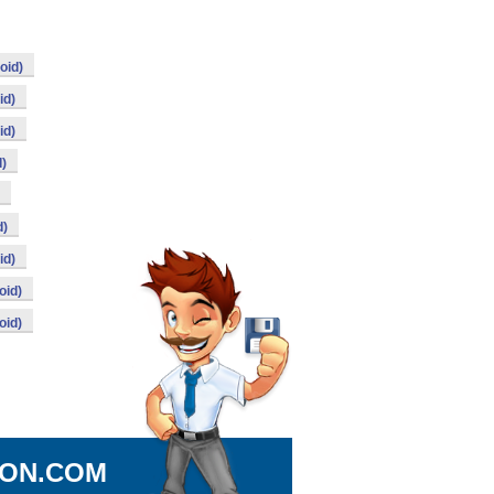
oid)
id)
id)
d)
d)
id)
oid)
oid)
ION.COM