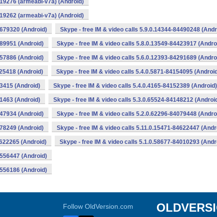
319276 (armeabi-v7a) (Android)
319262 (armeabi-v7a) (Android)
0679320 (Android)
Skype - free IM & video calls 5.9.0.14344-84490248 (Andr
489951 (Android)
Skype - free IM & video calls 5.8.0.13549-84423917 (Andro
357886 (Android)
Skype - free IM & video calls 5.6.0.12393-84291689 (Andro
225418 (Android)
Skype - free IM & video calls 5.4.0.5871-84154095 (Androi
53415 (Android)
Skype - free IM & video calls 5.4.0.4165-84152389 (Android)
51463 (Android)
Skype - free IM & video calls 5.3.0.65524-84148212 (Androi
147934 (Android)
Skype - free IM & video calls 5.2.0.62296-84079448 (Andro
078249 (Android)
Skype - free IM & video calls 5.11.0.15471-84622447 (Andr
4622265 (Android)
Skype - free IM & video calls 5.1.0.58677-84010293 (Andr
4556447 (Android)
4556186 (Android)
OLDVERS
Follow OldVersion.com