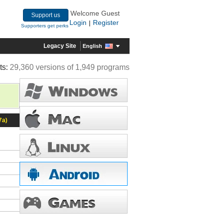
Welcome Guest
Support us
Login
Register
|
Supporters get perks
Legacy Site
English
ts:
29,360 versions of 1,949 programs
7a)