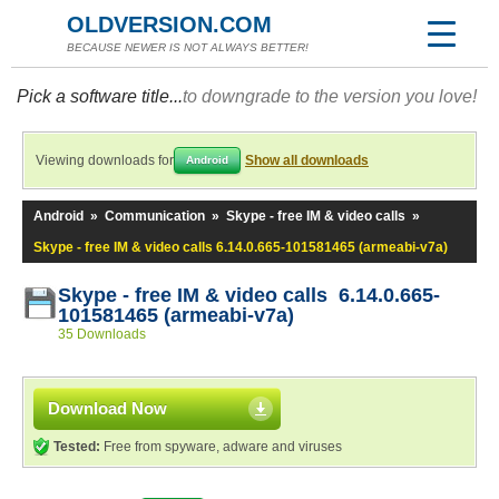
OLDVERSION.COM
BECAUSE NEWER IS NOT ALWAYS BETTER!
Pick a software title...
to downgrade to the version you love!
Viewing downloads for
Show all downloads
Android
Android
»
Communication
»
Skype - free IM & video calls
»
Skype - free IM & video calls 6.14.0.665-101581465 (armeabi-v7a)
Skype - free IM & video calls 6.14.0.665-
101581465 (armeabi-v7a)
35 Downloads
Download Now
Tested:
Free from spyware, adware and viruses