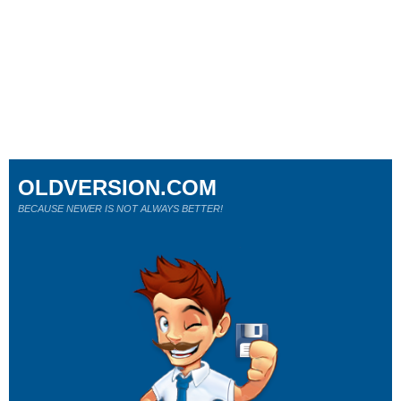
OLDVERSION.COM
BECAUSE NEWER IS NOT ALWAYS BETTER!