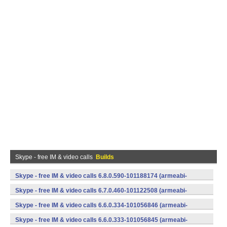
Skype - free IM & video calls
Builds
Skype - free IM & video calls 6.8.0.590-101188174 (armeabi-
v7a) (Android)
Skype - free IM & video calls 6.7.0.460-101122508 (armeabi-
v7a) (Android)
Skype - free IM & video calls 6.6.0.334-101056846 (armeabi-
v7a) (Android)
Skype - free IM & video calls 6.6.0.333-101056845 (armeabi-