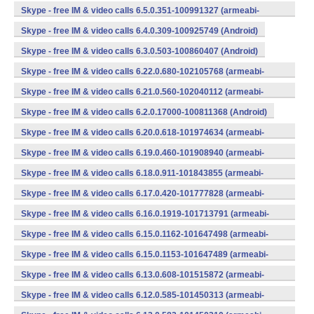
v7a) (Android)
Skype - free IM & video calls 6.5.0.351-100991327 (armeabi-
v7a) (Android)
Skype - free IM & video calls 6.4.0.309-100925749 (Android)
Skype - free IM & video calls 6.3.0.503-100860407 (Android)
Skype - free IM & video calls 6.22.0.680-102105768 (armeabi-
v7a) (Android)
Skype - free IM & video calls 6.21.0.560-102040112 (armeabi-
v7a) (Android)
Skype - free IM & video calls 6.2.0.17000-100811368 (Android)
Skype - free IM & video calls 6.20.0.618-101974634 (armeabi-
v7a) (Android)
Skype - free IM & video calls 6.19.0.460-101908940 (armeabi-
v7a) (Android)
Skype - free IM & video calls 6.18.0.911-101843855 (armeabi-
v7a) (Android)
Skype - free IM & video calls 6.17.0.420-101777828 (armeabi-
v7a) (Android)
Skype - free IM & video calls 6.16.0.1919-101713791 (armeabi-
v7a) (Android)
Skype - free IM & video calls 6.15.0.1162-101647498 (armeabi-
v7a) (Android)
Skype - free IM & video calls 6.15.0.1153-101647489 (armeabi-
v7a) (Android)
Skype - free IM & video calls 6.13.0.608-101515872 (armeabi-
v7a) (Android)
Skype - free IM & video calls 6.12.0.585-101450313 (armeabi-
v7a) (Android)