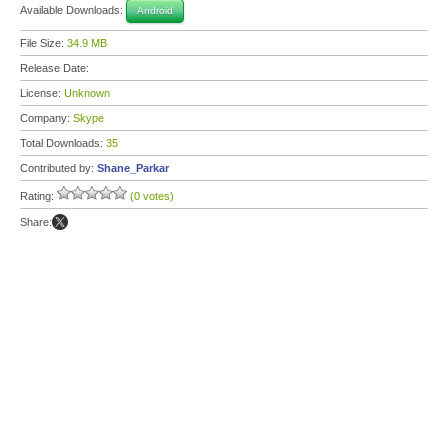
Available Downloads:
Android
File Size:
34.9 MB
Release Date:
License:
Unknown
Company:
Skype
Total Downloads:
35
Contributed by:
Shane_Parkar
Rating:
(0 votes)
Share: