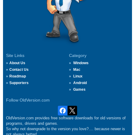
Site Links
Category
About Us
Windows
Contact Us
Mac
Roadmap
Linux
Supporters
Android
Games
Follow OldVersion.com
OldVersion.com provides free software downloads for old versions of
programs, drivers and games.
So why not downgrade to the version you love?.... because newer is
not always better!