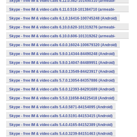
Skype - free IM & video calls 6.12.0.582-101450310 (armeabi-
v7a) (Android)
Skype - free IM & video calls 6.11.0.518-101384710 (armeabi-
v7a) (Android)
Skype - free IM & video calls 6.1.0.16416-100745248 (Android)
Skype - free IM & video calls 6.10.0.620-101319276 (armeabi-
v7a) (Android)
Skype - free IM & video calls 6.10.0.606-101319262 (armeabi-
v7a) (Android)
Skype - free IM & video calls 6.0.0.16024-100679320 (Android)
Skype - free IM & video calls 5.9.0.14344-84490248 (Android)
Skype - free IM & video calls 5.9.0.14047-84489951 (Android)
Skype - free IM & video calls 5.8.0.13549-84423917 (Android)
Skype - free IM & video calls 5.7.0.13054-84357886 (Android)
Skype - free IM & video calls 5.6.0.12393-84291689 (Android)
Skype - free IM & video calls 5.5.0.11658-84225418 (Android)
Skype - free IM & video calls 5.4.0.5871-84154095 (Android)
Skype - free IM & video calls 5.4.0.5191-84153415 (Android)
Skype - free IM & video calls 5.4.0.4165-84152389 (Android)
Skype - free IM & video calls 5.4.0.3239-84151463 (Android)