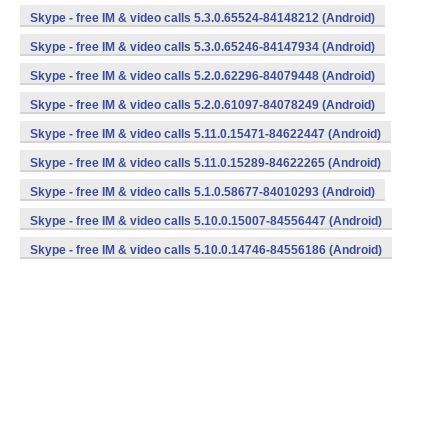
Skype - free IM & video calls 5.3.0.65524-84148212 (Android)
Skype - free IM & video calls 5.3.0.65246-84147934 (Android)
Skype - free IM & video calls 5.2.0.62296-84079448 (Android)
Skype - free IM & video calls 5.2.0.61097-84078249 (Android)
Skype - free IM & video calls 5.11.0.15471-84622447 (Android)
Skype - free IM & video calls 5.11.0.15289-84622265 (Android)
Skype - free IM & video calls 5.1.0.58677-84010293 (Android)
Skype - free IM & video calls 5.10.0.15007-84556447 (Android)
Skype - free IM & video calls 5.10.0.14746-84556186 (Android)