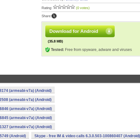
Rating:
(0 votes)
Share:
Download for Android
(35.8 MB)
Tested:
Free from spyware, adware and viruses
88174 (armeabi-v7a) (Android)
22508 (armeabi-v7a) (Android)
56846 (armeabi-v7a) (Android)
56845 (armeabi-v7a) (Android)
91327 (armeabi-v7a) (Android)
25749 (Android)
Skype - free IM & video calls 6.3.0.503-100860407 (Android)