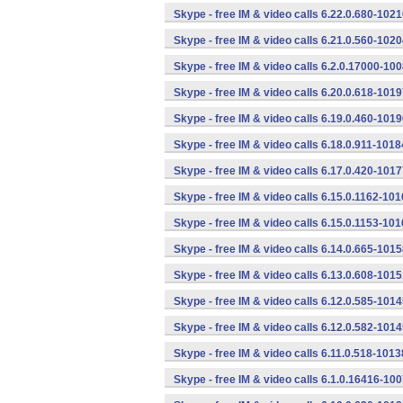
Skype - free IM & video calls 6.22.0.680-102
Skype - free IM & video calls 6.21.0.560-102
Skype - free IM & video calls 6.2.0.17000-10
Skype - free IM & video calls 6.20.0.618-101
Skype - free IM & video calls 6.19.0.460-101
Skype - free IM & video calls 6.18.0.911-101
Skype - free IM & video calls 6.17.0.420-101
Skype - free IM & video calls 6.15.0.1162-10
Skype - free IM & video calls 6.15.0.1153-10
Skype - free IM & video calls 6.14.0.665-101
Skype - free IM & video calls 6.13.0.608-101
Skype - free IM & video calls 6.12.0.585-101
Skype - free IM & video calls 6.12.0.582-101
Skype - free IM & video calls 6.11.0.518-101
Skype - free IM & video calls 6.1.0.16416-10