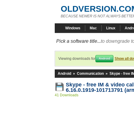
OLDVERSION.CO
BECAUSE NEWER IS NOT ALWAYS BETTE
Windows
Mac
Linux
Andr
Pick a software title...
to downgrade to
Viewing downloads for
Show all d
Android
Android
»
Communication
»
Skype - free I
Skype - free IM & video ca
6.16.0.1919-101713791 (ar
41 Downloads