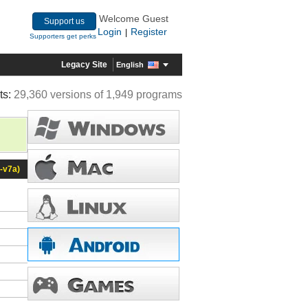
Welcome Guest
Support us
Login
Register
|
Supporters get perks
Legacy Site
English
ts:
29,360 versions of 1,949 programs
-v7a)