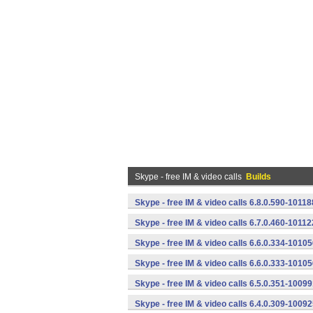
Skype - free IM & video calls
Builds
Skype - free IM & video calls 6.8.0.590-1011
Skype - free IM & video calls 6.7.0.460-1011
Skype - free IM & video calls 6.6.0.334-1010
Skype - free IM & video calls 6.6.0.333-1010
Skype - free IM & video calls 6.5.0.351-1009
Skype - free IM & video calls 6.4.0.309-1009