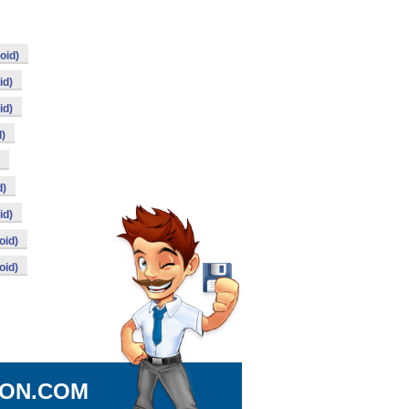
oid)
id)
id)
d)
d)
id)
oid)
oid)
ION.COM