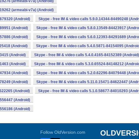
319276 (armeabi-v7a) (Android)
319262 (armeabi-v7a) (Android)
0679320 (Android)
Skype - free IM & video calls 5.9.0.14344-84490248 (Andr
489951 (Android)
Skype - free IM & video calls 5.8.0.13549-84423917 (Andro
357886 (Android)
Skype - free IM & video calls 5.6.0.12393-84291689 (Andro
225418 (Android)
Skype - free IM & video calls 5.4.0.5871-84154095 (Androi
53415 (Android)
Skype - free IM & video calls 5.4.0.4165-84152389 (Android)
51463 (Android)
Skype - free IM & video calls 5.3.0.65524-84148212 (Androi
147934 (Android)
Skype - free IM & video calls 5.2.0.62296-84079448 (Andro
078249 (Android)
Skype - free IM & video calls 5.11.0.15471-84622447 (Andr
4622265 (Android)
Skype - free IM & video calls 5.1.0.58677-84010293 (Andr
4556447 (Android)
4556186 (Android)
OLDVERS
Follow OldVersion.com