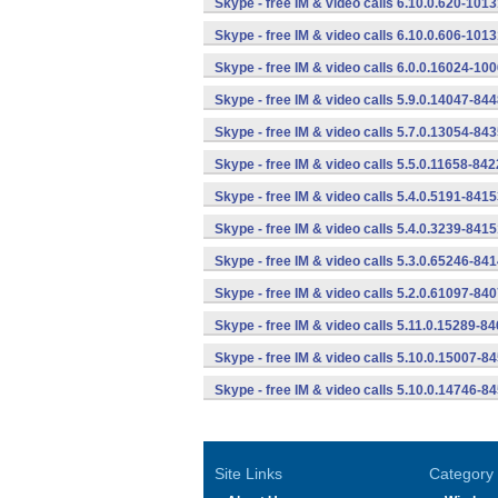
Skype - free IM & video calls 6.10.0.620-101
Skype - free IM & video calls 6.10.0.606-101
Skype - free IM & video calls 6.0.0.16024-10
Skype - free IM & video calls 5.9.0.14047-84
Skype - free IM & video calls 5.7.0.13054-84
Skype - free IM & video calls 5.5.0.11658-84
Skype - free IM & video calls 5.4.0.5191-841
Skype - free IM & video calls 5.4.0.3239-841
Skype - free IM & video calls 5.3.0.65246-84
Skype - free IM & video calls 5.2.0.61097-84
Skype - free IM & video calls 5.11.0.15289-8
Skype - free IM & video calls 5.10.0.15007-8
Skype - free IM & video calls 5.10.0.14746-8
Site Links
Category