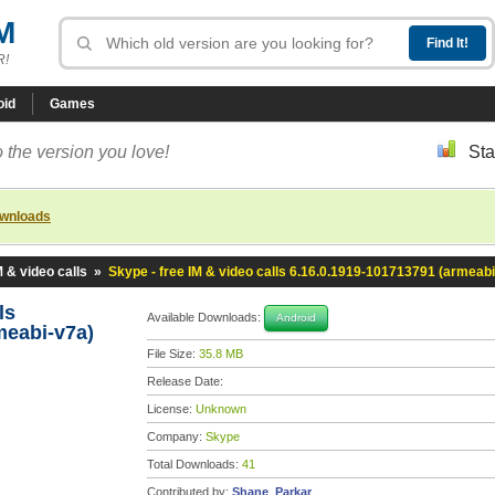
M
R!
oid
Games
 the version you love!
Sta
ownloads
M & video calls
»
Skype - free IM & video calls 6.16.0.1919-101713791 (armeabi
lls
Available Downloads:
Android
meabi-v7a)
File Size:
35.8 MB
Release Date:
License:
Unknown
Company:
Skype
Total Downloads:
41
Contributed by:
Shane_Parkar