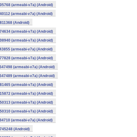
105768 (armeabi-v7a) (Android)
040112 (armeabi-v7a) (Android)
0811368 (Android)
974634 (armeabi-v7a) (Android)
908940 (armeabi-v7a) (Android)
843855 (armeabi-v7a) (Android)
777828 (armeabi-v7a) (Android)
1647498 (armeabi-v7a) (Android)
1647489 (armeabi-v7a) (Android)
581465 (armeabi-v7a) (Android)
515872 (armeabi-v7a) (Android)
450313 (armeabi-v7a) (Android)
450310 (armeabi-v7a) (Android)
384710 (armeabi-v7a) (Android)
0745248 (Android)