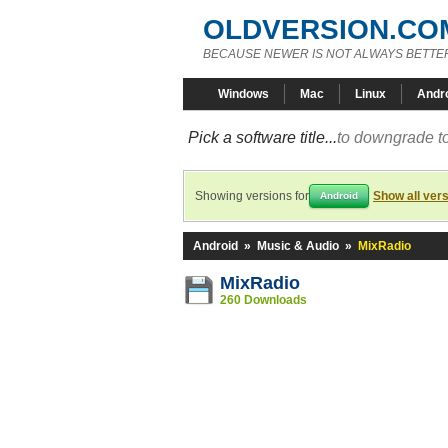
OLDVERSION.CO
BECAUSE NEWER IS NOT ALWAYS BETTE
Windows
Mac
Linux
Andr
Pick a software title...
to downgrade to
Showing versions for
Show all ver
Android
Android
»
Music & Audio
»
MixRadio
MixRadio
260 Downloads