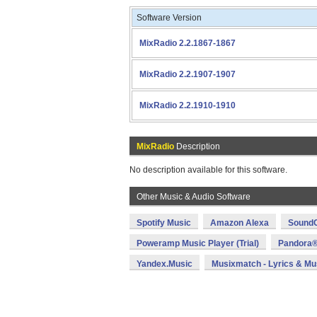
Software Version
MixRadio 2.2.1867-1867
MixRadio 2.2.1907-1907
MixRadio 2.2.1910-1910
MixRadio
Description
No description available for this software.
Other Music & Audio Software
Spotify Music
Amazon Alexa
SoundC
Poweramp Music Player (Trial)
Pandora®
Yandex.Music
Musixmatch - Lyrics & Mu