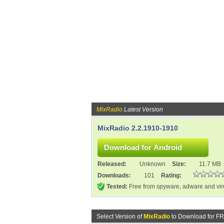
MixRadio
Latest Version
MixRadio 2.2.1910-1910
Released:
Unknown
Size:
11.7 MB
Downloads:
101
Rating:
Tested:
Free from spyware, adware and vi
Select Version of
MixRadio
to Download for F