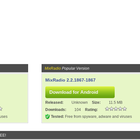
MixRadio
Popular Version
MixRadio 2.2.1867-1867
Released:
Unknown
Size:
11.5 MB
Downloads:
104
Rating:
ruses
Tested:
Free from spyware, adware and viruses
REE!