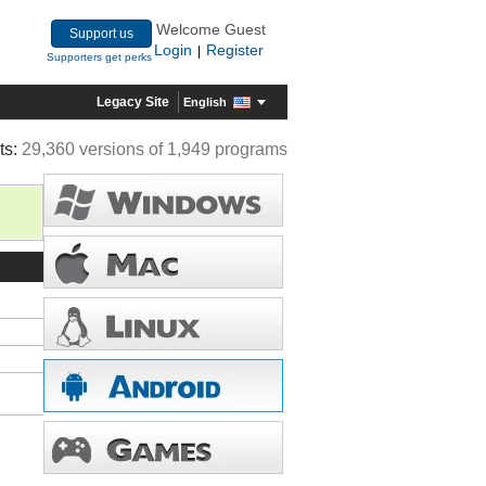
Welcome Guest
Support us
Login
Register
|
Supporters get perks
Legacy Site
English
ts:
29,360 versions of 1,949 programs