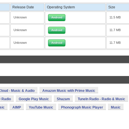
Release Date
Operating System
Size
Unknown
11.5 MB
Android
Unknown
11.7 MB
Android
Unknown
11.7 MB
Android
loud - Music & Audio
Amazon Music with Prime Music
 Radio
Google Play Music
Shazam
TuneIn Radio - Radio & Music
sic
AIMP
YouTube Music
Phonograph Music Player
Music