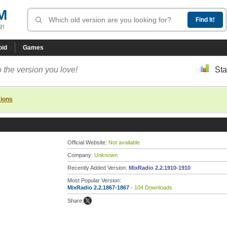
M
R!
oid
Games
 the version you love!
Sta
sions
Official Website:
Not available
Company:
Unknown
Recently Added Version:
MixRadio 2.2.1910-1910
Most Popular Version:
MixRadio 2.2.1867-1867
- 104 Downloads
Share: