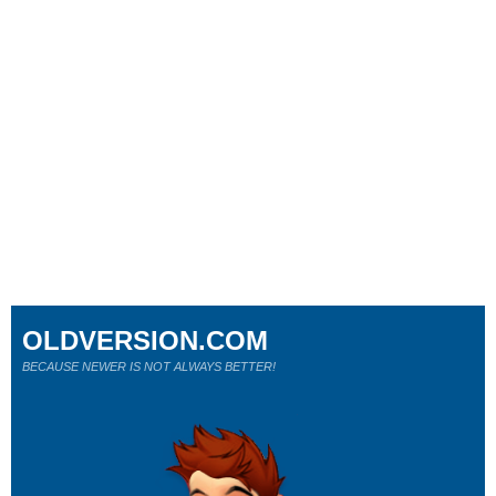
OLDVERSION.COM
BECAUSE NEWER IS NOT ALWAYS BETTER!