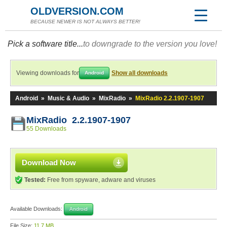
OLDVERSION.COM
BECAUSE NEWER IS NOT ALWAYS BETTER!
Pick a software title...
to downgrade to the version you love!
Viewing downloads for
Show all downloads
Android
Android
»
Music & Audio
»
MixRadio
»
MixRadio 2.2.1907-1907
MixRadio 2.2.1907-1907
55 Downloads
Download Now
Tested:
Free from spyware, adware and viruses
Available Downloads:
Android
File Size:
11.7 MB