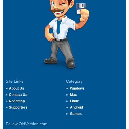
Site Links
Category
About Us
Windows
Contact Us
Mac
Roadmap
Linux
Supporters
Android
Games
Follow OldVersion.com