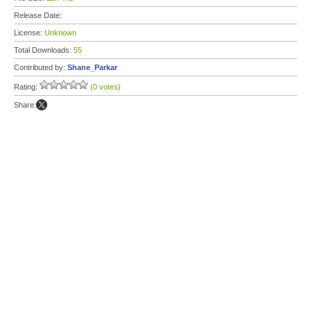
Release Date:
License:
Unknown
Total Downloads:
55
Contributed by:
Shane_Parkar
Rating:
(0 votes)
Share: