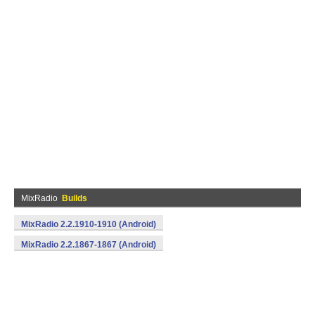
MixRadio
Builds
MixRadio 2.2.1910-1910 (Android)
MixRadio 2.2.1867-1867 (Android)