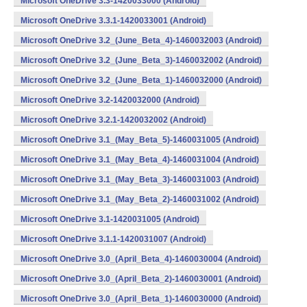
Microsoft OneDrive 3.3-1420033000 (Android)
Microsoft OneDrive 3.3.1-1420033001 (Android)
Microsoft OneDrive 3.2_(June_Beta_4)-1460032003 (Android)
Microsoft OneDrive 3.2_(June_Beta_3)-1460032002 (Android)
Microsoft OneDrive 3.2_(June_Beta_1)-1460032000 (Android)
Microsoft OneDrive 3.2-1420032000 (Android)
Microsoft OneDrive 3.2.1-1420032002 (Android)
Microsoft OneDrive 3.1_(May_Beta_5)-1460031005 (Android)
Microsoft OneDrive 3.1_(May_Beta_4)-1460031004 (Android)
Microsoft OneDrive 3.1_(May_Beta_3)-1460031003 (Android)
Microsoft OneDrive 3.1_(May_Beta_2)-1460031002 (Android)
Microsoft OneDrive 3.1-1420031005 (Android)
Microsoft OneDrive 3.1.1-1420031007 (Android)
Microsoft OneDrive 3.0_(April_Beta_4)-1460030004 (Android)
Microsoft OneDrive 3.0_(April_Beta_2)-1460030001 (Android)
Microsoft OneDrive 3.0_(April_Beta_1)-1460030000 (Android)