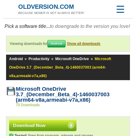
OLDVERSION.COM
BECAUSE NEWER IS NOT ALWAYS BETTER!
Pick a software title...
to downgrade to the version you love!
Viewing downloads for
Show all downloads
Android
Android
»
Productivity
»
Microsoft OneDrive
»
Microsoft
OneDrive 3.7_(December_Beta_4)-1460037003 (arm64-
v8a,armeabi-v7a,x86)
Microsoft OneDrive
3.7_(December_Beta_4)-1460037003
(arm64-v8a,armeabi-v7a,x86)
70 Downloads
Download Now
Tested:
Free from spyware, adware and viruses