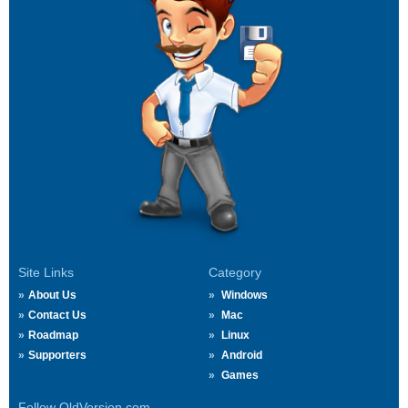
Site Links
Category
About Us
Windows
Contact Us
Mac
Roadmap
Linux
Supporters
Android
Games
Follow OldVersion.com