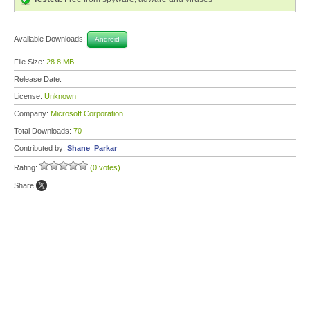
Available Downloads:
Android
File Size:
28.8 MB
Release Date:
License:
Unknown
Company:
Microsoft Corporation
Total Downloads:
70
Contributed by:
Shane_Parkar
Rating:
(0 votes)
Share: