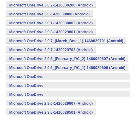
Microsoft OneDrive 3.0.2-1420030200 (Android)
Microsoft OneDrive 3.0-1420030000 (Android)
Microsoft OneDrive 3.0.1-1420030003 (Android)
Microsoft OneDrive 2.9.8-1420029801 (Android)
Microsoft OneDrive 2.9.7_(March_Beta_1)-1460029701 (Android)
Microsoft OneDrive 2.9.7-1420029703 (Android)
Microsoft OneDrive 2.9.6_(February_RC_2)-1460029607 (Android)
Microsoft OneDrive 2.9.6_(February_RC_1)-1460029606 (Android)
Microsoft OneDrive
2.9.6_(February_Beta_3)-1460029605 (Android)
Microsoft OneDrive
2.9.6_(February_Beta_2)-1460029604 (Android)
Microsoft OneDrive
2.9.6_(February_Beta_1)-1460029603 (Android)
Microsoft OneDrive 2.9.6-1420029607 (Android)
Microsoft OneDrive 2.9.5-1420029501 (Android)