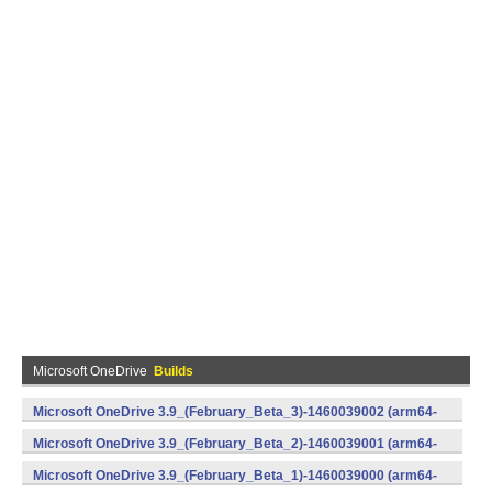
Microsoft OneDrive
Builds
Microsoft OneDrive 3.9_(February_Beta_3)-1460039002 (arm64-
v8a,armeabi-v7a,x86) (Android)
Microsoft OneDrive 3.9_(February_Beta_2)-1460039001 (arm64-
v8a,armeabi-v7a,x86) (Android)
Microsoft OneDrive 3.9_(February_Beta_1)-1460039000 (arm64-