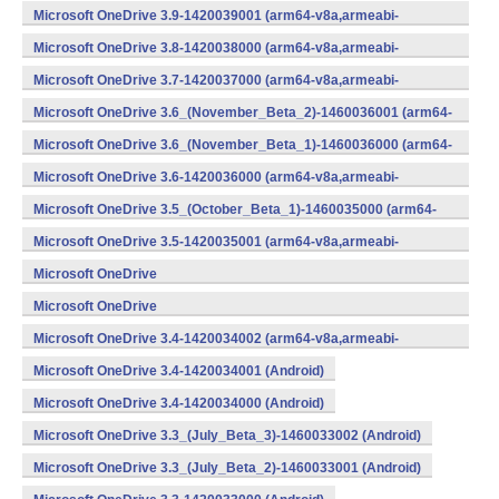
v8a,armeabi-v7a,x86) (Android)
Microsoft OneDrive 3.9-1420039001 (arm64-v8a,armeabi-
v7a,x86) (Android)
Microsoft OneDrive 3.8-1420038000 (arm64-v8a,armeabi-
v7a,x86) (Android)
Microsoft OneDrive 3.7-1420037000 (arm64-v8a,armeabi-
v7a,x86) (Android)
Microsoft OneDrive 3.6_(November_Beta_2)-1460036001 (arm64-
v8a,armeabi-v7a,x86) (Android)
Microsoft OneDrive 3.6_(November_Beta_1)-1460036000 (arm64-
v8a,armeabi-v7a,x86) (Android)
Microsoft OneDrive 3.6-1420036000 (arm64-v8a,armeabi-
v7a,x86) (Android)
Microsoft OneDrive 3.5_(October_Beta_1)-1460035000 (arm64-
v8a,armeabi-v7a,x86) (Android)
Microsoft OneDrive 3.5-1420035001 (arm64-v8a,armeabi-
v7a,x86) (Android)
Microsoft OneDrive
3.4_(September_Beta_2)-1460034001 (Android)
Microsoft OneDrive
3.4_(September_Beta_1)-1460034000 (Android)
Microsoft OneDrive 3.4-1420034002 (arm64-v8a,armeabi-
v7a,x86) (Android)
Microsoft OneDrive 3.4-1420034001 (Android)
Microsoft OneDrive 3.4-1420034000 (Android)
Microsoft OneDrive 3.3_(July_Beta_3)-1460033002 (Android)
Microsoft OneDrive 3.3_(July_Beta_2)-1460033001 (Android)