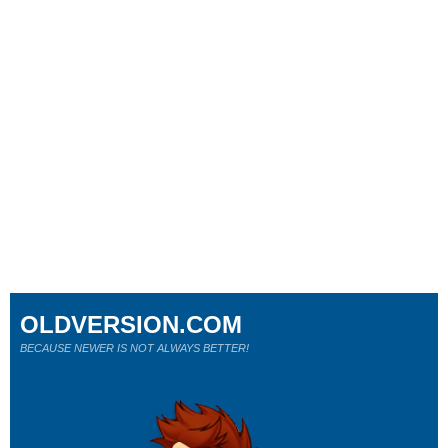
OLDVERSION.COM
BECAUSE NEWER IS NOT ALWAYS BETTER!