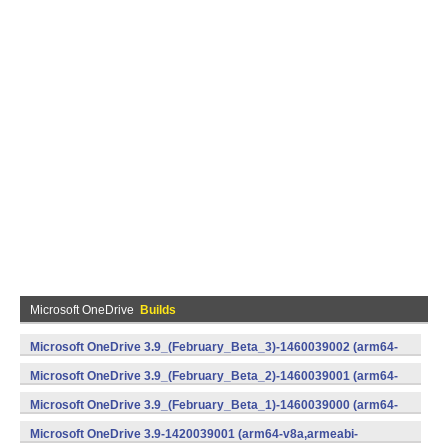
Microsoft OneDrive
Builds
Microsoft OneDrive 3.9_(February_Beta_3)-1460039002 (arm64-
v8a,armeabi-v7a,x86) (Android)
Microsoft OneDrive 3.9_(February_Beta_2)-1460039001 (arm64-
v8a,armeabi-v7a,x86) (Android)
Microsoft OneDrive 3.9_(February_Beta_1)-1460039000 (arm64-
v8a,armeabi-v7a,x86) (Android)
Microsoft OneDrive 3.9-1420039001 (arm64-v8a,armeabi-