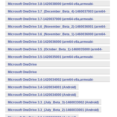
v7a,x86) (Android)
Microsoft OneDrive 3.8-1420038000 (arm64-v8a,armeabi-
v7a,x86) (Android)
Microsoft OneDrive 3.7_(December_Beta_4)-1460037003 (arm64-
v8a,armeabi-v7a,x86) (Android)
Microsoft OneDrive 3.7-1420037000 (arm64-v8a,armeabi-
v7a,x86) (Android)
Microsoft OneDrive 3.6_(November_Beta_2)-1460036001 (arm64-
v8a,armeabi-v7a,x86) (Android)
Microsoft OneDrive 3.6_(November_Beta_1)-1460036000 (arm64-
v8a,armeabi-v7a,x86) (Android)
Microsoft OneDrive 3.6-1420036000 (arm64-v8a,armeabi-
v7a,x86) (Android)
Microsoft OneDrive 3.5_(October_Beta_1)-1460035000 (arm64-
v8a,armeabi-v7a,x86) (Android)
Microsoft OneDrive 3.5-1420035001 (arm64-v8a,armeabi-
v7a,x86) (Android)
Microsoft OneDrive
3.4_(September_Beta_2)-1460034001 (Android)
Microsoft OneDrive
3.4_(September_Beta_1)-1460034000 (Android)
Microsoft OneDrive 3.4-1420034002 (arm64-v8a,armeabi-
v7a,x86) (Android)
Microsoft OneDrive 3.4-1420034001 (Android)
Microsoft OneDrive 3.4-1420034000 (Android)
Microsoft OneDrive 3.3_(July_Beta_3)-1460033002 (Android)
Microsoft OneDrive 3.3_(July_Beta_2)-1460033001 (Android)