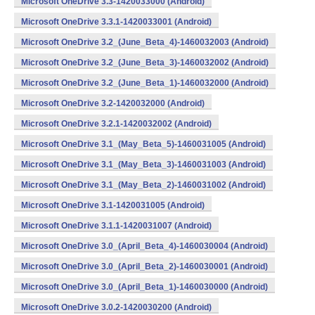
Microsoft OneDrive 3.3-1420033000 (Android)
Microsoft OneDrive 3.3.1-1420033001 (Android)
Microsoft OneDrive 3.2_(June_Beta_4)-1460032003 (Android)
Microsoft OneDrive 3.2_(June_Beta_3)-1460032002 (Android)
Microsoft OneDrive 3.2_(June_Beta_1)-1460032000 (Android)
Microsoft OneDrive 3.2-1420032000 (Android)
Microsoft OneDrive 3.2.1-1420032002 (Android)
Microsoft OneDrive 3.1_(May_Beta_5)-1460031005 (Android)
Microsoft OneDrive 3.1_(May_Beta_3)-1460031003 (Android)
Microsoft OneDrive 3.1_(May_Beta_2)-1460031002 (Android)
Microsoft OneDrive 3.1-1420031005 (Android)
Microsoft OneDrive 3.1.1-1420031007 (Android)
Microsoft OneDrive 3.0_(April_Beta_4)-1460030004 (Android)
Microsoft OneDrive 3.0_(April_Beta_2)-1460030001 (Android)
Microsoft OneDrive 3.0_(April_Beta_1)-1460030000 (Android)
Microsoft OneDrive 3.0.2-1420030200 (Android)