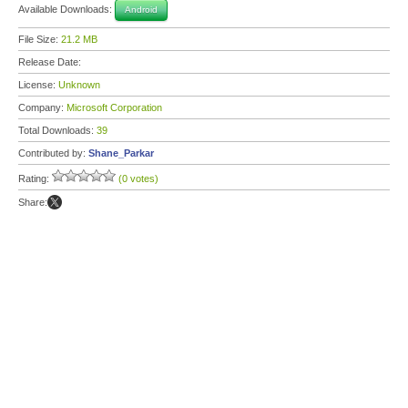
Available Downloads:
Android
File Size:
21.2 MB
Release Date:
License:
Unknown
Company:
Microsoft Corporation
Total Downloads:
39
Contributed by:
Shane_Parkar
Rating:
(0 votes)
Share: