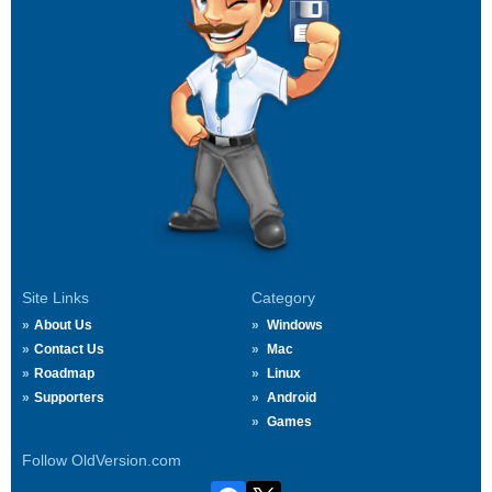
Site Links
Category
About Us
Windows
Contact Us
Mac
Roadmap
Linux
Supporters
Android
Games
Follow OldVersion.com