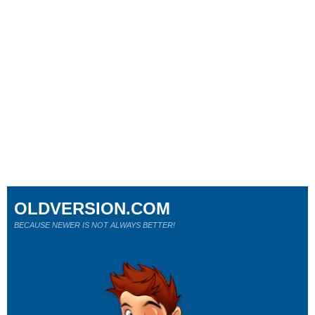
OLDVERSION.COM
BECAUSE NEWER IS NOT ALWAYS BETTER!