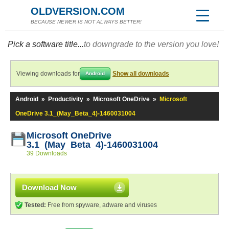
OLDVERSION.COM
BECAUSE NEWER IS NOT ALWAYS BETTER!
Pick a software title...
to downgrade to the version you love!
Viewing downloads for
Show all downloads
Android
Android
»
Productivity
»
Microsoft OneDrive
»
Microsoft
OneDrive 3.1_(May_Beta_4)-1460031004
Microsoft OneDrive
3.1_(May_Beta_4)-1460031004
39 Downloads
Download Now
Tested:
Free from spyware, adware and viruses