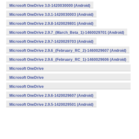
Microsoft OneDrive 3.0-1420030000 (Android)
Microsoft OneDrive 3.0.1-1420030003 (Android)
Microsoft OneDrive 2.9.8-1420029801 (Android)
Microsoft OneDrive 2.9.7_(March_Beta_1)-1460029701 (Android)
Microsoft OneDrive 2.9.7-1420029703 (Android)
Microsoft OneDrive 2.9.6_(February_RC_2)-1460029607 (Android)
Microsoft OneDrive 2.9.6_(February_RC_1)-1460029606 (Android)
Microsoft OneDrive
2.9.6_(February_Beta_3)-1460029605 (Android)
Microsoft OneDrive
2.9.6_(February_Beta_2)-1460029604 (Android)
Microsoft OneDrive
2.9.6_(February_Beta_1)-1460029603 (Android)
Microsoft OneDrive 2.9.6-1420029607 (Android)
Microsoft OneDrive 2.9.5-1420029501 (Android)