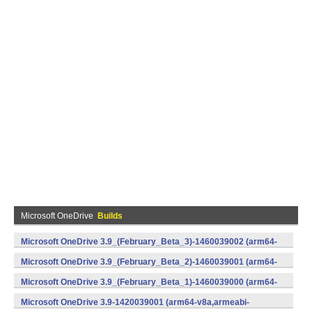
Microsoft OneDrive
Builds
Microsoft OneDrive 3.9_(February_Beta_3)-1460039002 (arm64-
v8a,armeabi-v7a,x86) (Android)
Microsoft OneDrive 3.9_(February_Beta_2)-1460039001 (arm64-
v8a,armeabi-v7a,x86) (Android)
Microsoft OneDrive 3.9_(February_Beta_1)-1460039000 (arm64-
v8a,armeabi-v7a,x86) (Android)
Microsoft OneDrive 3.9-1420039001 (arm64-v8a,armeabi-