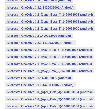
Microsoft OneDrive 3.3-1420033000 (Android)
Microsoft OneDrive 3.3.1-1420033001 (Android)
Microsoft OneDrive 3.2_(June_Beta_4)-1460032003 (Android)
Microsoft OneDrive 3.2_(June_Beta_3)-1460032002 (Android)
Microsoft OneDrive 3.2_(June_Beta_1)-1460032000 (Android)
Microsoft OneDrive 3.2-1420032000 (Android)
Microsoft OneDrive 3.2.1-1420032002 (Android)
Microsoft OneDrive 3.1_(May_Beta_5)-1460031005 (Android)
Microsoft OneDrive 3.1_(May_Beta_4)-1460031004 (Android)
Microsoft OneDrive 3.1_(May_Beta_3)-1460031003 (Android)
Microsoft OneDrive 3.1_(May_Beta_2)-1460031002 (Android)
Microsoft OneDrive 3.1-1420031005 (Android)
Microsoft OneDrive 3.1.1-1420031007 (Android)
Microsoft OneDrive 3.0_(April_Beta_4)-1460030004 (Android)
Microsoft OneDrive 3.0_(April_Beta_2)-1460030001 (Android)
Microsoft OneDrive 3.0_(April_Beta_1)-1460030000 (Android)