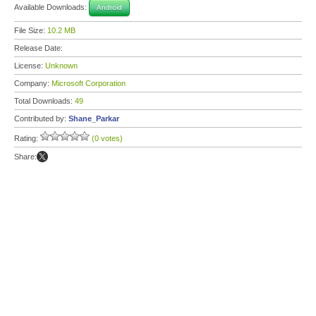
Available Downloads:
Android
File Size:
10.2 MB
Release Date:
License:
Unknown
Company:
Microsoft Corporation
Total Downloads:
49
Contributed by:
Shane_Parkar
Rating:
(0 votes)
Share: