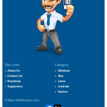
Site Links
Category
About Us
Windows
Contact Us
Mac
Roadmap
Linux
Supporters
Android
Games
Follow OldVersion.com