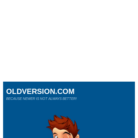
OLDVERSION.COM
BECAUSE NEWER IS NOT ALWAYS BETTER!