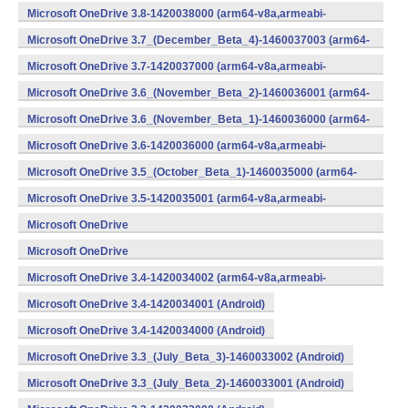
v7a,x86) (Android)
Microsoft OneDrive 3.8-1420038000 (arm64-v8a,armeabi-
v7a,x86) (Android)
Microsoft OneDrive 3.7_(December_Beta_4)-1460037003 (arm64-
v8a,armeabi-v7a,x86) (Android)
Microsoft OneDrive 3.7-1420037000 (arm64-v8a,armeabi-
v7a,x86) (Android)
Microsoft OneDrive 3.6_(November_Beta_2)-1460036001 (arm64-
v8a,armeabi-v7a,x86) (Android)
Microsoft OneDrive 3.6_(November_Beta_1)-1460036000 (arm64-
v8a,armeabi-v7a,x86) (Android)
Microsoft OneDrive 3.6-1420036000 (arm64-v8a,armeabi-
v7a,x86) (Android)
Microsoft OneDrive 3.5_(October_Beta_1)-1460035000 (arm64-
v8a,armeabi-v7a,x86) (Android)
Microsoft OneDrive 3.5-1420035001 (arm64-v8a,armeabi-
v7a,x86) (Android)
Microsoft OneDrive
3.4_(September_Beta_2)-1460034001 (Android)
Microsoft OneDrive
3.4_(September_Beta_1)-1460034000 (Android)
Microsoft OneDrive 3.4-1420034002 (arm64-v8a,armeabi-
v7a,x86) (Android)
Microsoft OneDrive 3.4-1420034001 (Android)
Microsoft OneDrive 3.4-1420034000 (Android)
Microsoft OneDrive 3.3_(July_Beta_3)-1460033002 (Android)
Microsoft OneDrive 3.3_(July_Beta_2)-1460033001 (Android)