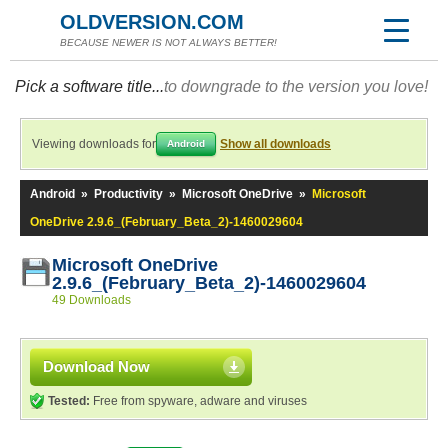
OLDVERSION.COM
BECAUSE NEWER IS NOT ALWAYS BETTER!
Pick a software title...
to downgrade to the version you love!
Viewing downloads for
Show all downloads
Android
Android
»
Productivity
»
Microsoft OneDrive
»
Microsoft
OneDrive 2.9.6_(February_Beta_2)-1460029604
Microsoft OneDrive
2.9.6_(February_Beta_2)-1460029604
49 Downloads
Download Now
Tested:
Free from spyware, adware and viruses