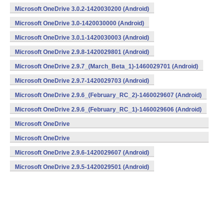
Microsoft OneDrive 3.0.2-1420030200 (Android)
Microsoft OneDrive 3.0-1420030000 (Android)
Microsoft OneDrive 3.0.1-1420030003 (Android)
Microsoft OneDrive 2.9.8-1420029801 (Android)
Microsoft OneDrive 2.9.7_(March_Beta_1)-1460029701 (Android)
Microsoft OneDrive 2.9.7-1420029703 (Android)
Microsoft OneDrive 2.9.6_(February_RC_2)-1460029607 (Android)
Microsoft OneDrive 2.9.6_(February_RC_1)-1460029606 (Android)
Microsoft OneDrive
2.9.6_(February_Beta_3)-1460029605 (Android)
Microsoft OneDrive
2.9.6_(February_Beta_1)-1460029603 (Android)
Microsoft OneDrive 2.9.6-1420029607 (Android)
Microsoft OneDrive 2.9.5-1420029501 (Android)