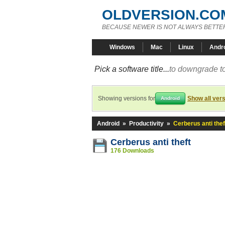
OLDVERSION.CO
BECAUSE NEWER IS NOT ALWAYS BETTE
Windows
Mac
Linux
Andr
Pick a software title...
to downgrade to
Showing versions for
Show all ver
Android
Android
»
Productivity
»
Cerberus anti thef
Cerberus anti theft
176 Downloads