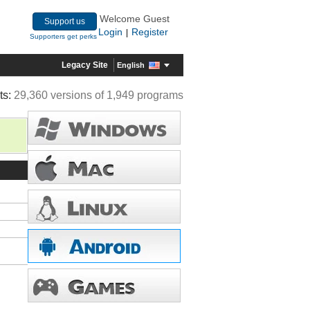
Welcome Guest
Support us
Login
Register
|
Supporters get perks
Legacy Site
English
ts:
29,360 versions of 1,949 programs