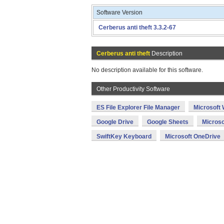
Software Version
Cerberus anti theft 3.3.2-67
Cerberus anti theft
Description
No description available for this software.
Other Productivity Software
ES File Explorer File Manager
Microsoft
Google Drive
Google Sheets
Microso
SwiftKey Keyboard
Microsoft OneDrive