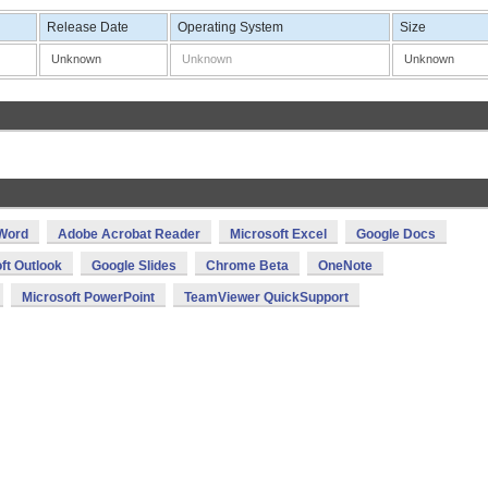
Release Date
Operating System
Size
Unknown
Unknown
Unknown
 Word
Adobe Acrobat Reader
Microsoft Excel
Google Docs
ft Outlook
Google Slides
Chrome Beta
OneNote
Microsoft PowerPoint
TeamViewer QuickSupport