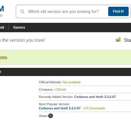
M
R!
oid
Games
 the version you love!
Sta
sions
t
Official Website:
Not available
Company:
LSDroid
Recently Added Version:
Cerberus anti theft 3.3.2-67
Most Popular Version:
Cerberus anti theft 3.3.2-67
- 176 Downloads
Share: