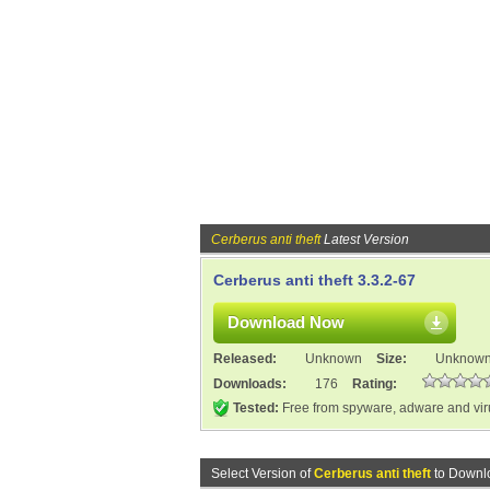
Cerberus anti theft
Latest Version
Cerberus anti theft 3.3.2-67
Download Now
Released:
Unknown
Size:
Unknow
Downloads:
176
Rating:
Tested:
Free from spyware, adware and vi
Select Version of
Cerberus anti theft
to Downl