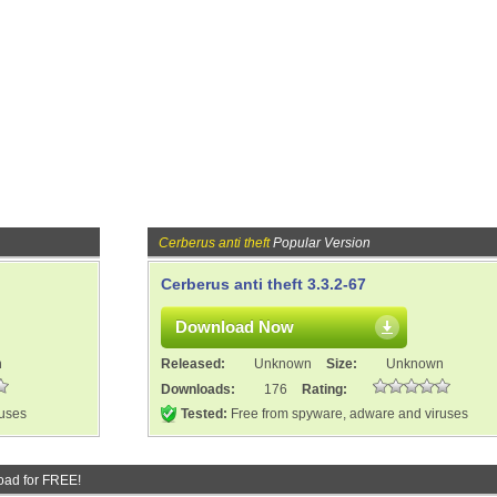
Cerberus anti theft
Popular Version
Cerberus anti theft 3.3.2-67
Download Now
n
Released:
Unknown
Size:
Unknown
Downloads:
176
Rating:
ruses
Tested:
Free from spyware, adware and viruses
oad for FREE!