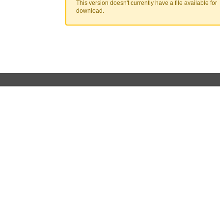
This version doesn't currently have a file available for
download.