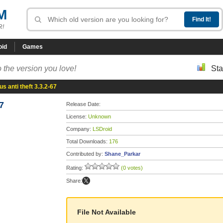
M
R!
oid
Games
 the version you love!
Sta
s anti theft 3.3.2-67
7
Release Date:
License:
Unknown
Company:
LSDroid
Total Downloads:
176
Contributed by:
Shane_Parkar
Rating:
(0 votes)
Share:
File Not Available