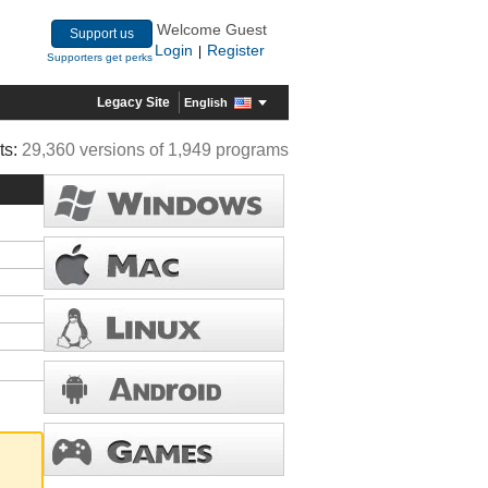
Welcome Guest
Support us
Login
Register
|
Supporters get perks
Legacy Site
English
ts:
29,360 versions of 1,949 programs