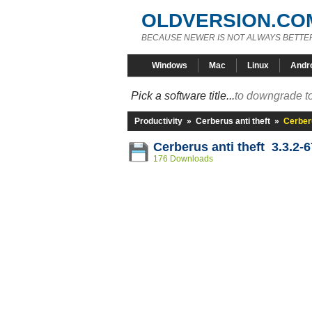
OLDVERSION.CO
BECAUSE NEWER IS NOT ALWAYS BETTE
Windows
Mac
Linux
Andr
Pick a software title...
to downgrade to
Productivity
»
Cerberus anti theft
»
Cerberu
Cerberus anti theft 3.3.2-6
176 Downloads