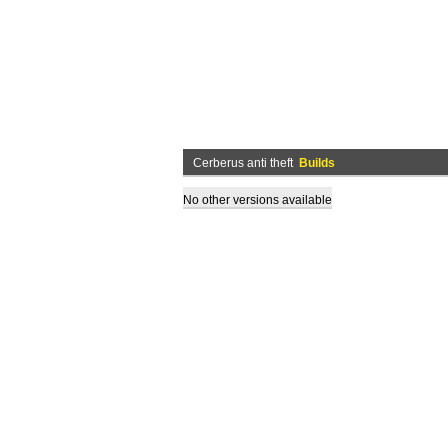
Cerberus anti theft
Builds
No other versions available