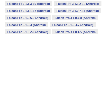
Falcon Pro 3 1.1.3-19 (Android)
Falcon Pro 3 1.1.2-18 (Android)
Falcon Pro 3 1.1.1-17 (Android)
Falcon Pro 3 1.0.7-11 (Android)
Falcon Pro 3 1.0.5-9 (Android)
Falcon Pro 3 1.0.4-8 (Android)
Falcon Pro 3 1.0-4 (Android)
Falcon Pro 3 1.0.3-7 (Android)
Falcon Pro 3 1.0.2-6 (Android)
Falcon Pro 3 1.0.1-5 (Android)