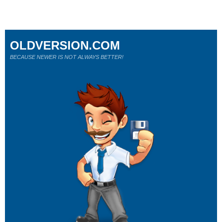
OLDVERSION.COM
BECAUSE NEWER IS NOT ALWAYS BETTER!