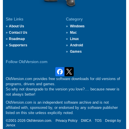
Site Links
Category
About Us
Windows
Contact Us
Mac
Roadmap
Linux
Supporters
Android
Games
Follow OldVersion.com
OldVersion.com provides free software downloads for old versions of
programs, drivers and games.
So why not downgrade to the version you love?.... because newer is
not always better!
OldVersion.com is an independent software archive and is not
affiliated with, sponsored by, or endorsed by any software publisher
listed on this site unless explicitly noted.
©2001-2026 OldVersion.com.
Privacy Policy
DMCA
TOS
Design by
Jenox