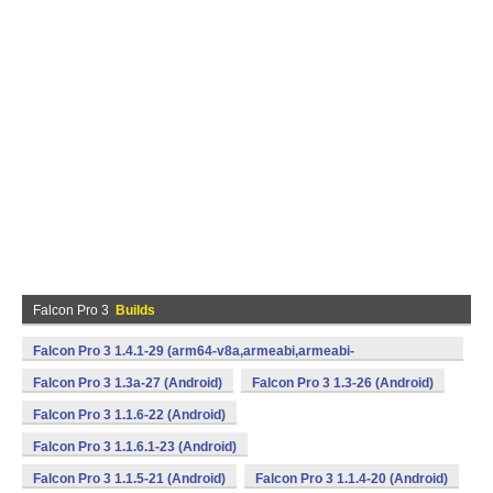
Falcon Pro 3
Builds
Falcon Pro 3 1.4.1-29 (arm64-v8a,armeabi,armeabi-
v7a,mips,x86,x86_64) (Android)
Falcon Pro 3 1.3a-27 (Android)
Falcon Pro 3 1.3-26 (Android)
Falcon Pro 3 1.1.6-22 (Android)
Falcon Pro 3 1.1.6.1-23 (Android)
Falcon Pro 3 1.1.5-21 (Android)
Falcon Pro 3 1.1.4-20 (Android)