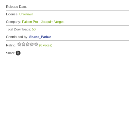
Release Date:
License:
Unknown
Company:
Falcon Pro - Joaquim Verges
Total Downloads:
56
Contributed by:
Shane_Parkar
Rating:
(0 votes)
Share: