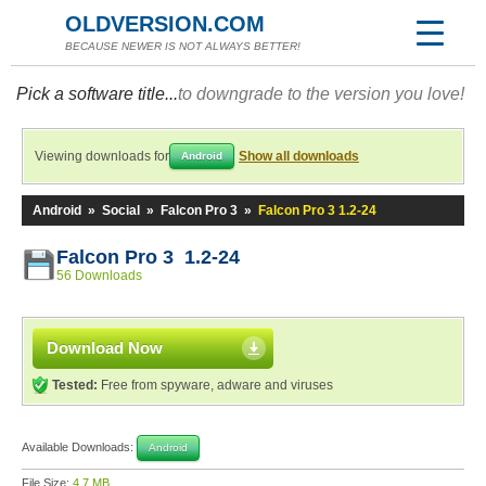
OLDVERSION.COM
BECAUSE NEWER IS NOT ALWAYS BETTER!
Pick a software title...
to downgrade to the version you love!
Viewing downloads for
Show all downloads
Android
Android
»
Social
»
Falcon Pro 3
»
Falcon Pro 3 1.2-24
Falcon Pro 3 1.2-24
56 Downloads
Download Now
Tested:
Free from spyware, adware and viruses
Available Downloads:
Android
File Size:
4.7 MB