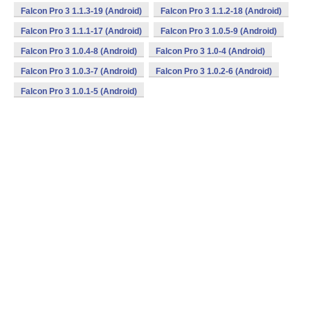
Falcon Pro 3 1.1.3-19 (Android)
Falcon Pro 3 1.1.2-18 (Android)
Falcon Pro 3 1.1.1-17 (Android)
Falcon Pro 3 1.0.5-9 (Android)
Falcon Pro 3 1.0.4-8 (Android)
Falcon Pro 3 1.0-4 (Android)
Falcon Pro 3 1.0.3-7 (Android)
Falcon Pro 3 1.0.2-6 (Android)
Falcon Pro 3 1.0.1-5 (Android)