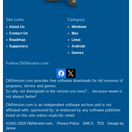
Site Links
Category
About Us
Windows
Contact Us
Mac
Roadmap
Linux
Supporters
Android
Games
Follow OldVersion.com
OldVersion.com provides free software downloads for old versions of
programs, drivers and games.
So why not downgrade to the version you love?.... because newer is
not always better!
OldVersion.com is an independent software archive and is not
affiliated with, sponsored by, or endorsed by any software publisher
listed on this site unless explicitly noted.
©2001-2026 OldVersion.com.
Privacy Policy
DMCA
TOS
Design by
Jenox