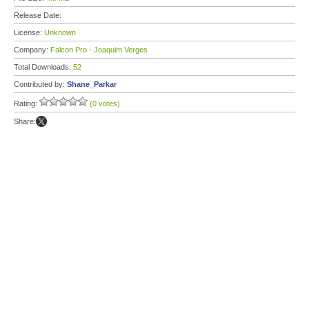
Release Date:
License:
Unknown
Company:
Falcon Pro - Joaquim Verges
Total Downloads:
52
Contributed by:
Shane_Parkar
Rating:
(0 votes)
Share: