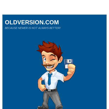
OLDVERSION.COM
BECAUSE NEWER IS NOT ALWAYS BETTER!