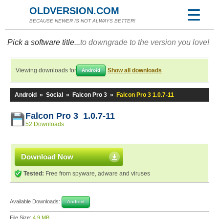
OLDVERSION.COM
BECAUSE NEWER IS NOT ALWAYS BETTER!
Pick a software title...
to downgrade to the version you love!
Viewing downloads for
Show all downloads
Android
Android
»
Social
»
Falcon Pro 3
»
Falcon Pro 3 1.0.7-11
Falcon Pro 3 1.0.7-11
52 Downloads
Download Now
Tested:
Free from spyware, adware and viruses
Available Downloads:
Android
File Size:
4.9 MB