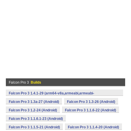
Falcon Pro 3
Builds
Falcon Pro 3 1.4.1-29 (arm64-v8a,armeabi,armeabi-
v7a,mips,x86,x86_64) (Android)
Falcon Pro 3 1.3a-27 (Android)
Falcon Pro 3 1.3-26 (Android)
Falcon Pro 3 1.2-24 (Android)
Falcon Pro 3 1.1.6-22 (Android)
Falcon Pro 3 1.1.6.1-23 (Android)
Falcon Pro 3 1.1.5-21 (Android)
Falcon Pro 3 1.1.4-20 (Android)