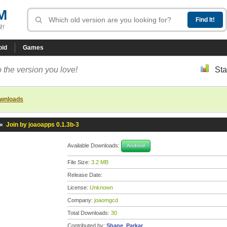
M
R!
oid
Games
 the version you love!
Sta
ownloads
»
Join by joaoapps 0.1.3b-3
Available Downloads:
Android
File Size:
3.2 MB
Release Date:
License:
Unknown
Company:
joaomgcd
Total Downloads:
30
Contributed by:
Shane_Parkar