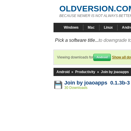
OLDVERSION.CO
BECAUSE NEWER IS NOT ALWAYS BETTE
Windows
Mac
Linux
Andr
Pick a software title...
to downgrade to
Viewing downloads for
Show all d
Android
Android
»
Productivity
»
Join by joaoapps
Join by joaoapps 0.1.3b-3
30 Downloads