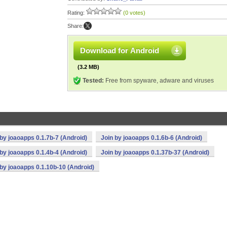
Rating:
(0 votes)
Share:
Download for Android
(3.2 MB)
Tested:
Free from spyware, adware and viruses
 by joaoapps 0.1.7b-7 (Android)
Join by joaoapps 0.1.6b-6 (Android)
 by joaoapps 0.1.4b-4 (Android)
Join by joaoapps 0.1.37b-37 (Android)
 by joaoapps 0.1.10b-10 (Android)