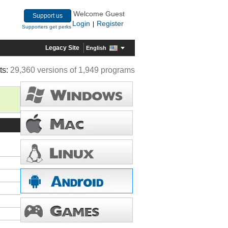
Welcome Guest
Support us
Login
Register
|
Supporters get perks
Legacy Site
English
ts:
29,360 versions of 1,949 programs