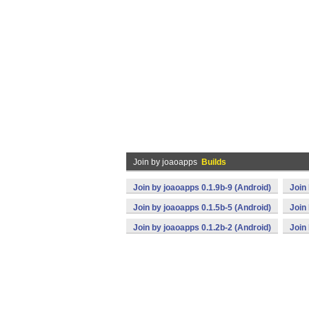
Join by joaoapps
Builds
Join by joaoapps 0.1.9b-9 (Android)
Join
Join by joaoapps 0.1.5b-5 (Android)
Join
Join by joaoapps 0.1.2b-2 (Android)
Join