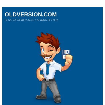
OLDVERSION.COM
BECAUSE NEWER IS NOT ALWAYS BETTER!