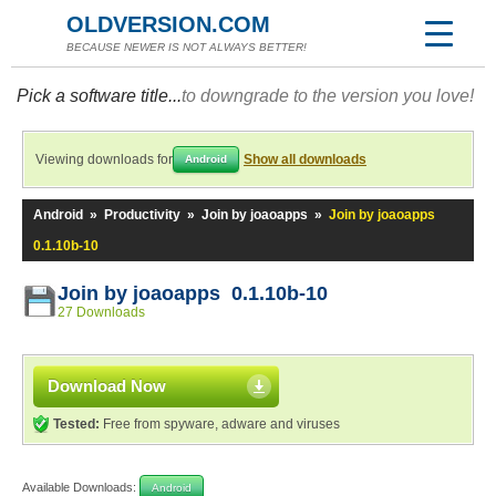
OLDVERSION.COM
BECAUSE NEWER IS NOT ALWAYS BETTER!
Pick a software title...
to downgrade to the version you love!
Viewing downloads for
Show all downloads
Android
Android
»
Productivity
»
Join by joaoapps
»
Join by joaoapps
0.1.10b-10
Join by joaoapps 0.1.10b-10
27 Downloads
Download Now
Tested:
Free from spyware, adware and viruses
Available Downloads:
Android