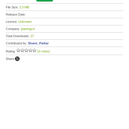
File Size:
3.3 MB
Release Date:
License:
Unknown
Company:
joaomgcd
Total Downloads:
27
Contributed by:
Shane_Parkar
Rating:
(0 votes)
Share: