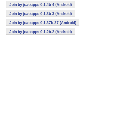
Join by joaoapps 0.1.4b-4 (Android)
Join by joaoapps 0.1.3b-3 (Android)
Join by joaoapps 0.1.37b-37 (Android)
Join by joaoapps 0.1.2b-2 (Android)