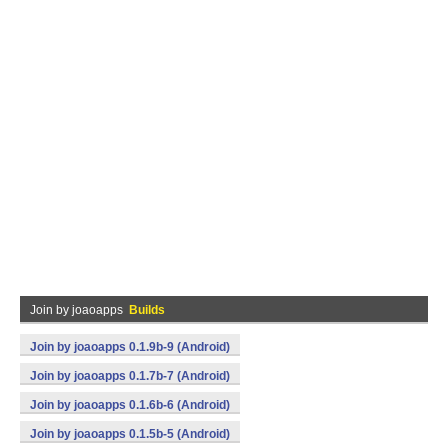
Join by joaoapps
Builds
Join by joaoapps 0.1.9b-9 (Android)
Join by joaoapps 0.1.7b-7 (Android)
Join by joaoapps 0.1.6b-6 (Android)
Join by joaoapps 0.1.5b-5 (Android)