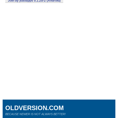
Join by joaoapps 0.1.2b-2 (Android)
OLDVERSION.COM
BECAUSE NEWER IS NOT ALWAYS BETTER!