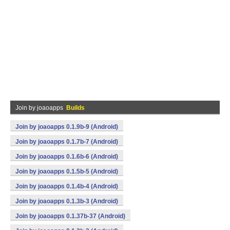
Join by joaoapps
Builds
Join by joaoapps 0.1.9b-9 (Android)
Join by joaoapps 0.1.7b-7 (Android)
Join by joaoapps 0.1.6b-6 (Android)
Join by joaoapps 0.1.5b-5 (Android)
Join by joaoapps 0.1.4b-4 (Android)
Join by joaoapps 0.1.3b-3 (Android)
Join by joaoapps 0.1.37b-37 (Android)