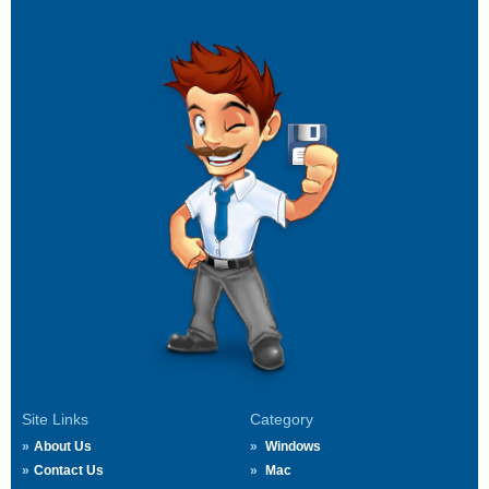
Site Links
Category
About Us
Windows
Contact Us
Mac