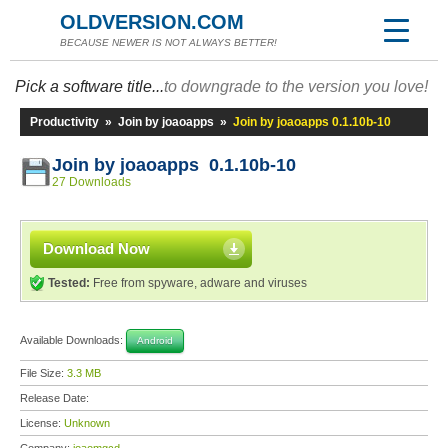
OLDVERSION.COM
BECAUSE NEWER IS NOT ALWAYS BETTER!
Pick a software title...
to downgrade to the version you love!
Productivity
»
Join by joaoapps
»
Join by joaoapps 0.1.10b-10
Join by joaoapps 0.1.10b-10
27 Downloads
Download Now
Tested:
Free from spyware, adware and viruses
Available Downloads:
Android
File Size:
3.3 MB
Release Date:
License:
Unknown