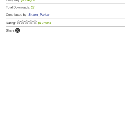
Company:
joaomgcd
Total Downloads:
27
Contributed by:
Shane_Parkar
Rating:
(0 votes)
Share: