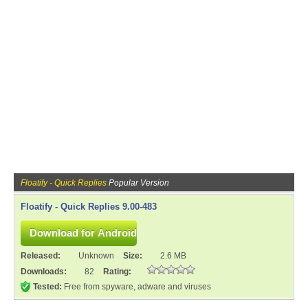
Floatify - Quick Replies
Popular Version
Floatify - Quick Replies 9.00-483
Released:
Unknown
Size:
2.6 MB
Downloads:
82
Rating:
Tested:
Free from spyware, adware and viruses