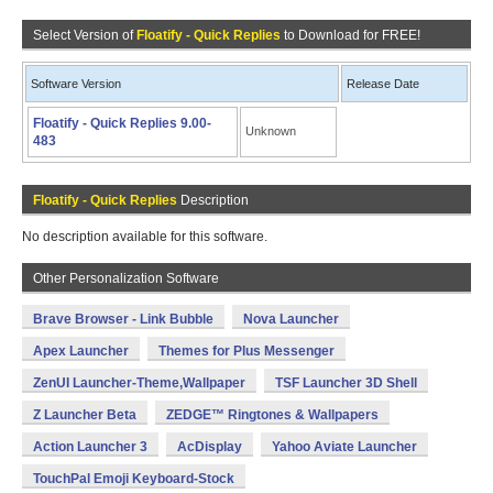
Select Version of
Floatify - Quick Replies
to Download for FREE!
Software Version
Release Date
Floatify - Quick Replies 9.00-
Unknown
483
Floatify - Quick Replies
Description
No description available for this software.
Other Personalization Software
Brave Browser - Link Bubble
Nova Launcher
Apex Launcher
Themes for Plus Messenger
ZenUI Launcher-Theme,Wallpaper
TSF Launcher 3D Shell
Z Launcher Beta
ZEDGE™ Ringtones & Wallpapers
Action Launcher 3
AcDisplay
Yahoo Aviate Launcher
TouchPal Emoji Keyboard-Stock