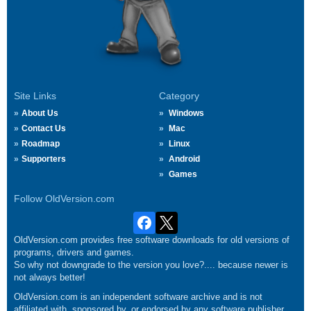
Site Links
Category
About Us
Windows
Contact Us
Mac
Roadmap
Linux
Supporters
Android
Games
Follow OldVersion.com
OldVersion.com provides free software downloads for old versions of
programs, drivers and games.
So why not downgrade to the version you love?.... because newer is
not always better!
OldVersion.com is an independent software archive and is not
affiliated with, sponsored by, or endorsed by any software publisher