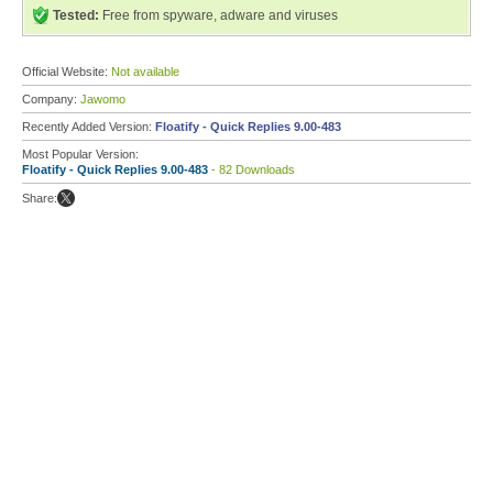
Tested:
Free from spyware, adware and viruses
Official Website:
Not available
Company:
Jawomo
Recently Added Version:
Floatify - Quick Replies 9.00-483
Most Popular Version:
Floatify - Quick Replies 9.00-483
- 82 Downloads
Share: