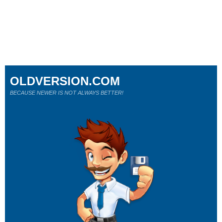
OLDVERSION.COM
BECAUSE NEWER IS NOT ALWAYS BETTER!