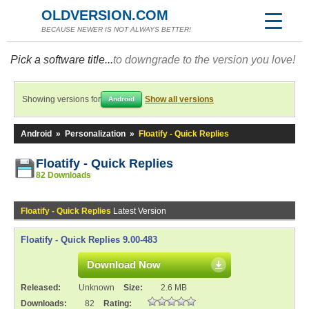
OLDVERSION.COM
BECAUSE NEWER IS NOT ALWAYS BETTER!
Pick a software title...
to downgrade to the version you love!
Showing versions for
Show all versions
Android
Android
»
Personalization
»
Floatify - Quick Replies
Floatify - Quick Replies
82 Downloads
Floatify - Quick Replies
Latest Version
Floatify - Quick Replies 9.00-483
Download Now
Released:
Unknown
Size:
2.6 MB
Downloads:
82
Rating: