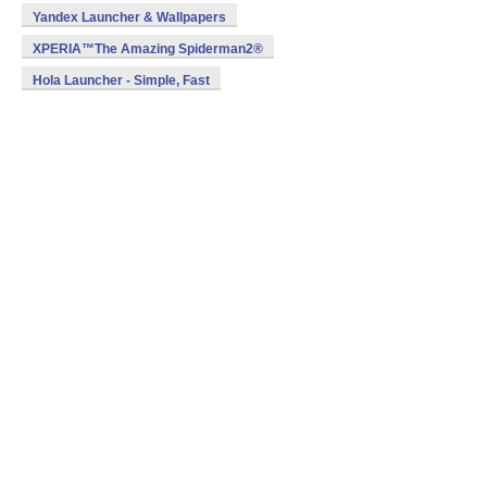
Yandex Launcher & Wallpapers
XPERIA™The Amazing Spiderman2®
Hola Launcher - Simple, Fast