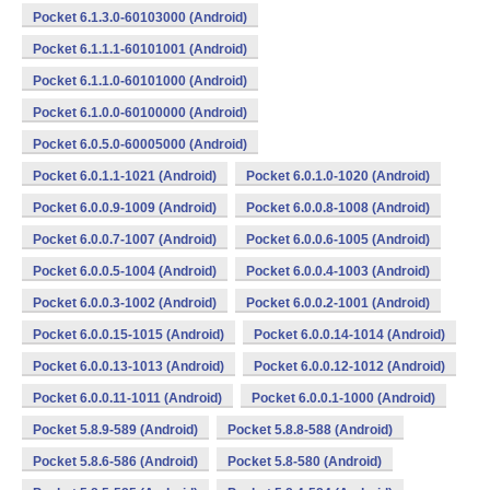
Pocket 6.1.3.0-60103000 (Android)
Pocket 6.1.1.1-60101001 (Android)
Pocket 6.1.1.0-60101000 (Android)
Pocket 6.1.0.0-60100000 (Android)
Pocket 6.0.5.0-60005000 (Android)
Pocket 6.0.1.1-1021 (Android)
Pocket 6.0.1.0-1020 (Android)
Pocket 6.0.0.9-1009 (Android)
Pocket 6.0.0.8-1008 (Android)
Pocket 6.0.0.7-1007 (Android)
Pocket 6.0.0.6-1005 (Android)
Pocket 6.0.0.5-1004 (Android)
Pocket 6.0.0.4-1003 (Android)
Pocket 6.0.0.3-1002 (Android)
Pocket 6.0.0.2-1001 (Android)
Pocket 6.0.0.15-1015 (Android)
Pocket 6.0.0.14-1014 (Android)
Pocket 6.0.0.13-1013 (Android)
Pocket 6.0.0.12-1012 (Android)
Pocket 6.0.0.11-1011 (Android)
Pocket 6.0.0.1-1000 (Android)
Pocket 5.8.9-589 (Android)
Pocket 5.8.8-588 (Android)
Pocket 5.8.6-586 (Android)
Pocket 5.8-580 (Android)