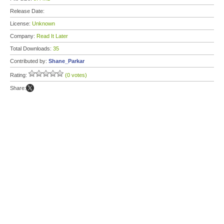
Release Date:
License:
Unknown
Company:
Read It Later
Total Downloads:
35
Contributed by:
Shane_Parkar
Rating:
(0 votes)
Share: