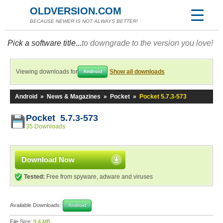
OLDVERSION.COM
BECAUSE NEWER IS NOT ALWAYS BETTER!
Pick a software title...
to downgrade to the version you love!
Viewing downloads for
Show all downloads
Android
Android
»
News & Magazines
»
Pocket
»
Pocket 5.7.3-573
Pocket 5.7.3-573
35 Downloads
Download Now
Tested:
Free from spyware, adware and viruses
Available Downloads:
Android
File Size:
9.4 MB