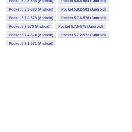
Pocket 5.8.5-585 (Android)
Pocket 5.8.4-584 (Android)
Pocket 5.8.3-583 (Android)
Pocket 5.8.2-582 (Android)
Pocket 5.7.8-578 (Android)
Pocket 5.7.6-576 (Android)
Pocket 5.7-570 (Android)
Pocket 5.7.5-575 (Android)
Pocket 5.7.4-574 (Android)
Pocket 5.7.2-572 (Android)
Pocket 5.7.1-571 (Android)