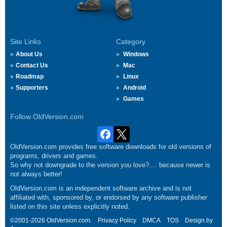
Site Links
Category
About Us
Windows
Contact Us
Mac
Roadmap
Linux
Supporters
Android
Games
Follow OldVersion.com
OldVersion.com provides free software downloads for old versions of
programs, drivers and games.
So why not downgrade to the version you love?.... because newer is
not always better!
OldVersion.com is an independent software archive and is not
affiliated with, sponsored by, or endorsed by any software publisher
listed on this site unless explicitly noted.
©2001-2026 OldVersion.com.
Privacy Policy
DMCA
TOS
Design by