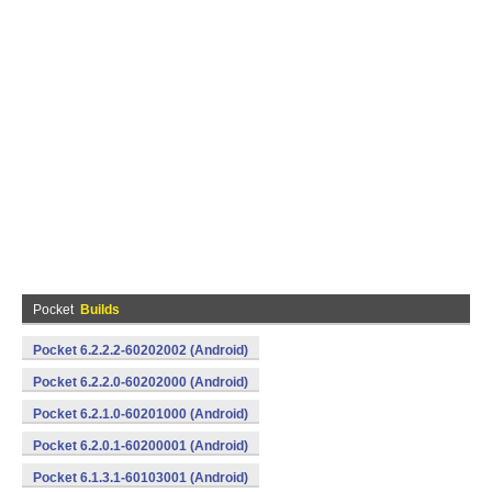
Pocket
Builds
Pocket 6.2.2.2-60202002 (Android)
Pocket 6.2.2.0-60202000 (Android)
Pocket 6.2.1.0-60201000 (Android)
Pocket 6.2.0.1-60200001 (Android)
Pocket 6.1.3.1-60103001 (Android)