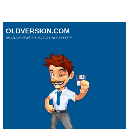
OLDVERSION.COM
BECAUSE NEWER IS NOT ALWAYS BETTER!