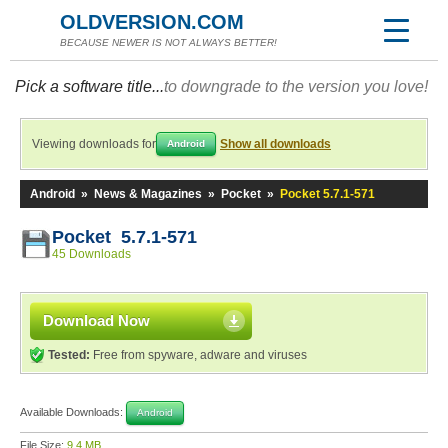
OLDVERSION.COM
BECAUSE NEWER IS NOT ALWAYS BETTER!
Pick a software title...
to downgrade to the version you love!
Viewing downloads for
Show all downloads
Android
Android
»
News & Magazines
»
Pocket
»
Pocket 5.7.1-571
Pocket 5.7.1-571
45 Downloads
Download Now
Tested:
Free from spyware, adware and viruses
Available Downloads:
Android
File Size:
9.4 MB