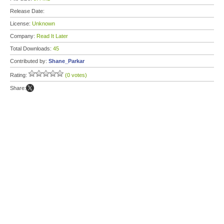
Release Date:
License:
Unknown
Company:
Read It Later
Total Downloads:
45
Contributed by:
Shane_Parkar
Rating:
(0 votes)
Share: