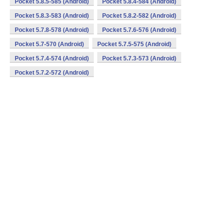
Pocket 5.8.5-585 (Android)
Pocket 5.8.4-584 (Android)
Pocket 5.8.3-583 (Android)
Pocket 5.8.2-582 (Android)
Pocket 5.7.8-578 (Android)
Pocket 5.7.6-576 (Android)
Pocket 5.7-570 (Android)
Pocket 5.7.5-575 (Android)
Pocket 5.7.4-574 (Android)
Pocket 5.7.3-573 (Android)
Pocket 5.7.2-572 (Android)