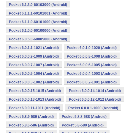
Pocket 6.1.3.0-60103000 (Android)
Pocket 6.1.1.1-60101001 (Android)
Pocket 6.1.1.0-60101000 (Android)
Pocket 6.1.0.0-60100000 (Android)
Pocket 6.0.5.0-60005000 (Android)
Pocket 6.0.1.1-1021 (Android)
Pocket 6.0.1.0-1020 (Android)
Pocket 6.0.0.9-1009 (Android)
Pocket 6.0.0.8-1008 (Android)
Pocket 6.0.0.7-1007 (Android)
Pocket 6.0.0.6-1005 (Android)
Pocket 6.0.0.5-1004 (Android)
Pocket 6.0.0.4-1003 (Android)
Pocket 6.0.0.3-1002 (Android)
Pocket 6.0.0.2-1001 (Android)
Pocket 6.0.0.15-1015 (Android)
Pocket 6.0.0.14-1014 (Android)
Pocket 6.0.0.13-1013 (Android)
Pocket 6.0.0.12-1012 (Android)
Pocket 6.0.0.11-1011 (Android)
Pocket 6.0.0.1-1000 (Android)
Pocket 5.8.9-589 (Android)
Pocket 5.8.8-588 (Android)
Pocket 5.8.6-586 (Android)
Pocket 5.8-580 (Android)