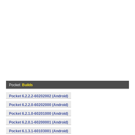
Pocket
Builds
Pocket 6.2.2.2-60202002 (Android)
Pocket 6.2.2.0-60202000 (Android)
Pocket 6.2.1.0-60201000 (Android)
Pocket 6.2.0.1-60200001 (Android)
Pocket 6.1.3.1-60103001 (Android)