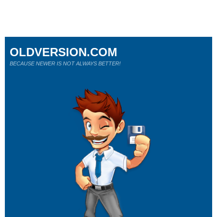
OLDVERSION.COM
BECAUSE NEWER IS NOT ALWAYS BETTER!