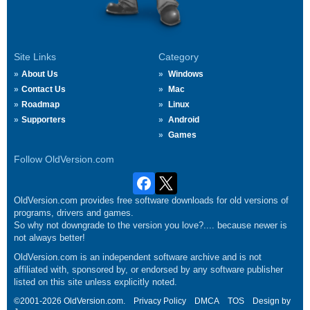
Site Links
Category
About Us
Windows
Contact Us
Mac
Roadmap
Linux
Supporters
Android
Games
Follow OldVersion.com
OldVersion.com provides free software downloads for old versions of
programs, drivers and games.
So why not downgrade to the version you love?.... because newer is
not always better!
OldVersion.com is an independent software archive and is not
affiliated with, sponsored by, or endorsed by any software publisher
listed on this site unless explicitly noted.
©2001-2026 OldVersion.com.
Privacy Policy
DMCA
TOS
Design by