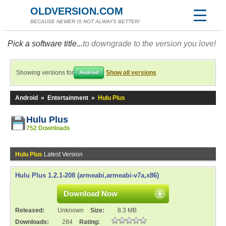
OLDVERSION.COM
BECAUSE NEWER IS NOT ALWAYS BETTER!
Pick a software title...
to downgrade to the version you love!
Showing versions for
Show all versions
Android
Android
»
Entertainment
»
Hulu Plus
Hulu Plus
752 Downloads
Hulu Plus
Latest Version
Hulu Plus 1.2.1-208 (armeabi,armeabi-v7a,x86)
Download Now
Released:
Unknown
Size:
8.3 MB
Downloads:
284
Rating: