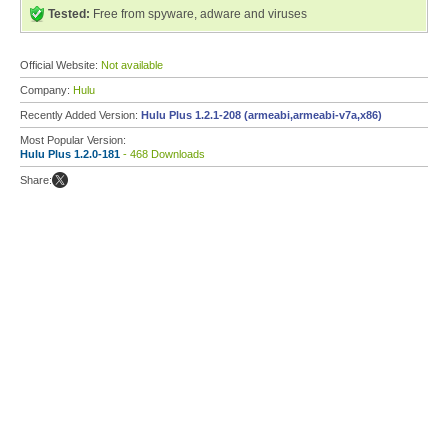
Tested:
Free from spyware, adware and viruses
Official Website:
Not available
Company:
Hulu
Recently Added Version:
Hulu Plus 1.2.1-208 (armeabi,armeabi-v7a,x86)
Most Popular Version:
Hulu Plus 1.2.0-181
- 468 Downloads
Share: