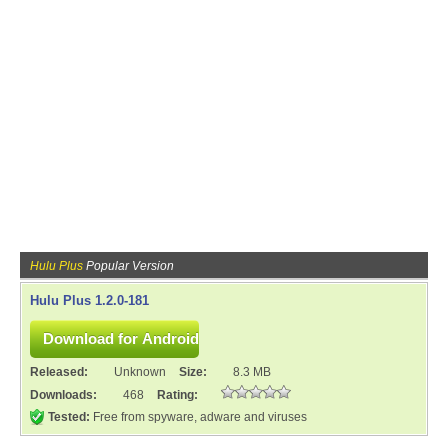
Hulu Plus
Popular Version
Hulu Plus 1.2.0-181
Released:
Unknown
Size:
8.3 MB
Downloads:
468
Rating:
Tested:
Free from spyware, adware and viruses