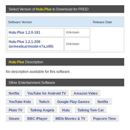
Select Version of
Hulu Plus
to Download for FREE!
Software Version
Release Date
Hulu Plus 1.2.0-181
Unknown
Hulu Plus 1.2.1-208
Unknown
(armeabi,armeabi-v7a,x86)
Hulu Plus
Description
No description available for this software.
Other Entertainment Software
Netflix
YouTube for Android TV
Amazon Video
YouTube Kids
Twitch
Google Play Games
Netflix
Pluto TV
Talking Angela
Hulu
Talking Tom Cat
Steam
BBC iPlayer
IMDb Movies & TV
Popcorn Time