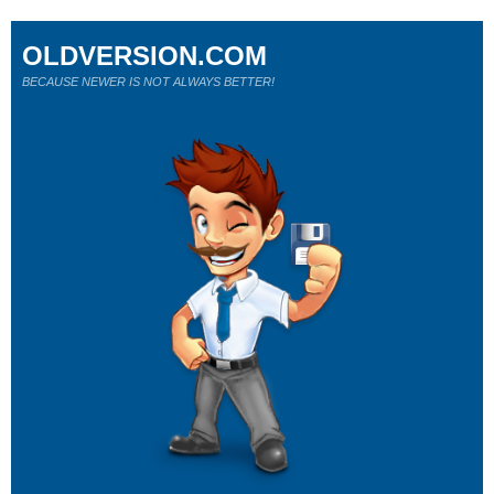
OLDVERSION.COM
BECAUSE NEWER IS NOT ALWAYS BETTER!