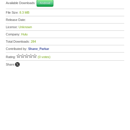
Available Downloads:
Android
File Size:
8.3 MB
Release Date:
License:
Unknown
Company:
Hulu
Total Downloads:
284
Contributed by:
Shane_Parkar
Rating:
(0 votes)
Share: