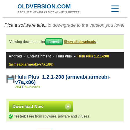
OLDVERSION.COM
BECAUSE NEWER IS NOT ALWAYS BETTER!
Pick a software title...
to downgrade to the version you love!
Viewing downloads for
Show all downloads
Android
Android
»
Entertainment
»
Hulu Plus
»
Hulu Plus 1.2.1-208
(armeabi,armeabi-v7a,x86)
Hulu Plus 1.2.1-208 (armeabi,armeabi-
v7a,x86)
284 Downloads
Download Now
Tested:
Free from spyware, adware and viruses