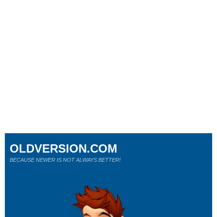
OLDVERSION.COM
BECAUSE NEWER IS NOT ALWAYS BETTER!