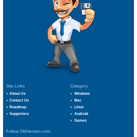
Site Links
Category
About Us
Windows
Contact Us
Mac
Roadmap
Linux
Supporters
Android
Games
Follow OldVersion.com