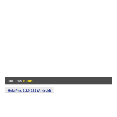
Hulu Plus
Builds
Hulu Plus 1.2.0-181 (Android)