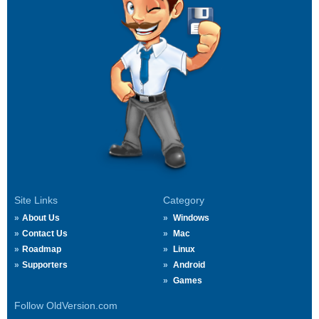
Site Links
Category
About Us
Windows
Contact Us
Mac
Roadmap
Linux
Supporters
Android
Games
Follow OldVersion.com