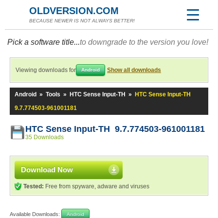
OLDVERSION.COM
BECAUSE NEWER IS NOT ALWAYS BETTER!
Pick a software title...
to downgrade to the version you love!
Viewing downloads for
Show all downloads
Android
Android
»
Tools
»
HTC Sense Input-TH
»
HTC Sense Input-TH
9.7.774503-961001181
HTC Sense Input-TH 9.7.774503-961001181
35 Downloads
Download Now
Tested:
Free from spyware, adware and viruses
Available Downloads:
Android