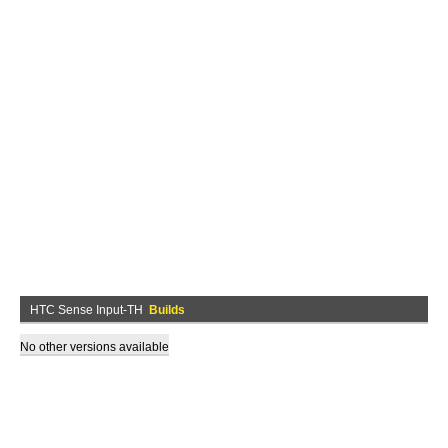
HTC Sense Input-TH
Builds
No other versions available