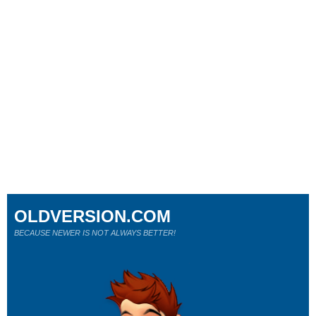
OLDVERSION.COM
BECAUSE NEWER IS NOT ALWAYS BETTER!