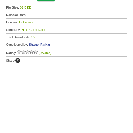
File Size:
67.5 KB
Release Date:
License:
Unknown
Company:
HTC Corporation
Total Downloads:
35
Contributed by:
Shane_Parkar
Rating:
(0 votes)
Share: