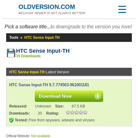
OLDVERSION.COM
BECAUSE NEWER IS NOT ALWAYS BETTER!
Pick a software title...
to downgrade to the version you love!
Tools
»
HTC Sense Input-TH
HTC Sense Input-TH
35 Downloads
HTC Sense Input-TH
Latest Version
HTC Sense Input-TH 9.7.774503-961001181
Download Now
Released:
Unknown
Size:
67.5 KB
Downloads:
35
Rating:
Tested:
Free from spyware, adware and viruses
Official Website:
Not available