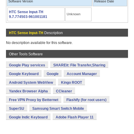
Software Version
Release Date
HTC Sense Input-TH
Unknown
9.7.774503-961001181
HTC Sense Input-TH
Description
No description available for this software.
Other Tools Software
Google Play services
SHAREit: File Transfer,Sharing
Google Keyboard
Google
Account Manager
Android System WebView
Kingo ROOT
Yandex Browser Alpha
CCleaner
Free VPN Proxy by Betternet
Flashify (for root users)
SuperSU
Samsung Smart Switch Mobile
Google Indic Keyboard
Adobe Flash Player 11