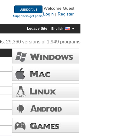
Welcome Guest
Support us
Login
Register
|
Supporters get perks
Legacy Site
English
ts:
29,360 versions of 1,949 programs