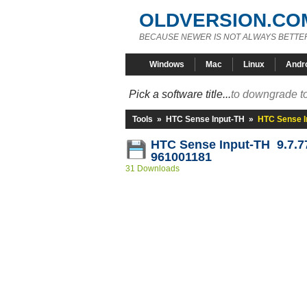
OLDVERSION.CO
BECAUSE NEWER IS NOT ALWAYS BETTE
Windows
Mac
Linux
Andr
Pick a software title...
to downgrade to
Tools
»
HTC Sense Input-TH
»
HTC Sense I
HTC Sense Input-TH 9.7.7
961001181
31 Downloads