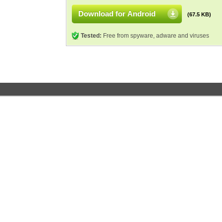
Download for Android
(67.5 KB)
Tested:
Free from spyware, adware and viruses