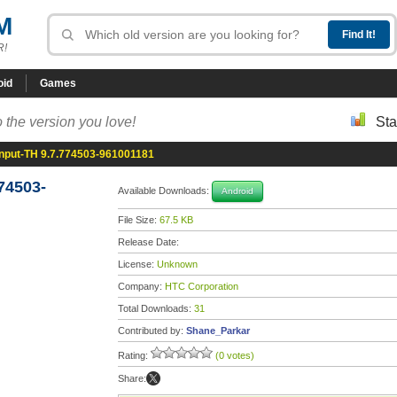
M
R!
oid
Games
 the version you love!
Sta
nput-TH 9.7.774503-961001181
74503-
Available Downloads:
Android
File Size:
67.5 KB
Release Date:
License:
Unknown
Company:
HTC Corporation
Total Downloads:
31
Contributed by:
Shane_Parkar
Rating:
(0 votes)
Share: