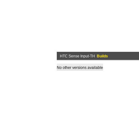
HTC Sense Input-TH
Builds
No other versions available