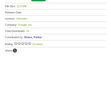
File Size:
12.0 MB
Release Date:
License:
Unknown
Company:
Google, Inc.
Total Downloads:
23
Contributed by:
Shane_Parkar
Rating:
(0 votes)
Share: