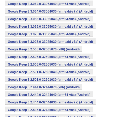
Google Keep 3.3.064.0-33064040 (arm64-v8a) (Android)
Google Keep 3.3.064.0-33064030 (armeabi-v7a) (Android)
Google Keep 3.3.055.0-33055040 (arm64-v8a) (Android)
Google Keep 3.3.055.0-33055030 (armeabi-v7a) (Android)
Google Keep 3.3.025.0-33025040 (arm64-v8a) (Android)
Google Keep 3.3.025.0-33025030 (armeabi-v7a) (Android)
Google Keep 3.2.505.0-32505070 (x86) (Android)
Google Keep 3.2.505.0-32505040 (arm64-v8a) (Android)
Google Keep 3.2.505.0-32505030 (armeabi-v7a) (Android)
Google Keep 3.2.501.0-32501040 (arm64-v8a) (Android)
Google Keep 3.2.501.0-32501030 (armeabi-v7a) (Android)
Google Keep 3.2.444.0-32444070 (x86) (Android)
Google Keep 3.2.444.0-32444040 (arm64-v8a) (Android)
Google Keep 3.2.444.0-32444030 (armeabi-v7a) (Android)
Google Keep 3.2.435.0-32435040 (arm64-v8a) (Android)