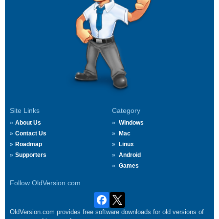
Site Links
Category
About Us
Windows
Contact Us
Mac
Roadmap
Linux
Supporters
Android
Games
Follow OldVersion.com
OldVersion.com provides free software downloads for old versions of