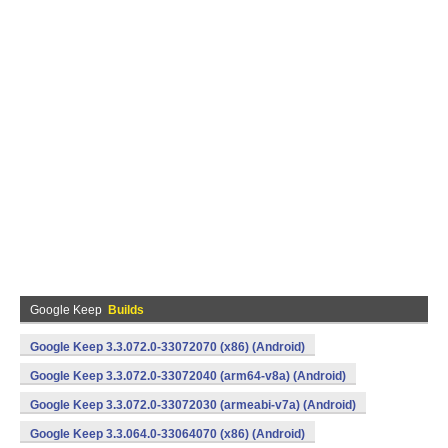
Google Keep
Builds
Google Keep 3.3.072.0-33072070 (x86) (Android)
Google Keep 3.3.072.0-33072040 (arm64-v8a) (Android)
Google Keep 3.3.072.0-33072030 (armeabi-v7a) (Android)
Google Keep 3.3.064.0-33064070 (x86) (Android)