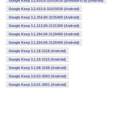
Google Keep 3.2.435.0-32435030 (armeabi-v7a) (Android)
Google Keep 3.2.415.0-32415030 (Android)
Google Keep 3.2.354.00-3235400 (Android)
Google Keep 3.1.313.00-3131300 (Android)
Google Keep 3.1.294.00-3129400 (Android)
Google Keep 3.1.204.00-3120400 (Android)
Google Keep 3.1.18-3118 (Android)
Google Keep 3.1.10-3110 (Android)
Google Keep 3.1.08-3108 (Android)
Google Keep 3.0.03-3003 (Android)
Google Keep 3.0.01-3001 (Android)