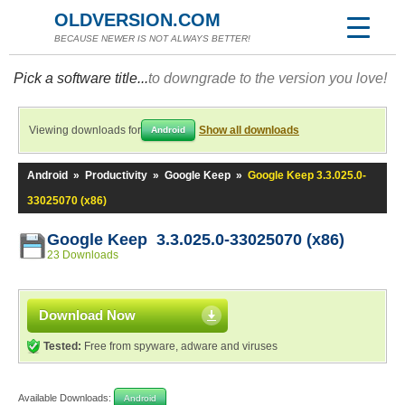
OLDVERSION.COM
BECAUSE NEWER IS NOT ALWAYS BETTER!
Pick a software title...
to downgrade to the version you love!
Viewing downloads for
Show all downloads
Android
Android
»
Productivity
»
Google Keep
»
Google Keep 3.3.025.0-
33025070 (x86)
Google Keep 3.3.025.0-33025070 (x86)
23 Downloads
Download Now
Tested:
Free from spyware, adware and viruses
Available Downloads:
Android