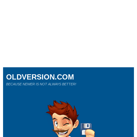
OLDVERSION.COM
BECAUSE NEWER IS NOT ALWAYS BETTER!