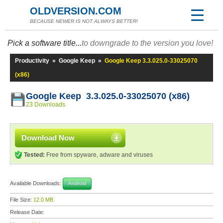
OLDVERSION.COM
BECAUSE NEWER IS NOT ALWAYS BETTER!
Pick a software title...
to downgrade to the version you love!
Productivity
»
Google Keep
»
Google Keep 3.3.025.0-33025070
(x86)
Google Keep 3.3.025.0-33025070 (x86)
23 Downloads
Download Now
Tested:
Free from spyware, adware and viruses
Available Downloads:
Android
File Size:
12.0 MB
Release Date: