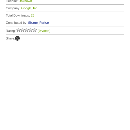
License:
Unknown
Company:
Google, Inc.
Total Downloads:
23
Contributed by:
Shane_Parkar
Rating:
(0 votes)
Share: