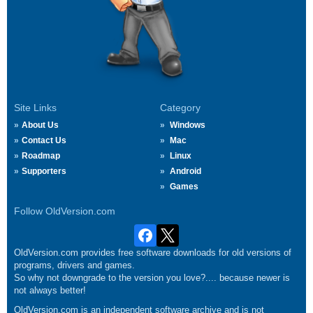
Site Links
Category
About Us
Windows
Contact Us
Mac
Roadmap
Linux
Supporters
Android
Games
Follow OldVersion.com
OldVersion.com provides free software downloads for old versions of
programs, drivers and games.
So why not downgrade to the version you love?.... because newer is
not always better!
OldVersion.com is an independent software archive and is not