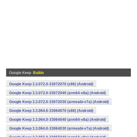
Google Keep
Builds
Google Keep 3.3.072.0-33072070 (x86) (Android)
Google Keep 3.3.072.0-33072040 (arm64-v8a) (Android)
Google Keep 3.3.072.0-33072030 (armeabi-v7a) (Android)
Google Keep 3.3.064.0-33064070 (x86) (Android)
Google Keep 3.3.064.0-33064040 (arm64-v8a) (Android)
Google Keep 3.3.064.0-33064030 (armeabi-v7a) (Android)