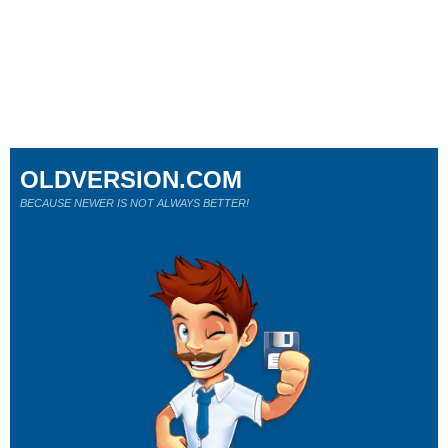
OLDVERSION.COM
BECAUSE NEWER IS NOT ALWAYS BETTER!