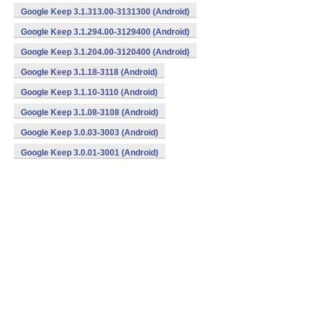
Google Keep 3.1.313.00-3131300 (Android)
Google Keep 3.1.294.00-3129400 (Android)
Google Keep 3.1.204.00-3120400 (Android)
Google Keep 3.1.18-3118 (Android)
Google Keep 3.1.10-3110 (Android)
Google Keep 3.1.08-3108 (Android)
Google Keep 3.0.03-3003 (Android)
Google Keep 3.0.01-3001 (Android)