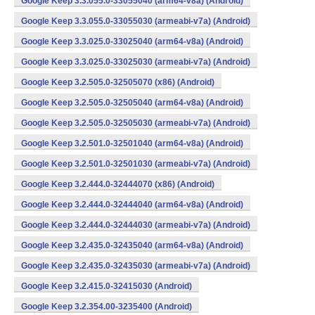
Google Keep 3.3.055.0-33055040 (arm64-v8a) (Android)
Google Keep 3.3.055.0-33055030 (armeabi-v7a) (Android)
Google Keep 3.3.025.0-33025040 (arm64-v8a) (Android)
Google Keep 3.3.025.0-33025030 (armeabi-v7a) (Android)
Google Keep 3.2.505.0-32505070 (x86) (Android)
Google Keep 3.2.505.0-32505040 (arm64-v8a) (Android)
Google Keep 3.2.505.0-32505030 (armeabi-v7a) (Android)
Google Keep 3.2.501.0-32501040 (arm64-v8a) (Android)
Google Keep 3.2.501.0-32501030 (armeabi-v7a) (Android)
Google Keep 3.2.444.0-32444070 (x86) (Android)
Google Keep 3.2.444.0-32444040 (arm64-v8a) (Android)
Google Keep 3.2.444.0-32444030 (armeabi-v7a) (Android)
Google Keep 3.2.435.0-32435040 (arm64-v8a) (Android)
Google Keep 3.2.435.0-32435030 (armeabi-v7a) (Android)
Google Keep 3.2.415.0-32415030 (Android)
Google Keep 3.2.354.00-3235400 (Android)