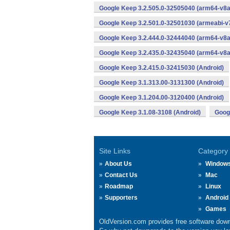
Google Keep 3.2.505.0-32505040 (arm64-v8a
Google Keep 3.2.501.0-32501030 (armeabi-v7
Google Keep 3.2.444.0-32444040 (arm64-v8a
Google Keep 3.2.435.0-32435040 (arm64-v8a
Google Keep 3.2.415.0-32415030 (Android)
Google Keep 3.1.313.00-3131300 (Android)
Google Keep 3.1.204.00-3120400 (Android)
Google Keep 3.1.08-3108 (Android)
Googl
Site Links
Category
About Us
Window
Contact Us
Mac
Roadmap
Linux
Supporters
Android
Games
OldVersion.com provides free software down