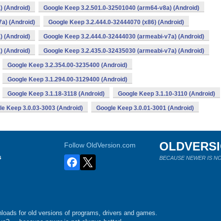
) (Android)
Google Keep 3.2.501.0-32501040 (arm64-v8a) (Android)
a) (Android)
Google Keep 3.2.444.0-32444070 (x86) (Android)
) (Android)
Google Keep 3.2.444.0-32444030 (armeabi-v7a) (Android)
) (Android)
Google Keep 3.2.435.0-32435030 (armeabi-v7a) (Android)
Google Keep 3.2.354.00-3235400 (Android)
Google Keep 3.1.294.00-3129400 (Android)
Google Keep 3.1.18-3118 (Android)
Google Keep 3.1.10-3110 (Android)
e Keep 3.0.03-3003 (Android)
Google Keep 3.0.01-3001 (Android)
OLDVERS
Follow OldVersion.com
s
BECAUSE NEWER IS NO
loads for old versions of programs, drivers and games.