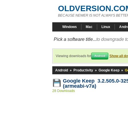
OLDVERSION.CO
BECAUSE NEWER IS NOT ALWAYS BETTE
Windows
Mac
Linux
Andr
Pick a software title...
to downgrade to
Viewing downloads for
Show all d
Android
Android
»
Productivity
»
Google Keep
»
G
Google Keep 3.2.505.0-32
(armeabi-v7a)
28 Downloads