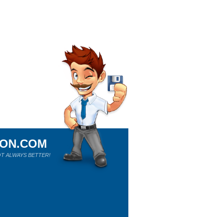
ION.COM
T ALWAYS BETTER!