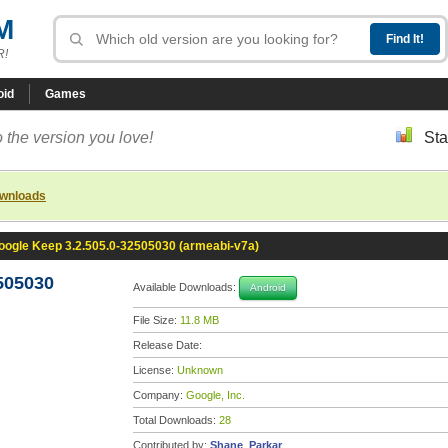
M
R!
oid
Games
 the version you love!
Sta
ownloads
oogle Keep 3.2.505.0-32505030 (armeabi-v7a)
505030
Available Downloads:
Android
File Size:
11.8 MB
Release Date:
License:
Unknown
Company:
Google, Inc.
Total Downloads:
28
Contributed by:
Shane_Parkar