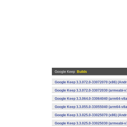
Google Keep
Builds
Google Keep 3.3.072.0-33072070 (x86) (Andr
Google Keep 3.3.072.0-33072030 (armeabi-v7
Google Keep 3.3.064.0-33064040 (arm64-v8a
Google Keep 3.3.055.0-33055040 (arm64-v8a
Google Keep 3.3.025.0-33025070 (x86) (Andr
Google Keep 3.3.025.0-33025030 (armeabi-v7