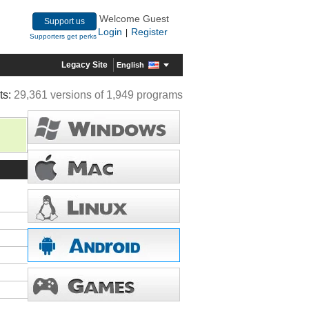
Welcome Guest
Support us
Login
Register
|
Supporters get perks
Legacy Site
English
ts:
29,361 versions of 1,949 programs