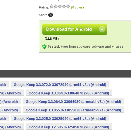
Rating:
(0 votes)
Share:
Download for Android
(11.8 MB)
Tested:
Free from spyware, adware and viruses
oid)
Google Keep 3.3.072.0-33072040 (arm64-v8a) (Android)
a) (Android)
Google Keep 3.3.064.0-33064070 (x86) (Android)
) (Android)
Google Keep 3.3.064.0-33064030 (armeabi-v7a) (Android)
) (Android)
Google Keep 3.3.055.0-33055030 (armeabi-v7a) (Android)
oid)
Google Keep 3.3.025.0-33025040 (arm64-v8a) (Android)
a) (Android)
Google Keep 3.2.505.0-32505070 (x86) (Android)