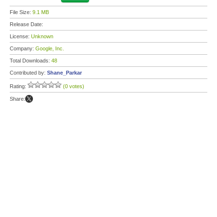
File Size:
9.1 MB
Release Date:
License:
Unknown
Company:
Google, Inc.
Total Downloads:
48
Contributed by:
Shane_Parkar
Rating:
(0 votes)
Share: