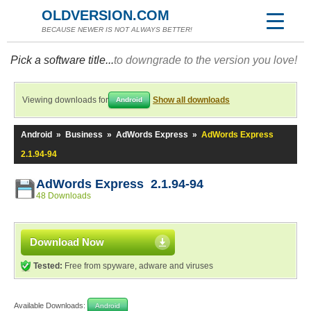
OLDVERSION.COM
BECAUSE NEWER IS NOT ALWAYS BETTER!
Pick a software title...
to downgrade to the version you love!
Viewing downloads for
Show all downloads
Android
Android
»
Business
»
AdWords Express
»
AdWords Express
2.1.94-94
AdWords Express 2.1.94-94
48 Downloads
Download Now
Tested:
Free from spyware, adware and viruses
Available Downloads:
Android