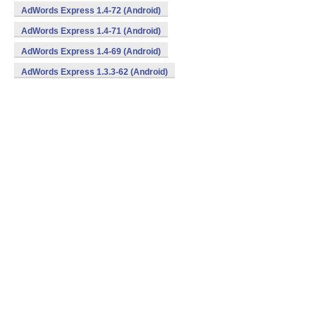
AdWords Express 1.4-72 (Android)
AdWords Express 1.4-71 (Android)
AdWords Express 1.4-69 (Android)
AdWords Express 1.3.3-62 (Android)