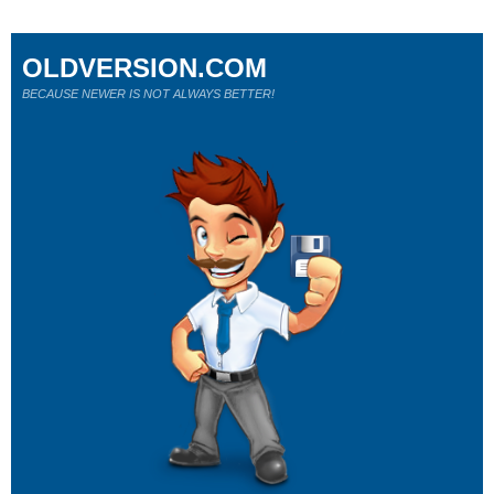
OLDVERSION.COM
BECAUSE NEWER IS NOT ALWAYS BETTER!