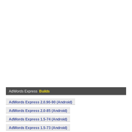
AdWords Express
Builds
AdWords Express 2.0.90-90 (Android)
AdWords Express 2.0-85 (Android)
AdWords Express 1.5-74 (Android)
AdWords Express 1.5-73 (Android)