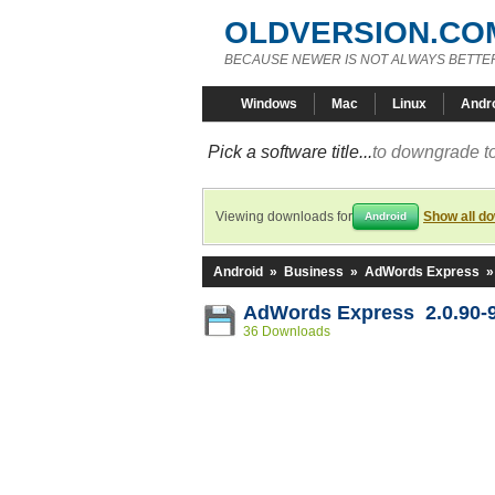
OLDVERSION.CO
BECAUSE NEWER IS NOT ALWAYS BETTE
Windows
Mac
Linux
Andr
Pick a software title...
to downgrade to
Viewing downloads for
Show all d
Android
Android
»
Business
»
AdWords Express
AdWords Express 2.0.90-
36 Downloads