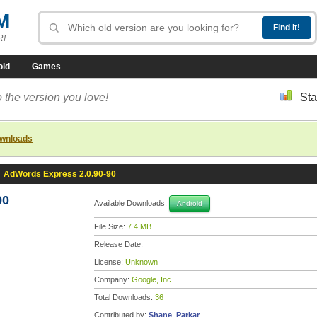
M
R!
oid
Games
 the version you love!
Sta
ownloads
»
AdWords Express 2.0.90-90
90
Available Downloads:
Android
File Size:
7.4 MB
Release Date:
License:
Unknown
Company:
Google, Inc.
Total Downloads:
36
Contributed by:
Shane_Parkar