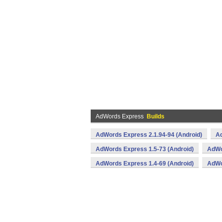
AdWords Express
Builds
AdWords Express 2.1.94-94 (Android)
Ad
AdWords Express 1.5-73 (Android)
AdWo
AdWords Express 1.4-69 (Android)
AdWo