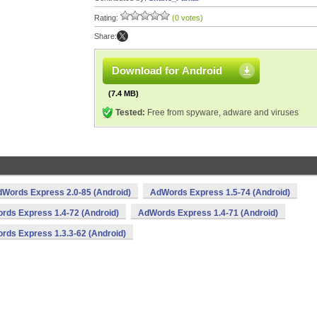
Rating:
(0 votes)
Share:
Download for Android
(7.4 MB)
Tested:
Free from spyware, adware and viruses
Words Express 2.0-85 (Android)
AdWords Express 1.5-74 (Android)
rds Express 1.4-72 (Android)
AdWords Express 1.4-71 (Android)
rds Express 1.3.3-62 (Android)