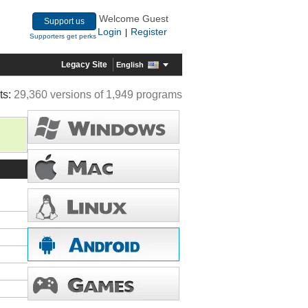
Welcome Guest
Support us
Login
Register
|
Supporters get perks
Legacy Site
English
ts:
29,360 versions of 1,949 programs