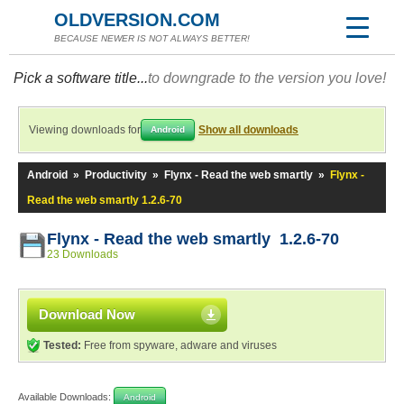
OLDVERSION.COM
BECAUSE NEWER IS NOT ALWAYS BETTER!
Pick a software title...
to downgrade to the version you love!
Viewing downloads for
Show all downloads
Android
Android
»
Productivity
»
Flynx - Read the web smartly
»
Flynx -
Read the web smartly 1.2.6-70
Flynx - Read the web smartly 1.2.6-70
23 Downloads
Download Now
Tested:
Free from spyware, adware and viruses
Available Downloads:
Android