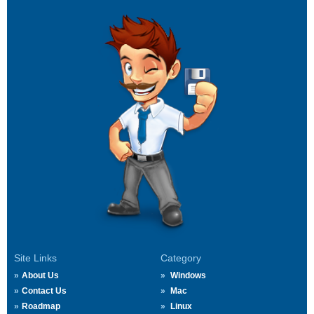
Site Links
Category
About Us
Windows
Contact Us
Mac
Roadmap
Linux