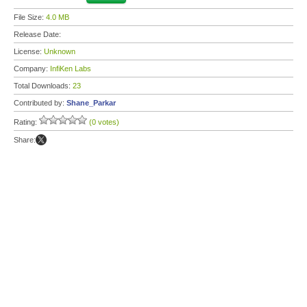
File Size:
4.0 MB
Release Date:
License:
Unknown
Company:
InfiKen Labs
Total Downloads:
23
Contributed by:
Shane_Parkar
Rating:
(0 votes)
Share: