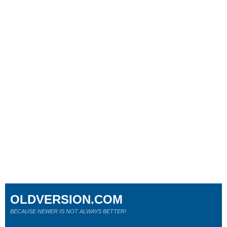
OLDVERSION.COM
BECAUSE NEWER IS NOT ALWAYS BETTER!