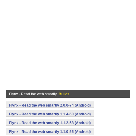
Flynx - Read the web smartly
Builds
Flynx - Read the web smartly 2.0.0-74 (Android)
Flynx - Read the web smartly 1.1.4-60 (Android)
Flynx - Read the web smartly 1.1.2-58 (Android)
Flynx - Read the web smartly 1.1.0-55 (Android)