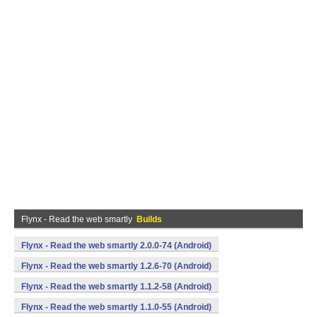
Flynx - Read the web smartly
Builds
Flynx - Read the web smartly 2.0.0-74 (Android)
Flynx - Read the web smartly 1.2.6-70 (Android)
Flynx - Read the web smartly 1.1.2-58 (Android)
Flynx - Read the web smartly 1.1.0-55 (Android)