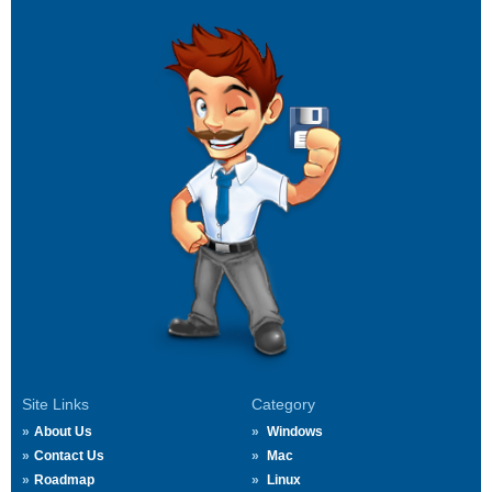
Site Links
Category
About Us
Windows
Contact Us
Mac
Roadmap
Linux