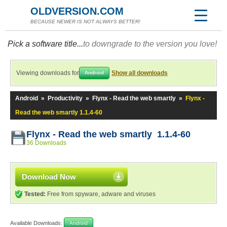
OLDVERSION.COM
BECAUSE NEWER IS NOT ALWAYS BETTER!
Pick a software title...
to downgrade to the version you love!
Viewing downloads for
Show all downloads
Android
Android
»
Productivity
»
Flynx - Read the web smartly
»
Flynx -
Read the web smartly 1.1.4-60
Flynx - Read the web smartly 1.1.4-60
36 Downloads
Download Now
Tested:
Free from spyware, adware and viruses
Available Downloads:
Android