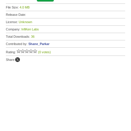
File Size:
4.0 MB
Release Date:
License:
Unknown
Company:
InfiKen Labs
Total Downloads:
36
Contributed by:
Shane_Parkar
Rating:
(0 votes)
Share: