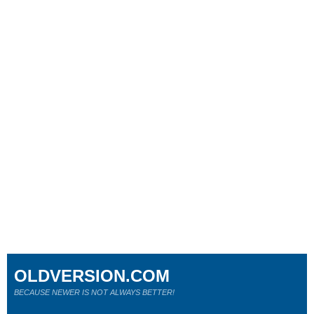
OLDVERSION.COM
BECAUSE NEWER IS NOT ALWAYS BETTER!