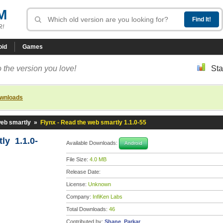
M
R!
oid
Games
 the version you love!
Sta
ownloads
web smartly
»
Flynx - Read the web smartly 1.1.0-55
ly 1.1.0-
Available Downloads:
Android
File Size:
4.0 MB
Release Date:
License:
Unknown
Company:
InfiKen Labs
Total Downloads:
46
Contributed by:
Shane_Parkar