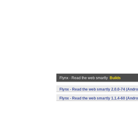
Flynx - Read the web smartly
Builds
Flynx - Read the web smartly 2.0.0-74 (Andro
Flynx - Read the web smartly 1.1.4-60 (Andro