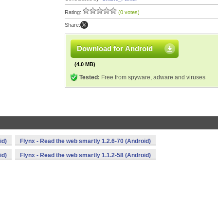
Rating:
(0 votes)
Share:
Download for Android
(4.0 MB)
Tested:
Free from spyware, adware and viruses
id)
Flynx - Read the web smartly 1.2.6-70 (Android)
id)
Flynx - Read the web smartly 1.1.2-58 (Android)