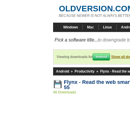
OLDVERSION.CO
BECAUSE NEWER IS NOT ALWAYS BETTE
Windows
Mac
Linux
Andr
Pick a software title...
to downgrade to
Viewing downloads for
Show all d
Android
Android
»
Productivity
»
Flynx - Read the 
Flynx - Read the web smart
55
46 Downloads