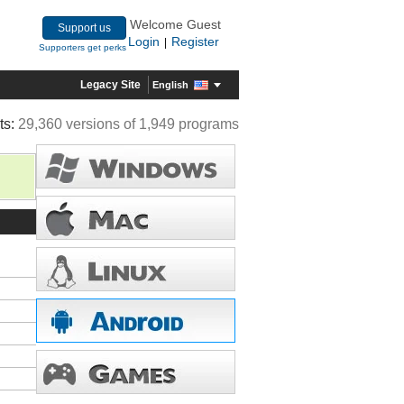
Welcome Guest
Support us
Login
Register
|
Supporters get perks
Legacy Site
English
ts:
29,360 versions of 1,949 programs