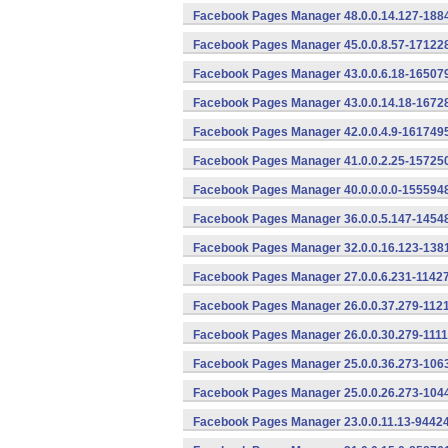
Facebook Pages Manager 48.0.0.14.127-1884
Facebook Pages Manager 45.0.0.8.57-171228
Facebook Pages Manager 43.0.0.6.18-165079
Facebook Pages Manager 43.0.0.14.18-16728
Facebook Pages Manager 42.0.0.4.9-1617495
Facebook Pages Manager 41.0.0.2.25-157250
Facebook Pages Manager 40.0.0.0.0-1555948
Facebook Pages Manager 36.0.0.5.147-14548
Facebook Pages Manager 32.0.0.16.123-1381
Facebook Pages Manager 27.0.0.6.231-11427
Facebook Pages Manager 26.0.0.37.279-1121
Facebook Pages Manager 26.0.0.30.279-1111
Facebook Pages Manager 25.0.0.36.273-1063
Facebook Pages Manager 25.0.0.26.273-1044
Facebook Pages Manager 23.0.0.11.13-94424