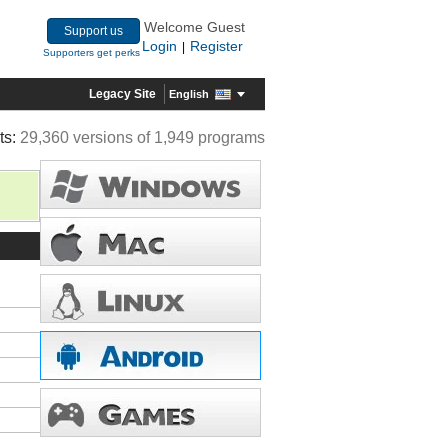
Welcome Guest
Support us
Login
Register
|
Supporters get perks
Legacy Site
English
ts:
29,360 versions of 1,949 programs