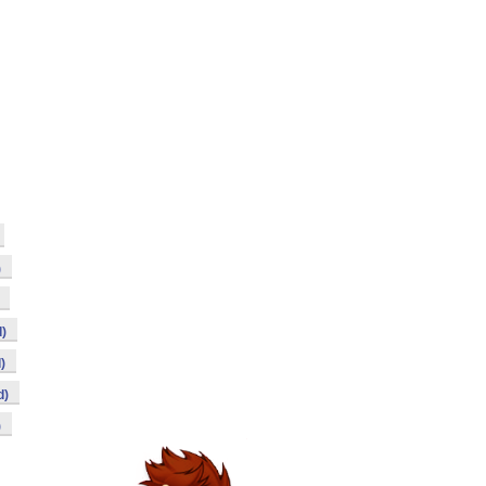
)
)
)
d)
)