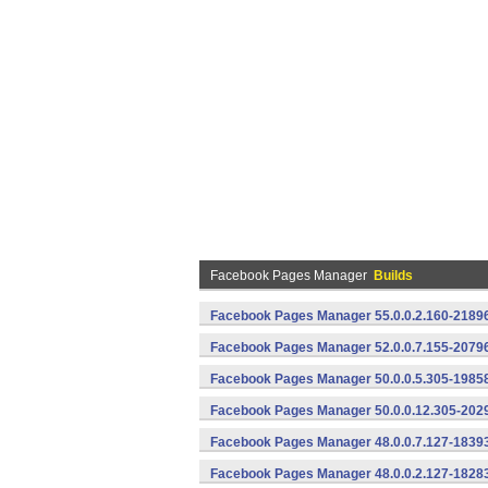
Facebook Pages Manager
Builds
Facebook Pages Manager 55.0.0.2.160-21896
Facebook Pages Manager 52.0.0.7.155-20796
Facebook Pages Manager 50.0.0.5.305-19858
Facebook Pages Manager 50.0.0.12.305-2029
Facebook Pages Manager 48.0.0.7.127-18393
Facebook Pages Manager 48.0.0.2.127-18283