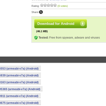
Rating:
(0 votes)
Share:
Download for Android
(46.1 MB)
Tested:
Free from spyware, adware and viruses
553 (armeabi-v7a) (Android)
939 (armeabi-v7a) (Android)
163 (armeabi-v7a) (Android)
5365 (armeabi-v7a) (Android)
911 (armeabi-v7a) (Android)
675 (armeabi-v7a) (Android)