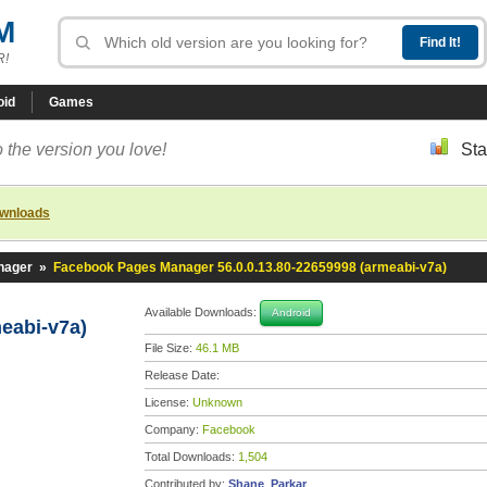
M
R!
oid
Games
 the version you love!
Sta
ownloads
nager
»
Facebook Pages Manager 56.0.0.13.80-22659998 (armeabi-v7a)
Available Downloads:
Android
meabi-v7a)
File Size:
46.1 MB
Release Date:
License:
Unknown
Company:
Facebook
Total Downloads:
1,504
Contributed by:
Shane_Parkar