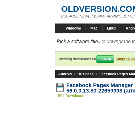
OLDVERSION.CO
BECAUSE NEWER IS NOT ALWAYS BETTE
Windows
Mac
Linux
Andr
Pick a software title...
to downgrade to
Viewing downloads for
Show all d
Android
Android
»
Business
»
Facebook Pages Ma
Facebook Pages Manager
56.0.0.13.80-22659998 (ar
1,504 Downloads