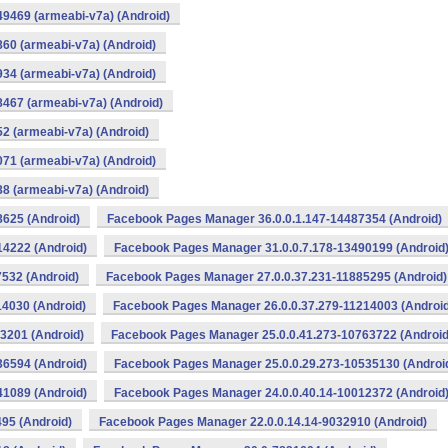
9469 (armeabi-v7a) (Android)
60 (armeabi-v7a) (Android)
34 (armeabi-v7a) (Android)
467 (armeabi-v7a) (Android)
2 (armeabi-v7a) (Android)
71 (armeabi-v7a) (Android)
8 (armeabi-v7a) (Android)
625 (Android)
Facebook Pages Manager 36.0.0.1.147-14487354 (Android)
4222 (Android)
Facebook Pages Manager 31.0.0.7.178-13490199 (Android
532 (Android)
Facebook Pages Manager 27.0.0.37.231-11885295 (Android)
4030 (Android)
Facebook Pages Manager 26.0.0.37.279-11214003 (Android
3201 (Android)
Facebook Pages Manager 25.0.0.41.273-10763722 (Android
6594 (Android)
Facebook Pages Manager 25.0.0.29.273-10535130 (Androi
1089 (Android)
Facebook Pages Manager 24.0.0.40.14-10012372 (Android
95 (Android)
Facebook Pages Manager 22.0.0.14.14-9032910 (Android)