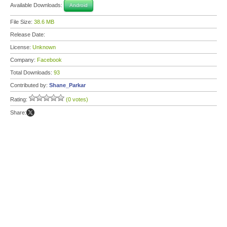
Available Downloads:
Android
File Size:
38.6 MB
Release Date:
License:
Unknown
Company:
Facebook
Total Downloads:
93
Contributed by:
Shane_Parkar
Rating:
(0 votes)
Share: