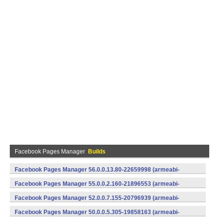
Facebook Pages Manager
Builds
Facebook Pages Manager 56.0.0.13.80-22659998 (armeabi-
v7a) (Android)
Facebook Pages Manager 55.0.0.2.160-21896553 (armeabi-
v7a) (Android)
Facebook Pages Manager 52.0.0.7.155-20796939 (armeabi-
v7a) (Android)
Facebook Pages Manager 50.0.0.5.305-19858163 (armeabi-