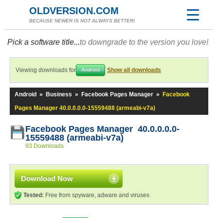
OLDVERSION.COM
BECAUSE NEWER IS NOT ALWAYS BETTER!
Pick a software title...
to downgrade to the version you love!
Viewing downloads for
Show all downloads
Android
Android
»
Business
»
Facebook Pages Manager
»
Facebook
Pages Manager 40.0.0.0.0-15559488 (armeabi-v7a)
Facebook Pages Manager 40.0.0.0.0-
15559488 (armeabi-v7a)
93 Downloads
Download Now
Tested:
Free from spyware, adware and viruses