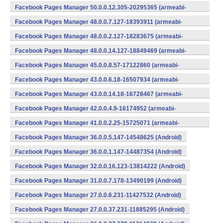
v7a) (Android)
Facebook Pages Manager 50.0.0.12.305-20295365 (armeabi-
v7a) (Android)
Facebook Pages Manager 48.0.0.7.127-18393911 (armeabi-
v7a) (Android)
Facebook Pages Manager 48.0.0.2.127-18283675 (armeabi-
v7a) (Android)
Facebook Pages Manager 48.0.0.14.127-18849469 (armeabi-
v7a) (Android)
Facebook Pages Manager 45.0.0.8.57-17122860 (armeabi-
v7a) (Android)
Facebook Pages Manager 43.0.0.6.18-16507934 (armeabi-
v7a) (Android)
Facebook Pages Manager 43.0.0.14.18-16728467 (armeabi-
v7a) (Android)
Facebook Pages Manager 42.0.0.4.9-16174952 (armeabi-
v7a) (Android)
Facebook Pages Manager 41.0.0.2.25-15725071 (armeabi-
v7a) (Android)
Facebook Pages Manager 36.0.0.5.147-14548625 (Android)
Facebook Pages Manager 36.0.0.1.147-14487354 (Android)
Facebook Pages Manager 32.0.0.16.123-13814222 (Android)
Facebook Pages Manager 31.0.0.7.178-13490199 (Android)
Facebook Pages Manager 27.0.0.6.231-11427532 (Android)
Facebook Pages Manager 27.0.0.37.231-11885295 (Android)