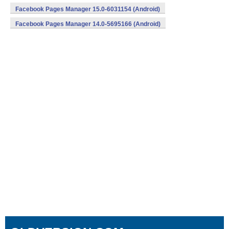
Facebook Pages Manager 15.0-6031154 (Android)
Facebook Pages Manager 14.0-5695166 (Android)