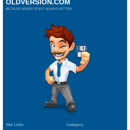
OLDVERSION.COM
BECAUSE NEWER IS NOT ALWAYS BETTER!
Site Links
Category