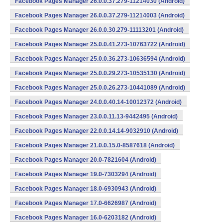
Facebook Pages Manager 26.0.0.37.279-11214030 (Android)
Facebook Pages Manager 26.0.0.37.279-11214003 (Android)
Facebook Pages Manager 26.0.0.30.279-11113201 (Android)
Facebook Pages Manager 25.0.0.41.273-10763722 (Android)
Facebook Pages Manager 25.0.0.36.273-10636594 (Android)
Facebook Pages Manager 25.0.0.29.273-10535130 (Android)
Facebook Pages Manager 25.0.0.26.273-10441089 (Android)
Facebook Pages Manager 24.0.0.40.14-10012372 (Android)
Facebook Pages Manager 23.0.0.11.13-9442495 (Android)
Facebook Pages Manager 22.0.0.14.14-9032910 (Android)
Facebook Pages Manager 21.0.0.15.0-8587618 (Android)
Facebook Pages Manager 20.0-7821604 (Android)
Facebook Pages Manager 19.0-7303294 (Android)
Facebook Pages Manager 18.0-6930943 (Android)
Facebook Pages Manager 17.0-6626987 (Android)
Facebook Pages Manager 16.0-6203182 (Android)