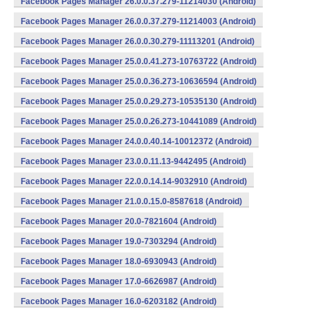
Facebook Pages Manager 26.0.0.37.279-11214030 (Android)
Facebook Pages Manager 26.0.0.37.279-11214003 (Android)
Facebook Pages Manager 26.0.0.30.279-11113201 (Android)
Facebook Pages Manager 25.0.0.41.273-10763722 (Android)
Facebook Pages Manager 25.0.0.36.273-10636594 (Android)
Facebook Pages Manager 25.0.0.29.273-10535130 (Android)
Facebook Pages Manager 25.0.0.26.273-10441089 (Android)
Facebook Pages Manager 24.0.0.40.14-10012372 (Android)
Facebook Pages Manager 23.0.0.11.13-9442495 (Android)
Facebook Pages Manager 22.0.0.14.14-9032910 (Android)
Facebook Pages Manager 21.0.0.15.0-8587618 (Android)
Facebook Pages Manager 20.0-7821604 (Android)
Facebook Pages Manager 19.0-7303294 (Android)
Facebook Pages Manager 18.0-6930943 (Android)
Facebook Pages Manager 17.0-6626987 (Android)
Facebook Pages Manager 16.0-6203182 (Android)