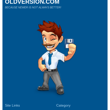
OLDVERSION.COM
BECAUSE NEWER IS NOT ALWAYS BETTER!
Site Links
Category