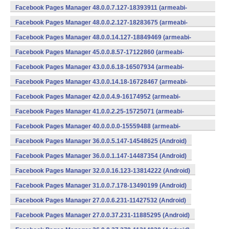
v7a) (Android)
Facebook Pages Manager 48.0.0.7.127-18393911 (armeabi-
v7a) (Android)
Facebook Pages Manager 48.0.0.2.127-18283675 (armeabi-
v7a) (Android)
Facebook Pages Manager 48.0.0.14.127-18849469 (armeabi-
v7a) (Android)
Facebook Pages Manager 45.0.0.8.57-17122860 (armeabi-
v7a) (Android)
Facebook Pages Manager 43.0.0.6.18-16507934 (armeabi-
v7a) (Android)
Facebook Pages Manager 43.0.0.14.18-16728467 (armeabi-
v7a) (Android)
Facebook Pages Manager 42.0.0.4.9-16174952 (armeabi-
v7a) (Android)
Facebook Pages Manager 41.0.0.2.25-15725071 (armeabi-
v7a) (Android)
Facebook Pages Manager 40.0.0.0.0-15559488 (armeabi-
v7a) (Android)
Facebook Pages Manager 36.0.0.5.147-14548625 (Android)
Facebook Pages Manager 36.0.0.1.147-14487354 (Android)
Facebook Pages Manager 32.0.0.16.123-13814222 (Android)
Facebook Pages Manager 31.0.0.7.178-13490199 (Android)
Facebook Pages Manager 27.0.0.6.231-11427532 (Android)
Facebook Pages Manager 27.0.0.37.231-11885295 (Android)