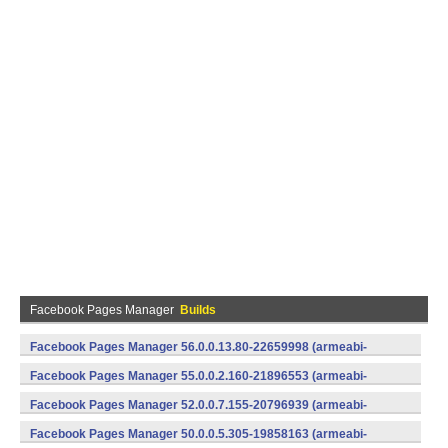
Facebook Pages Manager
Builds
Facebook Pages Manager 56.0.0.13.80-22659998 (armeabi-
v7a) (Android)
Facebook Pages Manager 55.0.0.2.160-21896553 (armeabi-
v7a) (Android)
Facebook Pages Manager 52.0.0.7.155-20796939 (armeabi-
v7a) (Android)
Facebook Pages Manager 50.0.0.5.305-19858163 (armeabi-