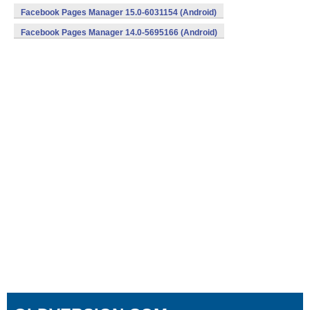
Facebook Pages Manager 15.0-6031154 (Android)
Facebook Pages Manager 14.0-5695166 (Android)