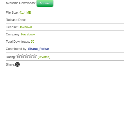
Available Downloads:
Android
File Size:
41.4 MB
Release Date:
License:
Unknown
Company:
Facebook
Total Downloads:
70
Contributed by:
Shane_Parkar
Rating:
(0 votes)
Share: