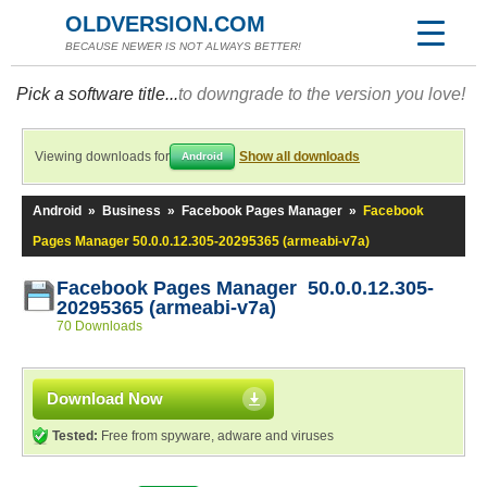
OLDVERSION.COM
BECAUSE NEWER IS NOT ALWAYS BETTER!
Pick a software title...
to downgrade to the version you love!
Viewing downloads for
Show all downloads
Android
Android
»
Business
»
Facebook Pages Manager
»
Facebook
Pages Manager 50.0.0.12.305-20295365 (armeabi-v7a)
Facebook Pages Manager 50.0.0.12.305-
20295365 (armeabi-v7a)
70 Downloads
Download Now
Tested:
Free from spyware, adware and viruses