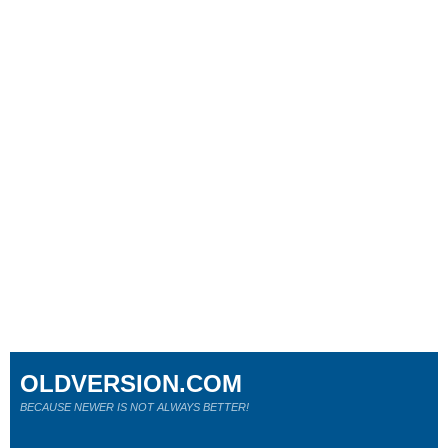
OLDVERSION.COM
BECAUSE NEWER IS NOT ALWAYS BETTER!