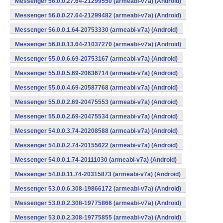
Messenger 56.0.0.27.64-21299550 (armeabi-v7a) (Android)
Messenger 56.0.0.27.64-21299482 (armeabi-v7a) (Android)
Messenger 56.0.0.1.64-20753330 (armeabi-v7a) (Android)
Messenger 56.0.0.13.64-21037270 (armeabi-v7a) (Android)
Messenger 55.0.0.6.69-20753167 (armeabi-v7a) (Android)
Messenger 55.0.0.5.69-20636714 (armeabi-v7a) (Android)
Messenger 55.0.0.4.69-20587768 (armeabi-v7a) (Android)
Messenger 55.0.0.2.69-20475553 (armeabi-v7a) (Android)
Messenger 55.0.0.2.69-20475534 (armeabi-v7a) (Android)
Messenger 54.0.0.3.74-20208588 (armeabi-v7a) (Android)
Messenger 54.0.0.2.74-20155622 (armeabi-v7a) (Android)
Messenger 54.0.0.1.74-20111030 (armeabi-v7a) (Android)
Messenger 54.0.0.11.74-20315873 (armeabi-v7a) (Android)
Messenger 53.0.0.6.308-19866172 (armeabi-v7a) (Android)
Messenger 53.0.0.2.308-19775866 (armeabi-v7a) (Android)
Messenger 53.0.0.2.308-19775855 (armeabi-v7a) (Android)