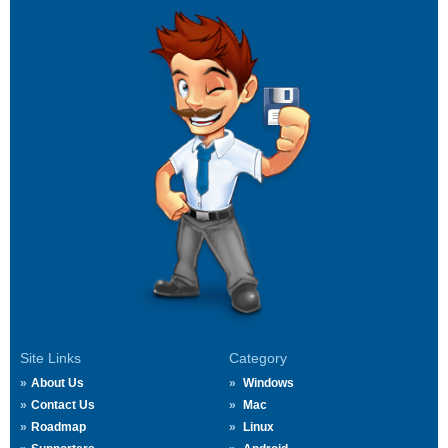
Site Links
Category
About Us
Windows
Contact Us
Mac
Roadmap
Linux