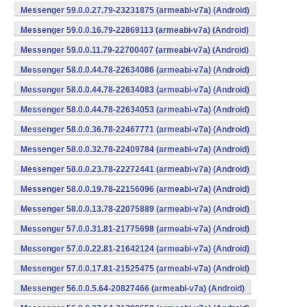
Messenger 59.0.0.27.79-23231875 (armeabi-v7a) (Android)
Messenger 59.0.0.16.79-22869113 (armeabi-v7a) (Android)
Messenger 59.0.0.11.79-22700407 (armeabi-v7a) (Android)
Messenger 58.0.0.44.78-22634086 (armeabi-v7a) (Android)
Messenger 58.0.0.44.78-22634083 (armeabi-v7a) (Android)
Messenger 58.0.0.44.78-22634053 (armeabi-v7a) (Android)
Messenger 58.0.0.36.78-22467771 (armeabi-v7a) (Android)
Messenger 58.0.0.32.78-22409784 (armeabi-v7a) (Android)
Messenger 58.0.0.23.78-22272441 (armeabi-v7a) (Android)
Messenger 58.0.0.19.78-22156096 (armeabi-v7a) (Android)
Messenger 58.0.0.13.78-22075889 (armeabi-v7a) (Android)
Messenger 57.0.0.31.81-21775698 (armeabi-v7a) (Android)
Messenger 57.0.0.22.81-21642124 (armeabi-v7a) (Android)
Messenger 57.0.0.17.81-21525475 (armeabi-v7a) (Android)
Messenger 56.0.0.5.64-20827466 (armeabi-v7a) (Android)