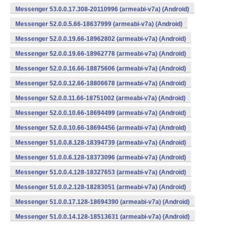
Messenger 53.0.0.17.308-20110996 (armeabi-v7a) (Android)
Messenger 52.0.0.5.66-18637999 (armeabi-v7a) (Android)
Messenger 52.0.0.19.66-18962802 (armeabi-v7a) (Android)
Messenger 52.0.0.19.66-18962778 (armeabi-v7a) (Android)
Messenger 52.0.0.16.66-18875606 (armeabi-v7a) (Android)
Messenger 52.0.0.12.66-18806678 (armeabi-v7a) (Android)
Messenger 52.0.0.11.66-18751002 (armeabi-v7a) (Android)
Messenger 52.0.0.10.66-18694499 (armeabi-v7a) (Android)
Messenger 52.0.0.10.66-18694456 (armeabi-v7a) (Android)
Messenger 51.0.0.8.128-18394739 (armeabi-v7a) (Android)
Messenger 51.0.0.6.128-18373096 (armeabi-v7a) (Android)
Messenger 51.0.0.4.128-18327653 (armeabi-v7a) (Android)
Messenger 51.0.0.2.128-18283051 (armeabi-v7a) (Android)
Messenger 51.0.0.17.128-18694390 (armeabi-v7a) (Android)
Messenger 51.0.0.14.128-18513631 (armeabi-v7a) (Android)