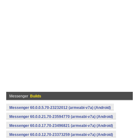
Messenger
Builds
Messenger 60.0.0.5.70-23232012 (armeabi-v7a) (Android)
Messenger 60.0.0.21.70-23594770 (armeabi-v7a) (Android)
Messenger 60.0.0.17.70-23496821 (armeabi-v7a) (Android)
Messenger 60.0.0.12.70-23373259 (armeabi-v7a) (Android)