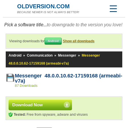
OLDVERSION.COM
BECAUSE NEWER IS NOT ALWAYS BETTER!
Pick a software title...
to downgrade to the version you love!
Viewing downloads for
Show all downloads
Android
Android
»
Communication
»
Messenger
»
Messenger
48.0.0.10.62-17159168 (armeabi-v7a)
Messenger 48.0.0.10.62-17159168 (armeabi-
v7a)
87 Downloads
Download Now
Tested:
Free from spyware, adware and viruses