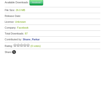
Available Downloads:
Android
File Size:
26.0 MB
Release Date:
License:
Unknown
Company:
Facebook
Total Downloads:
87
Contributed by:
Shane_Parkar
Rating:
(0 votes)
Share: