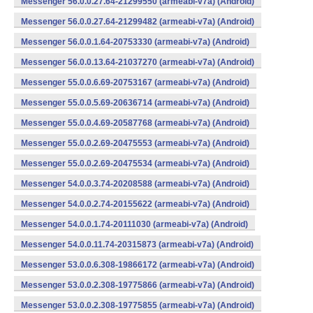
Messenger 56.0.0.27.64-21299550 (armeabi-v7a) (Android)
Messenger 56.0.0.27.64-21299482 (armeabi-v7a) (Android)
Messenger 56.0.0.1.64-20753330 (armeabi-v7a) (Android)
Messenger 56.0.0.13.64-21037270 (armeabi-v7a) (Android)
Messenger 55.0.0.6.69-20753167 (armeabi-v7a) (Android)
Messenger 55.0.0.5.69-20636714 (armeabi-v7a) (Android)
Messenger 55.0.0.4.69-20587768 (armeabi-v7a) (Android)
Messenger 55.0.0.2.69-20475553 (armeabi-v7a) (Android)
Messenger 55.0.0.2.69-20475534 (armeabi-v7a) (Android)
Messenger 54.0.0.3.74-20208588 (armeabi-v7a) (Android)
Messenger 54.0.0.2.74-20155622 (armeabi-v7a) (Android)
Messenger 54.0.0.1.74-20111030 (armeabi-v7a) (Android)
Messenger 54.0.0.11.74-20315873 (armeabi-v7a) (Android)
Messenger 53.0.0.6.308-19866172 (armeabi-v7a) (Android)
Messenger 53.0.0.2.308-19775866 (armeabi-v7a) (Android)
Messenger 53.0.0.2.308-19775855 (armeabi-v7a) (Android)