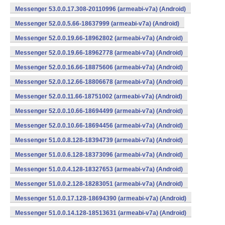
Messenger 53.0.0.17.308-20110996 (armeabi-v7a) (Android)
Messenger 52.0.0.5.66-18637999 (armeabi-v7a) (Android)
Messenger 52.0.0.19.66-18962802 (armeabi-v7a) (Android)
Messenger 52.0.0.19.66-18962778 (armeabi-v7a) (Android)
Messenger 52.0.0.16.66-18875606 (armeabi-v7a) (Android)
Messenger 52.0.0.12.66-18806678 (armeabi-v7a) (Android)
Messenger 52.0.0.11.66-18751002 (armeabi-v7a) (Android)
Messenger 52.0.0.10.66-18694499 (armeabi-v7a) (Android)
Messenger 52.0.0.10.66-18694456 (armeabi-v7a) (Android)
Messenger 51.0.0.8.128-18394739 (armeabi-v7a) (Android)
Messenger 51.0.0.6.128-18373096 (armeabi-v7a) (Android)
Messenger 51.0.0.4.128-18327653 (armeabi-v7a) (Android)
Messenger 51.0.0.2.128-18283051 (armeabi-v7a) (Android)
Messenger 51.0.0.17.128-18694390 (armeabi-v7a) (Android)
Messenger 51.0.0.14.128-18513631 (armeabi-v7a) (Android)