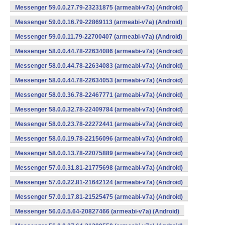
Messenger 59.0.0.27.79-23231875 (armeabi-v7a) (Android)
Messenger 59.0.0.16.79-22869113 (armeabi-v7a) (Android)
Messenger 59.0.0.11.79-22700407 (armeabi-v7a) (Android)
Messenger 58.0.0.44.78-22634086 (armeabi-v7a) (Android)
Messenger 58.0.0.44.78-22634083 (armeabi-v7a) (Android)
Messenger 58.0.0.44.78-22634053 (armeabi-v7a) (Android)
Messenger 58.0.0.36.78-22467771 (armeabi-v7a) (Android)
Messenger 58.0.0.32.78-22409784 (armeabi-v7a) (Android)
Messenger 58.0.0.23.78-22272441 (armeabi-v7a) (Android)
Messenger 58.0.0.19.78-22156096 (armeabi-v7a) (Android)
Messenger 58.0.0.13.78-22075889 (armeabi-v7a) (Android)
Messenger 57.0.0.31.81-21775698 (armeabi-v7a) (Android)
Messenger 57.0.0.22.81-21642124 (armeabi-v7a) (Android)
Messenger 57.0.0.17.81-21525475 (armeabi-v7a) (Android)
Messenger 56.0.0.5.64-20827466 (armeabi-v7a) (Android)