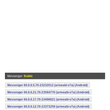
Messenger
Builds
Messenger 60.0.0.5.70-23232012 (armeabi-v7a) (Android)
Messenger 60.0.0.21.70-23594770 (armeabi-v7a) (Android)
Messenger 60.0.0.17.70-23496821 (armeabi-v7a) (Android)
Messenger 60.0.0.12.70-23373259 (armeabi-v7a) (Android)