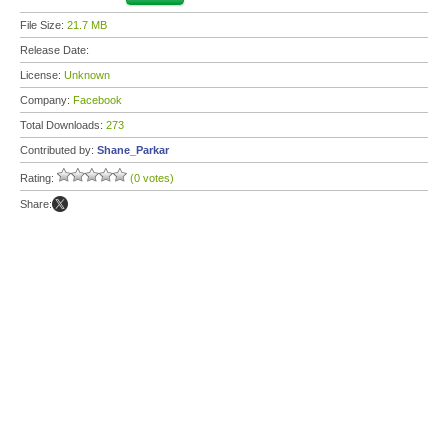
File Size:
21.7 MB
Release Date:
License:
Unknown
Company:
Facebook
Total Downloads:
273
Contributed by:
Shane_Parkar
Rating:
(0 votes)
Share: