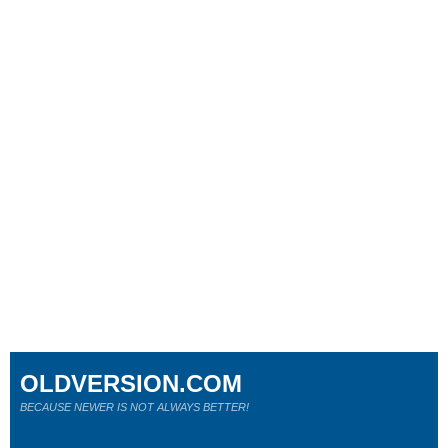
OLDVERSION.COM
BECAUSE NEWER IS NOT ALWAYS BETTER!