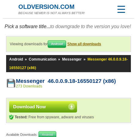
OLDVERSION.COM
BECAUSE NEWER IS NOT ALWAYS BETTER!
Pick a software title...
to downgrade to the version you love!
Viewing downloads for
Show all downloads
Android
Android
»
Communication
»
Messenger
»
Messenger 46.0.0.9.18-
16550127 (x86)
Messenger 46.0.0.9.18-16550127 (x86)
273 Downloads
Download Now
Tested:
Free from spyware, adware and viruses
Available Downloads:
Android