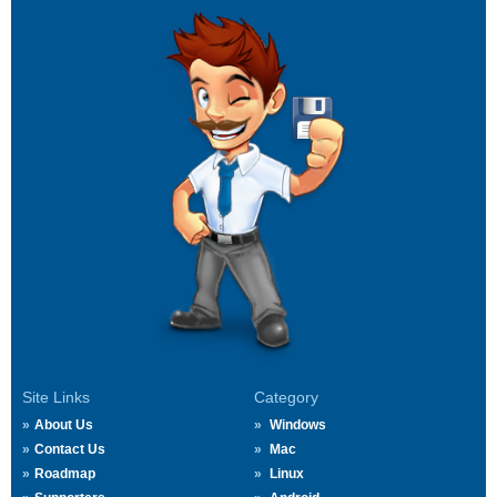
Site Links
Category
About Us
Windows
Contact Us
Mac
Roadmap
Linux