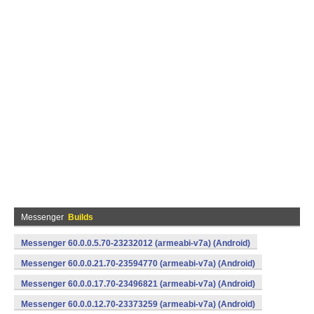
Messenger
Builds
Messenger 60.0.0.5.70-23232012 (armeabi-v7a) (Android)
Messenger 60.0.0.21.70-23594770 (armeabi-v7a) (Android)
Messenger 60.0.0.17.70-23496821 (armeabi-v7a) (Android)
Messenger 60.0.0.12.70-23373259 (armeabi-v7a) (Android)