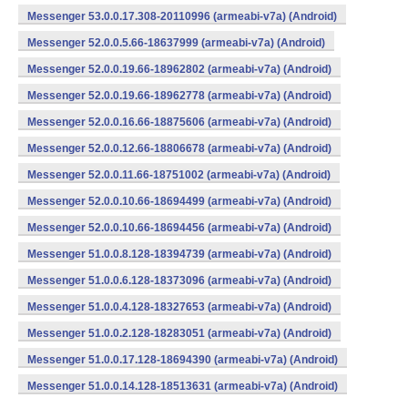
Messenger 53.0.0.17.308-20110996 (armeabi-v7a) (Android)
Messenger 52.0.0.5.66-18637999 (armeabi-v7a) (Android)
Messenger 52.0.0.19.66-18962802 (armeabi-v7a) (Android)
Messenger 52.0.0.19.66-18962778 (armeabi-v7a) (Android)
Messenger 52.0.0.16.66-18875606 (armeabi-v7a) (Android)
Messenger 52.0.0.12.66-18806678 (armeabi-v7a) (Android)
Messenger 52.0.0.11.66-18751002 (armeabi-v7a) (Android)
Messenger 52.0.0.10.66-18694499 (armeabi-v7a) (Android)
Messenger 52.0.0.10.66-18694456 (armeabi-v7a) (Android)
Messenger 51.0.0.8.128-18394739 (armeabi-v7a) (Android)
Messenger 51.0.0.6.128-18373096 (armeabi-v7a) (Android)
Messenger 51.0.0.4.128-18327653 (armeabi-v7a) (Android)
Messenger 51.0.0.2.128-18283051 (armeabi-v7a) (Android)
Messenger 51.0.0.17.128-18694390 (armeabi-v7a) (Android)
Messenger 51.0.0.14.128-18513631 (armeabi-v7a) (Android)