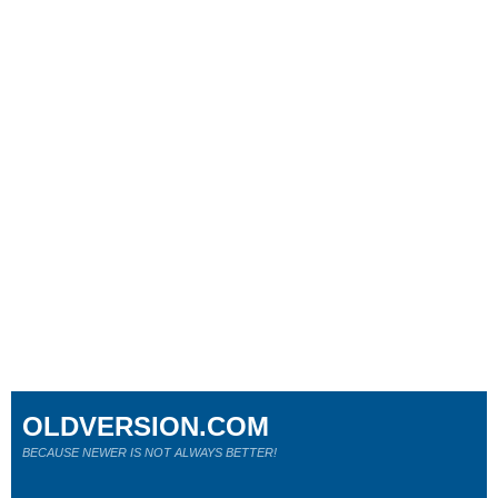
OLDVERSION.COM
BECAUSE NEWER IS NOT ALWAYS BETTER!