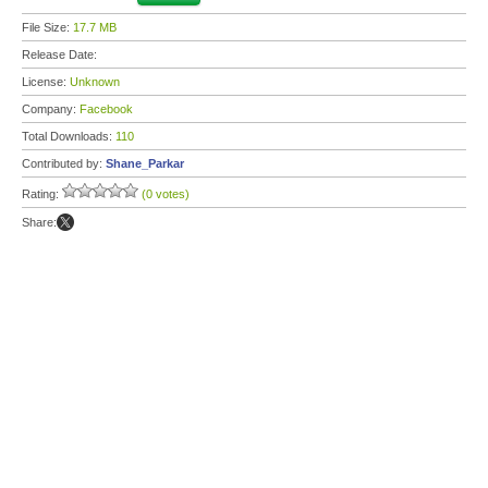
File Size:
17.7 MB
Release Date:
License:
Unknown
Company:
Facebook
Total Downloads:
110
Contributed by:
Shane_Parkar
Rating:
(0 votes)
Share: