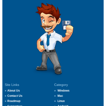
Site Links
Category
About Us
Windows
Contact Us
Mac
Roadmap
Linux