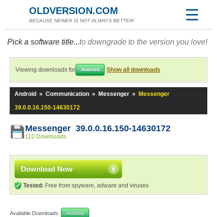
OLDVERSION.COM
BECAUSE NEWER IS NOT ALWAYS BETTER!
Pick a software title...
to downgrade to the version you love!
Viewing downloads for
Show all downloads
Android
Android
»
Communication
»
Messenger
»
Messenger
39.0.0.16.150-14630172
Messenger 39.0.0.16.150-14630172
110 Downloads
Download Now
Tested:
Free from spyware, adware and viruses
Available Downloads:
Android