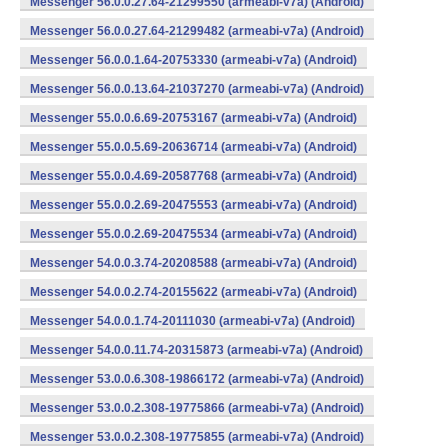
Messenger 56.0.0.27.64-21299550 (armeabi-v7a) (Android)
Messenger 56.0.0.27.64-21299482 (armeabi-v7a) (Android)
Messenger 56.0.0.1.64-20753330 (armeabi-v7a) (Android)
Messenger 56.0.0.13.64-21037270 (armeabi-v7a) (Android)
Messenger 55.0.0.6.69-20753167 (armeabi-v7a) (Android)
Messenger 55.0.0.5.69-20636714 (armeabi-v7a) (Android)
Messenger 55.0.0.4.69-20587768 (armeabi-v7a) (Android)
Messenger 55.0.0.2.69-20475553 (armeabi-v7a) (Android)
Messenger 55.0.0.2.69-20475534 (armeabi-v7a) (Android)
Messenger 54.0.0.3.74-20208588 (armeabi-v7a) (Android)
Messenger 54.0.0.2.74-20155622 (armeabi-v7a) (Android)
Messenger 54.0.0.1.74-20111030 (armeabi-v7a) (Android)
Messenger 54.0.0.11.74-20315873 (armeabi-v7a) (Android)
Messenger 53.0.0.6.308-19866172 (armeabi-v7a) (Android)
Messenger 53.0.0.2.308-19775866 (armeabi-v7a) (Android)
Messenger 53.0.0.2.308-19775855 (armeabi-v7a) (Android)