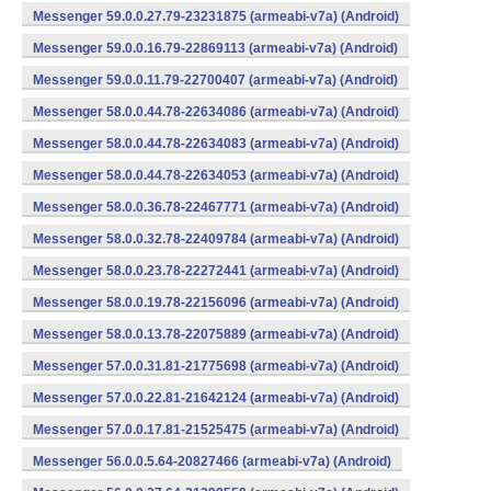
Messenger 59.0.0.27.79-23231875 (armeabi-v7a) (Android)
Messenger 59.0.0.16.79-22869113 (armeabi-v7a) (Android)
Messenger 59.0.0.11.79-22700407 (armeabi-v7a) (Android)
Messenger 58.0.0.44.78-22634086 (armeabi-v7a) (Android)
Messenger 58.0.0.44.78-22634083 (armeabi-v7a) (Android)
Messenger 58.0.0.44.78-22634053 (armeabi-v7a) (Android)
Messenger 58.0.0.36.78-22467771 (armeabi-v7a) (Android)
Messenger 58.0.0.32.78-22409784 (armeabi-v7a) (Android)
Messenger 58.0.0.23.78-22272441 (armeabi-v7a) (Android)
Messenger 58.0.0.19.78-22156096 (armeabi-v7a) (Android)
Messenger 58.0.0.13.78-22075889 (armeabi-v7a) (Android)
Messenger 57.0.0.31.81-21775698 (armeabi-v7a) (Android)
Messenger 57.0.0.22.81-21642124 (armeabi-v7a) (Android)
Messenger 57.0.0.17.81-21525475 (armeabi-v7a) (Android)
Messenger 56.0.0.5.64-20827466 (armeabi-v7a) (Android)