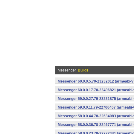
Messenger
Builds
Messenger 60.0.0.5.70-23232012 (armeabi-v7
Messenger 60.0.0.17.70-23496821 (armeabi-
Messenger 59.0.0.27.79-23231875 (armeabi-
Messenger 59.0.0.11.79-22700407 (armeabi-v
Messenger 58.0.0.44.78-22634083 (armeabi-
Messenger 58.0.0.36.78-22467771 (armeabi-
Messenger 58.0.0.23.78-22272441 (armeabi-