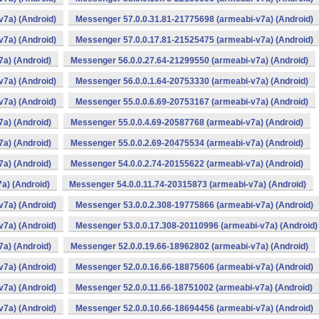
v7a) (Android)
Messenger 57.0.0.31.81-21775698 (armeabi-v7a) (Android)
v7a) (Android)
Messenger 57.0.0.17.81-21525475 (armeabi-v7a) (Android)
a) (Android)
Messenger 56.0.0.27.64-21299550 (armeabi-v7a) (Android)
v7a) (Android)
Messenger 56.0.0.1.64-20753330 (armeabi-v7a) (Android)
v7a) (Android)
Messenger 55.0.0.6.69-20753167 (armeabi-v7a) (Android)
a) (Android)
Messenger 55.0.0.4.69-20587768 (armeabi-v7a) (Android)
a) (Android)
Messenger 55.0.0.2.69-20475534 (armeabi-v7a) (Android)
a) (Android)
Messenger 54.0.0.2.74-20155622 (armeabi-v7a) (Android)
a) (Android)
Messenger 54.0.0.11.74-20315873 (armeabi-v7a) (Android)
v7a) (Android)
Messenger 53.0.0.2.308-19775866 (armeabi-v7a) (Android)
v7a) (Android)
Messenger 53.0.0.17.308-20110996 (armeabi-v7a) (Android)
a) (Android)
Messenger 52.0.0.19.66-18962802 (armeabi-v7a) (Android)
v7a) (Android)
Messenger 52.0.0.16.66-18875606 (armeabi-v7a) (Android)
v7a) (Android)
Messenger 52.0.0.11.66-18751002 (armeabi-v7a) (Android)
v7a) (Android)
Messenger 52.0.0.10.66-18694456 (armeabi-v7a) (Android)