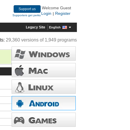
Welcome Guest
Support us
Login
Register
|
Supporters get perks
Legacy Site
English
ts:
29,360 versions of 1,949 programs