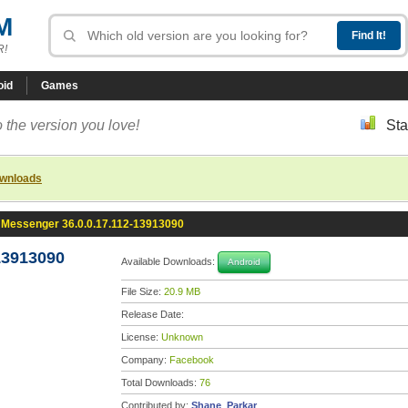
M
R!
oid
Games
 the version you love!
Sta
ownloads
Messenger 36.0.0.17.112-13913090
13913090
Available Downloads:
Android
File Size:
20.9 MB
Release Date:
License:
Unknown
Company:
Facebook
Total Downloads:
76
Contributed by:
Shane_Parkar