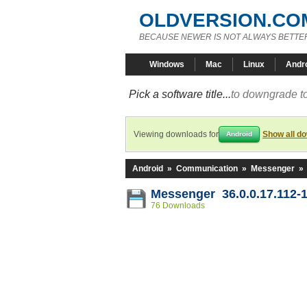
OLDVERSION.CO
BECAUSE NEWER IS NOT ALWAYS BETTE
Windows
Mac
Linux
Andr
Pick a software title...
to downgrade to
Viewing downloads for
Show all d
Android
Android
»
Communication
»
Messenger
»
Messenger 36.0.0.17.112-
76 Downloads