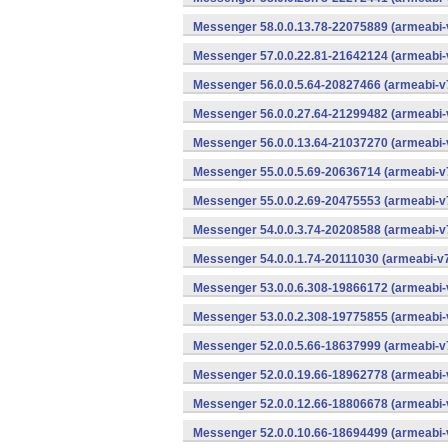
Messenger 58.0.0.13.78-22075889 (armeabi-
Messenger 57.0.0.22.81-21642124 (armeabi-
Messenger 56.0.0.5.64-20827466 (armeabi-v7
Messenger 56.0.0.27.64-21299482 (armeabi-
Messenger 56.0.0.13.64-21037270 (armeabi-
Messenger 55.0.0.5.69-20636714 (armeabi-v7
Messenger 55.0.0.2.69-20475553 (armeabi-v7
Messenger 54.0.0.3.74-20208588 (armeabi-v7
Messenger 54.0.0.1.74-20111030 (armeabi-v7
Messenger 53.0.0.6.308-19866172 (armeabi-
Messenger 53.0.0.2.308-19775855 (armeabi-
Messenger 52.0.0.5.66-18637999 (armeabi-v7
Messenger 52.0.0.19.66-18962778 (armeabi-
Messenger 52.0.0.12.66-18806678 (armeabi-
Messenger 52.0.0.10.66-18694499 (armeabi-