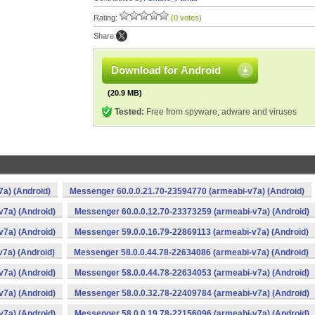
Rating:
(0 votes)
Share:
Download for Android
(20.9 MB)
Tested:
Free from spyware, adware and viruses
a) (Android)
Messenger 60.0.0.21.70-23594770 (armeabi-v7a) (Android)
v7a) (Android)
Messenger 60.0.0.12.70-23373259 (armeabi-v7a) (Android)
v7a) (Android)
Messenger 59.0.0.16.79-22869113 (armeabi-v7a) (Android)
7a) (Android)
Messenger 58.0.0.44.78-22634086 (armeabi-v7a) (Android)
v7a) (Android)
Messenger 58.0.0.44.78-22634053 (armeabi-v7a) (Android)
v7a) (Android)
Messenger 58.0.0.32.78-22409784 (armeabi-v7a) (Android)
v7a) (Android)
Messenger 58.0.0.19.78-22156096 (armeabi-v7a) (Android)