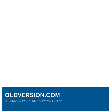
OLDVERSION.COM
BECAUSE NEWER IS NOT ALWAYS BETTER!