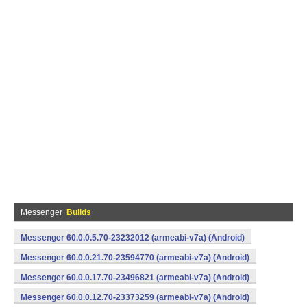
Messenger
Builds
Messenger 60.0.0.5.70-23232012 (armeabi-v7a) (Android)
Messenger 60.0.0.21.70-23594770 (armeabi-v7a) (Android)
Messenger 60.0.0.17.70-23496821 (armeabi-v7a) (Android)
Messenger 60.0.0.12.70-23373259 (armeabi-v7a) (Android)