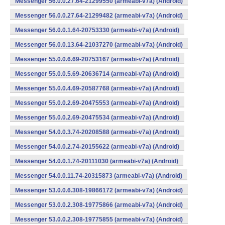
Messenger 56.0.0.27.64-21299550 (armeabi-v7a) (Android)
Messenger 56.0.0.27.64-21299482 (armeabi-v7a) (Android)
Messenger 56.0.0.1.64-20753330 (armeabi-v7a) (Android)
Messenger 56.0.0.13.64-21037270 (armeabi-v7a) (Android)
Messenger 55.0.0.6.69-20753167 (armeabi-v7a) (Android)
Messenger 55.0.0.5.69-20636714 (armeabi-v7a) (Android)
Messenger 55.0.0.4.69-20587768 (armeabi-v7a) (Android)
Messenger 55.0.0.2.69-20475553 (armeabi-v7a) (Android)
Messenger 55.0.0.2.69-20475534 (armeabi-v7a) (Android)
Messenger 54.0.0.3.74-20208588 (armeabi-v7a) (Android)
Messenger 54.0.0.2.74-20155622 (armeabi-v7a) (Android)
Messenger 54.0.0.1.74-20111030 (armeabi-v7a) (Android)
Messenger 54.0.0.11.74-20315873 (armeabi-v7a) (Android)
Messenger 53.0.0.6.308-19866172 (armeabi-v7a) (Android)
Messenger 53.0.0.2.308-19775866 (armeabi-v7a) (Android)
Messenger 53.0.0.2.308-19775855 (armeabi-v7a) (Android)