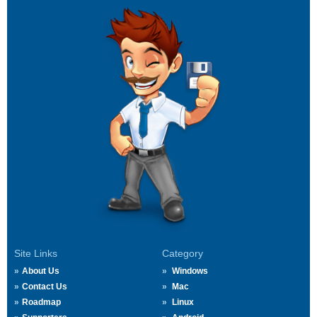
Site Links
Category
About Us
Windows
Contact Us
Mac
Roadmap
Linux