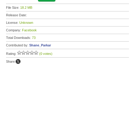
File Size:
18.2 MB
Release Date:
License:
Unknown
Company:
Facebook
Total Downloads:
73
Contributed by:
Shane_Parkar
Rating:
(0 votes)
Share: