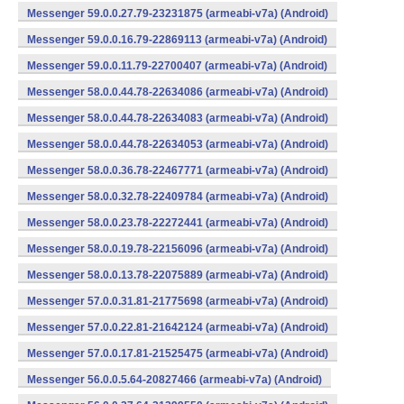
Messenger 59.0.0.27.79-23231875 (armeabi-v7a) (Android)
Messenger 59.0.0.16.79-22869113 (armeabi-v7a) (Android)
Messenger 59.0.0.11.79-22700407 (armeabi-v7a) (Android)
Messenger 58.0.0.44.78-22634086 (armeabi-v7a) (Android)
Messenger 58.0.0.44.78-22634083 (armeabi-v7a) (Android)
Messenger 58.0.0.44.78-22634053 (armeabi-v7a) (Android)
Messenger 58.0.0.36.78-22467771 (armeabi-v7a) (Android)
Messenger 58.0.0.32.78-22409784 (armeabi-v7a) (Android)
Messenger 58.0.0.23.78-22272441 (armeabi-v7a) (Android)
Messenger 58.0.0.19.78-22156096 (armeabi-v7a) (Android)
Messenger 58.0.0.13.78-22075889 (armeabi-v7a) (Android)
Messenger 57.0.0.31.81-21775698 (armeabi-v7a) (Android)
Messenger 57.0.0.22.81-21642124 (armeabi-v7a) (Android)
Messenger 57.0.0.17.81-21525475 (armeabi-v7a) (Android)
Messenger 56.0.0.5.64-20827466 (armeabi-v7a) (Android)