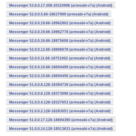
Messenger 53.0.0.17.308-20110996 (armeabi-v7a) (Android)
Messenger 52.0.0.5.66-18637999 (armeabi-v7a) (Android)
Messenger 52.0.0.19.66-18962802 (armeabi-v7a) (Android)
Messenger 52.0.0.19.66-18962778 (armeabi-v7a) (Android)
Messenger 52.0.0.16.66-18875606 (armeabi-v7a) (Android)
Messenger 52.0.0.12.66-18806678 (armeabi-v7a) (Android)
Messenger 52.0.0.11.66-18751002 (armeabi-v7a) (Android)
Messenger 52.0.0.10.66-18694499 (armeabi-v7a) (Android)
Messenger 52.0.0.10.66-18694456 (armeabi-v7a) (Android)
Messenger 51.0.0.8.128-18394739 (armeabi-v7a) (Android)
Messenger 51.0.0.6.128-18373096 (armeabi-v7a) (Android)
Messenger 51.0.0.4.128-18327653 (armeabi-v7a) (Android)
Messenger 51.0.0.2.128-18283051 (armeabi-v7a) (Android)
Messenger 51.0.0.17.128-18694390 (armeabi-v7a) (Android)
Messenger 51.0.0.14.128-18513631 (armeabi-v7a) (Android)