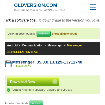
OLDVERSION.COM
BECAUSE NEWER IS NOT ALWAYS BETTER!
Pick a software title...
to downgrade to the version you love!
Viewing downloads for
Show all downloads
Android
Android
»
Communication
»
Messenger
»
Messenger
35.0.0.13.129-13711740
Messenger 35.0.0.13.129-13711740
73 Downloads
Download Now
Tested:
Free from spyware, adware and viruses
Available Downloads:
Android