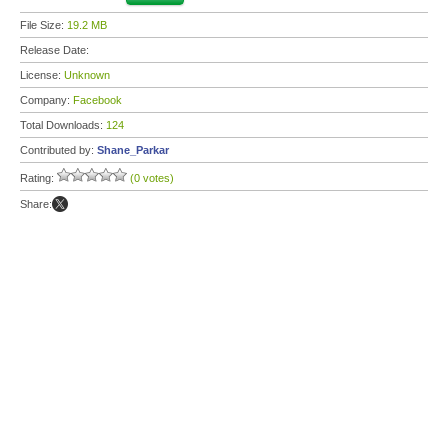
File Size:
19.2 MB
Release Date:
License:
Unknown
Company:
Facebook
Total Downloads:
124
Contributed by:
Shane_Parkar
Rating:
(0 votes)
Share: