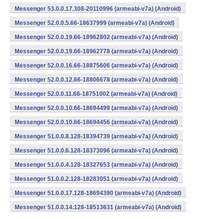
Messenger 53.0.0.17.308-20110996 (armeabi-v7a) (Android)
Messenger 52.0.0.5.66-18637999 (armeabi-v7a) (Android)
Messenger 52.0.0.19.66-18962802 (armeabi-v7a) (Android)
Messenger 52.0.0.19.66-18962778 (armeabi-v7a) (Android)
Messenger 52.0.0.16.66-18875606 (armeabi-v7a) (Android)
Messenger 52.0.0.12.66-18806678 (armeabi-v7a) (Android)
Messenger 52.0.0.11.66-18751002 (armeabi-v7a) (Android)
Messenger 52.0.0.10.66-18694499 (armeabi-v7a) (Android)
Messenger 52.0.0.10.66-18694456 (armeabi-v7a) (Android)
Messenger 51.0.0.8.128-18394739 (armeabi-v7a) (Android)
Messenger 51.0.0.6.128-18373096 (armeabi-v7a) (Android)
Messenger 51.0.0.4.128-18327653 (armeabi-v7a) (Android)
Messenger 51.0.0.2.128-18283051 (armeabi-v7a) (Android)
Messenger 51.0.0.17.128-18694390 (armeabi-v7a) (Android)
Messenger 51.0.0.14.128-18513631 (armeabi-v7a) (Android)