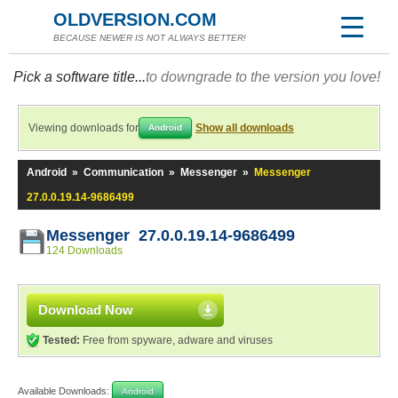
OLDVERSION.COM
BECAUSE NEWER IS NOT ALWAYS BETTER!
Pick a software title...
to downgrade to the version you love!
Viewing downloads for
Show all downloads
Android
Android
»
Communication
»
Messenger
»
Messenger
27.0.0.19.14-9686499
Messenger 27.0.0.19.14-9686499
124 Downloads
Download Now
Tested:
Free from spyware, adware and viruses
Available Downloads:
Android