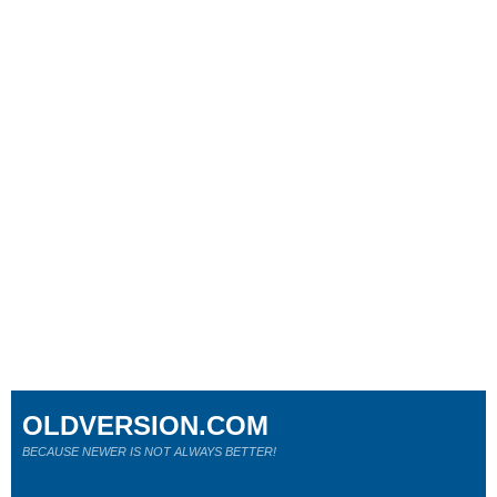
OLDVERSION.COM
BECAUSE NEWER IS NOT ALWAYS BETTER!