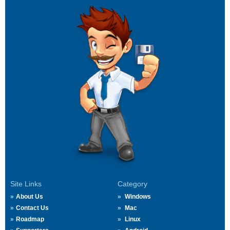
Site Links
Category
About Us
Windows
Contact Us
Mac
Roadmap
Linux