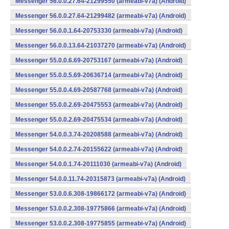
Messenger 56.0.0.27.64-21299550 (armeabi-v7a) (Android)
Messenger 56.0.0.27.64-21299482 (armeabi-v7a) (Android)
Messenger 56.0.0.1.64-20753330 (armeabi-v7a) (Android)
Messenger 56.0.0.13.64-21037270 (armeabi-v7a) (Android)
Messenger 55.0.0.6.69-20753167 (armeabi-v7a) (Android)
Messenger 55.0.0.5.69-20636714 (armeabi-v7a) (Android)
Messenger 55.0.0.4.69-20587768 (armeabi-v7a) (Android)
Messenger 55.0.0.2.69-20475553 (armeabi-v7a) (Android)
Messenger 55.0.0.2.69-20475534 (armeabi-v7a) (Android)
Messenger 54.0.0.3.74-20208588 (armeabi-v7a) (Android)
Messenger 54.0.0.2.74-20155622 (armeabi-v7a) (Android)
Messenger 54.0.0.1.74-20111030 (armeabi-v7a) (Android)
Messenger 54.0.0.11.74-20315873 (armeabi-v7a) (Android)
Messenger 53.0.0.6.308-19866172 (armeabi-v7a) (Android)
Messenger 53.0.0.2.308-19775866 (armeabi-v7a) (Android)
Messenger 53.0.0.2.308-19775855 (armeabi-v7a) (Android)