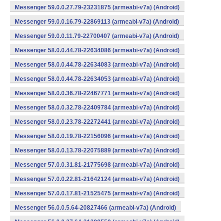
Messenger 59.0.0.27.79-23231875 (armeabi-v7a) (Android)
Messenger 59.0.0.16.79-22869113 (armeabi-v7a) (Android)
Messenger 59.0.0.11.79-22700407 (armeabi-v7a) (Android)
Messenger 58.0.0.44.78-22634086 (armeabi-v7a) (Android)
Messenger 58.0.0.44.78-22634083 (armeabi-v7a) (Android)
Messenger 58.0.0.44.78-22634053 (armeabi-v7a) (Android)
Messenger 58.0.0.36.78-22467771 (armeabi-v7a) (Android)
Messenger 58.0.0.32.78-22409784 (armeabi-v7a) (Android)
Messenger 58.0.0.23.78-22272441 (armeabi-v7a) (Android)
Messenger 58.0.0.19.78-22156096 (armeabi-v7a) (Android)
Messenger 58.0.0.13.78-22075889 (armeabi-v7a) (Android)
Messenger 57.0.0.31.81-21775698 (armeabi-v7a) (Android)
Messenger 57.0.0.22.81-21642124 (armeabi-v7a) (Android)
Messenger 57.0.0.17.81-21525475 (armeabi-v7a) (Android)
Messenger 56.0.0.5.64-20827466 (armeabi-v7a) (Android)