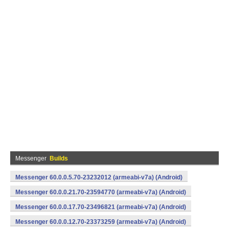
Messenger
Builds
Messenger 60.0.0.5.70-23232012 (armeabi-v7a) (Android)
Messenger 60.0.0.21.70-23594770 (armeabi-v7a) (Android)
Messenger 60.0.0.17.70-23496821 (armeabi-v7a) (Android)
Messenger 60.0.0.12.70-23373259 (armeabi-v7a) (Android)