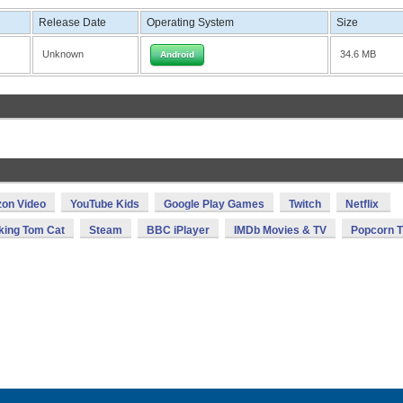
Release Date
Operating System
Size
Unknown
34.6 MB
Android
on Video
YouTube Kids
Google Play Games
Twitch
Netflix
king Tom Cat
Steam
BBC iPlayer
IMDb Movies & TV
Popcorn 