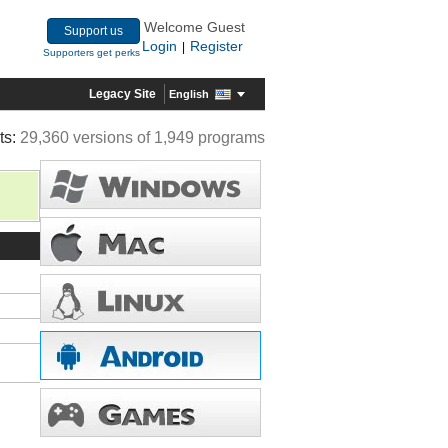
Welcome Guest
Support us
Login
Register
|
Supporters get perks
Legacy Site
English
ts:
29,360 versions of 1,949 programs