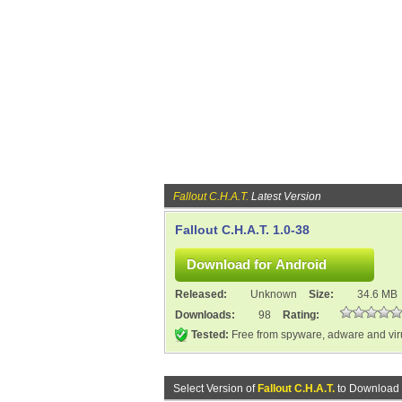
Fallout C.H.A.T.
Latest Version
Fallout C.H.A.T. 1.0-38
Released:
Unknown
Size:
34.6 MB
Downloads:
98
Rating:
Tested:
Free from spyware, adware and vi
Select Version of
Fallout C.H.A.T.
to Download 