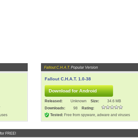
Fallout C.H.A.T.
Popular Version
Fallout C.H.A.T. 1.0-38
Released:
Unknown
Size:
34.6 MB
Downloads:
98
Rating:
ruses
Tested:
Free from spyware, adware and viruses
for FREE!