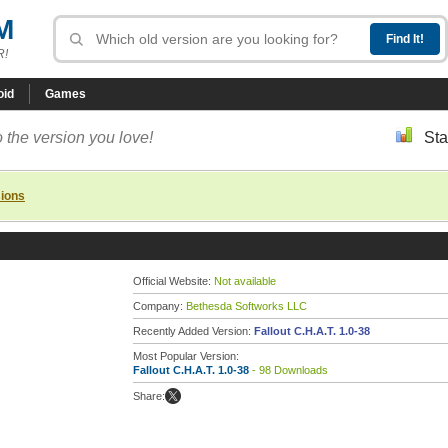
M
R!
oid
Games
 the version you love!
Sta
sions
Official Website:
Not available
Company:
Bethesda Softworks LLC
Recently Added Version:
Fallout C.H.A.T. 1.0-38
Most Popular Version:
Fallout C.H.A.T. 1.0-38
- 98 Downloads
Share: