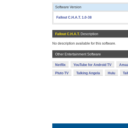
Software Version
Fallout C.H.A.T. 1.0-38
Fallout C.H.A.T.
Description
No description available for this software.
Other Entertainment Software
Netflix
YouTube for Android TV
Amaz
Pluto TV
Talking Angela
Hulu
Tal