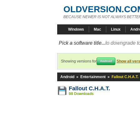
OLDVERSION.CO
BECAUSE NEWER IS NOT ALWAYS BETTE
Windows
Mac
Linux
Andr
Pick a software title...
to downgrade to
Showing versions for
Show all ver
Android
Android
»
Entertainment
»
Fallout C.H.A.T.
Fallout C.H.A.T.
98 Downloads