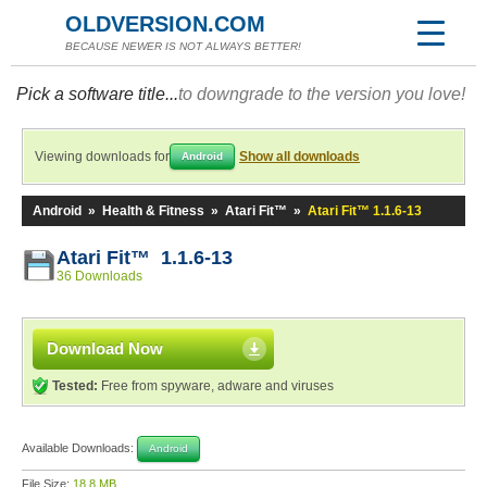
OLDVERSION.COM
BECAUSE NEWER IS NOT ALWAYS BETTER!
Pick a software title...
to downgrade to the version you love!
Viewing downloads for
Show all downloads
Android
Android
»
Health & Fitness
»
Atari Fit™
»
Atari Fit™ 1.1.6-13
Atari Fit™ 1.1.6-13
36 Downloads
Download Now
Tested:
Free from spyware, adware and viruses
Available Downloads:
Android
File Size:
18.8 MB