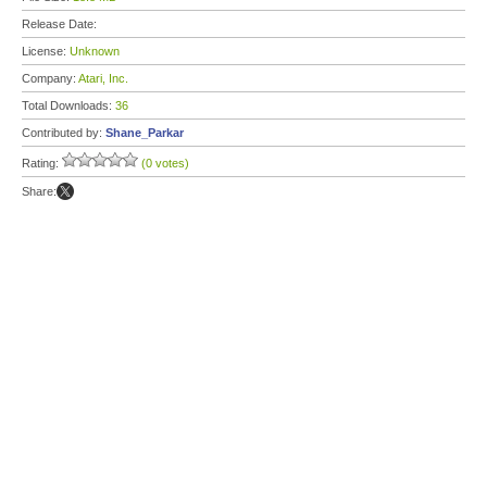
Release Date:
License:
Unknown
Company:
Atari, Inc.
Total Downloads:
36
Contributed by:
Shane_Parkar
Rating:
(0 votes)
Share: