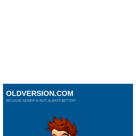
OLDVERSION.COM
BECAUSE NEWER IS NOT ALWAYS BETTER!