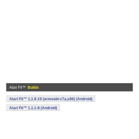
Atari Fit™
Builds
Atari Fit™ 1.1.8-19 (armeabi-v7a,x86) (Android)
Atari Fit™ 1.1.1-8 (Android)