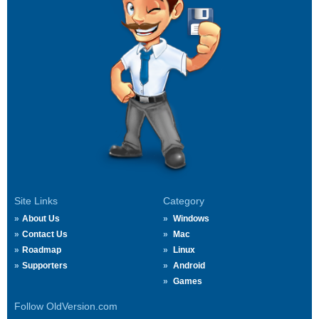
Site Links
Category
About Us
Windows
Contact Us
Mac
Roadmap
Linux
Supporters
Android
Games
Follow OldVersion.com