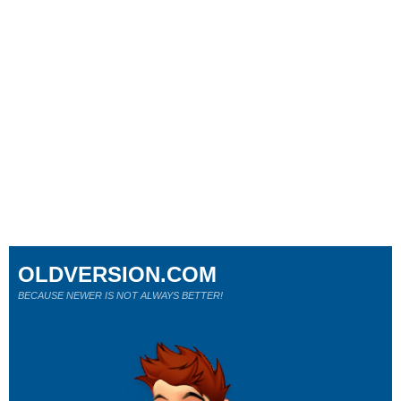
OLDVERSION.COM
BECAUSE NEWER IS NOT ALWAYS BETTER!