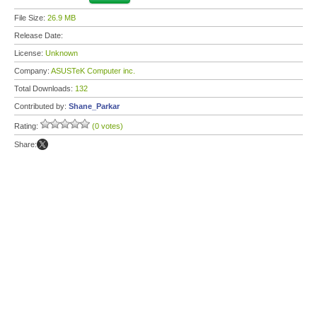
File Size:
26.9 MB
Release Date:
License:
Unknown
Company:
ASUSTeK Computer inc.
Total Downloads:
132
Contributed by:
Shane_Parkar
Rating:
(0 votes)
Share: