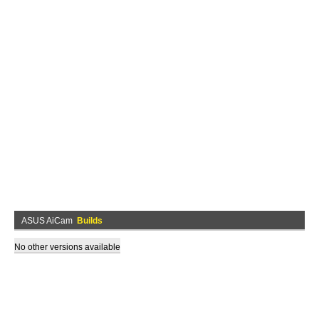
ASUS AiCam
Builds
No other versions available