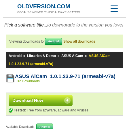
OLDVERSION.COM
BECAUSE NEWER IS NOT ALWAYS BETTER!
Pick a software title...
to downgrade to the version you love!
Viewing downloads for
Show all downloads
Android
Android
»
Libraries & Demo
»
ASUS AiCam
»
ASUS AiCam
1.0.1.23.9-71 (armeabi-v7a)
ASUS AiCam 1.0.1.23.9-71 (armeabi-v7a)
132 Downloads
Download Now
Tested:
Free from spyware, adware and viruses
Available Downloads:
Android