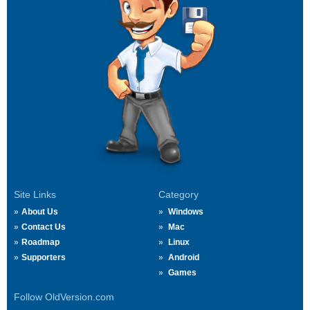
Site Links
Category
About Us
Windows
Contact Us
Mac
Roadmap
Linux
Supporters
Android
Games
Follow OldVersion.com