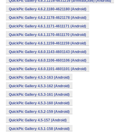
QuickPic Gallery 4.6.3.1216-4631216 (armeabi,x86) (Android)
QuickPic Gallery 4.6.2.1180-4621180 (Android)
QuickPic Gallery 4.6.2.1178-4621178 (Android)
QuickPic Gallery 4.6.1.1171-4611171 (Android)
QuickPic Gallery 4.6.1.1170-4611170 (Android)
QuickPic Gallery 4.6.1.1159-4611159 (Android)
QuickPic Gallery 4.6.0.1143-4601143 (Android)
QuickPic Gallery 4.6.0.1106-4601106 (Android)
QuickPic Gallery 4.6.0.1101-4601101 (Android)
QuickPic Gallery 4.5.3-163 (Android)
QuickPic Gallery 4.5.3-162 (Android)
QuickPic Gallery 4.5.3-161 (Android)
QuickPic Gallery 4.5.3-160 (Android)
QuickPic Gallery 4.5.2-159 (Android)
QuickPic Gallery 4.5-157 (Android)
QuickPic Gallery 4.5.1-158 (Android)