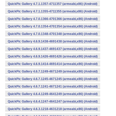
QuickPic Gallery 4.7.1.1357-4711357 (armeabi,x86) (Android)
QuickPic Gallery 4.7.1.1355-4711355 (armeabi,x86) (Android)
QuickPic Gallery 4.7.0.1366-4701366 (armeabi,x86) (Android)
QuickPic Gallery 4.7.0.1354-4701354 (armeabi,x86) (Android)
QuickPic Gallery 4.7.0.1348-4701348 (armeabi,x86) (Android)
QuickPic Gallery 4.6.9.1438-4691438 (armeabi,x86) (Android)
QuickPic Gallery 4.6.9.1437-4691437 (armeabi,x86) (Android)
QuickPic Gallery 4.6.9.1426-4691426 (armeabi,x86) (Android)
QuickPic Gallery 4.6.9.1414-4691414 (armeabi,x86) (Android)
QuickPic Gallery 4.6.7.1249-4671249 (armeabi,x86) (Android)
QuickPic Gallery 4.6.7.1245-4671245 (armeabi,x86) (Android)
QuickPic Gallery 4.6.7.1241-4671241 (armeabi,x86) (Android)
QuickPic Gallery 4.6.4.1249-4641249 (armeabi,x86) (Android)
QuickPic Gallery 4.6.4.1247-4641247 (armeabi,x86) (Android)
QuickPic Gallery 4.6.3.1218-4631218 (armeabi,x86) (Android)