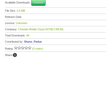
Available Downloads:
Android
File Size:
2.6 MB
Release Date:
License:
Unknown
Company:
Cheetah Mobile Cloud (NYSE:CMCM)
Total Downloads:
94
Contributed by:
Shane_Parkar
Rating:
(0 votes)
Share: