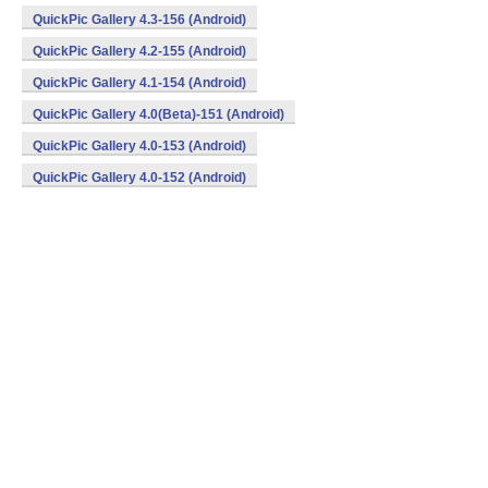
QuickPic Gallery 4.3-156 (Android)
QuickPic Gallery 4.2-155 (Android)
QuickPic Gallery 4.1-154 (Android)
QuickPic Gallery 4.0(Beta)-151 (Android)
QuickPic Gallery 4.0-153 (Android)
QuickPic Gallery 4.0-152 (Android)