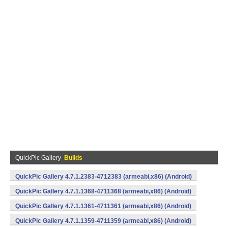
QuickPic Gallery
Builds
QuickPic Gallery 4.7.1.2383-4712383 (armeabi,x86) (Android)
QuickPic Gallery 4.7.1.1368-4711368 (armeabi,x86) (Android)
QuickPic Gallery 4.7.1.1361-4711361 (armeabi,x86) (Android)
QuickPic Gallery 4.7.1.1359-4711359 (armeabi,x86) (Android)