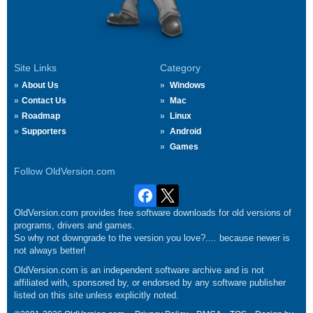
Site Links
Category
About Us
Windows
Contact Us
Mac
Roadmap
Linux
Supporters
Android
Games
Follow OldVersion.com
OldVersion.com provides free software downloads for old versions of
programs, drivers and games.
So why not downgrade to the version you love?.... because newer is
not always better!
OldVersion.com is an independent software archive and is not
affiliated with, sponsored by, or endorsed by any software publisher
listed on this site unless explicitly noted.