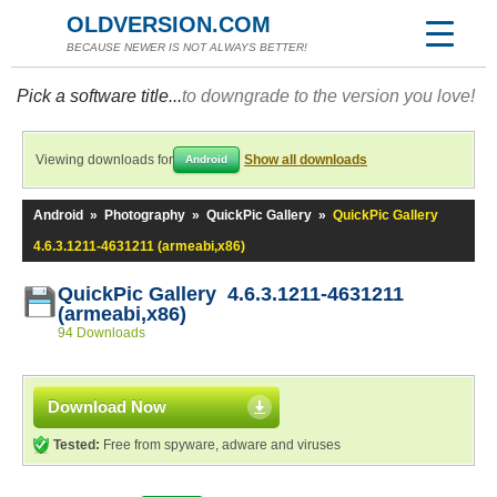
OLDVERSION.COM
BECAUSE NEWER IS NOT ALWAYS BETTER!
Pick a software title...
to downgrade to the version you love!
Viewing downloads for
Show all downloads
Android
Android
»
Photography
»
QuickPic Gallery
»
QuickPic Gallery
4.6.3.1211-4631211 (armeabi,x86)
QuickPic Gallery 4.6.3.1211-4631211
(armeabi,x86)
94 Downloads
Download Now
Tested:
Free from spyware, adware and viruses