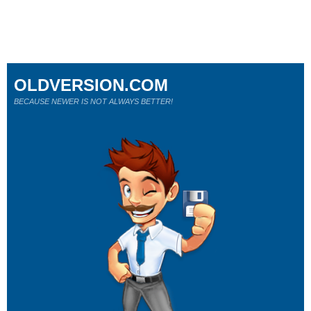
OLDVERSION.COM
BECAUSE NEWER IS NOT ALWAYS BETTER!