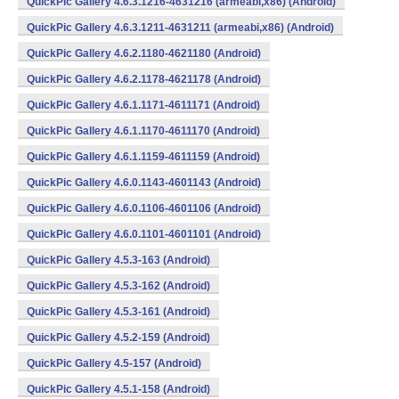
QuickPic Gallery 4.6.3.1216-4631216 (armeabi,x86) (Android)
QuickPic Gallery 4.6.3.1211-4631211 (armeabi,x86) (Android)
QuickPic Gallery 4.6.2.1180-4621180 (Android)
QuickPic Gallery 4.6.2.1178-4621178 (Android)
QuickPic Gallery 4.6.1.1171-4611171 (Android)
QuickPic Gallery 4.6.1.1170-4611170 (Android)
QuickPic Gallery 4.6.1.1159-4611159 (Android)
QuickPic Gallery 4.6.0.1143-4601143 (Android)
QuickPic Gallery 4.6.0.1106-4601106 (Android)
QuickPic Gallery 4.6.0.1101-4601101 (Android)
QuickPic Gallery 4.5.3-163 (Android)
QuickPic Gallery 4.5.3-162 (Android)
QuickPic Gallery 4.5.3-161 (Android)
QuickPic Gallery 4.5.2-159 (Android)
QuickPic Gallery 4.5-157 (Android)
QuickPic Gallery 4.5.1-158 (Android)