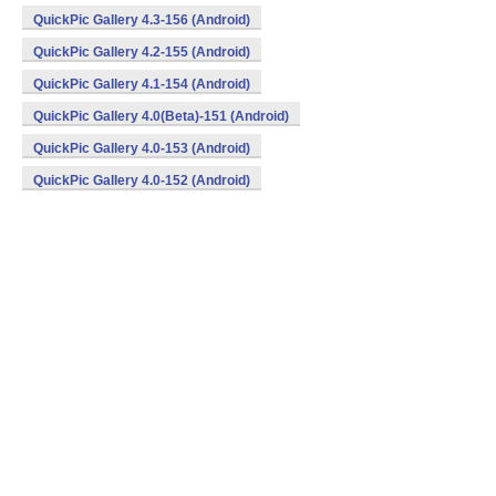
QuickPic Gallery 4.3-156 (Android)
QuickPic Gallery 4.2-155 (Android)
QuickPic Gallery 4.1-154 (Android)
QuickPic Gallery 4.0(Beta)-151 (Android)
QuickPic Gallery 4.0-153 (Android)
QuickPic Gallery 4.0-152 (Android)