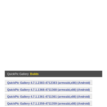
QuickPic Gallery
Builds
QuickPic Gallery 4.7.1.2383-4712383 (armeabi,x86) (Android)
QuickPic Gallery 4.7.1.1368-4711368 (armeabi,x86) (Android)
QuickPic Gallery 4.7.1.1361-4711361 (armeabi,x86) (Android)
QuickPic Gallery 4.7.1.1359-4711359 (armeabi,x86) (Android)