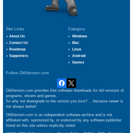
Site Links
Category
About Us
Windows
Contact Us
Mac
Roadmap
Linux
Supporters
Android
Games
Follow OldVersion.com
OldVersion.com provides free software downloads for old versions of
programs, drivers and games.
So why not downgrade to the version you love?.... because newer is
not always better!
OldVersion.com is an independent software archive and is not
affiliated with, sponsored by, or endorsed by any software publisher
listed on this site unless explicitly noted.