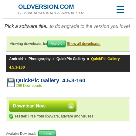
OLDVERSION.COM
BECAUSE NEWER IS NOT ALWAYS BETTER!
Pick a software title...
to downgrade to the version you love!
Viewing downloads for
Show all downloads
Android
Android
»
Photography
»
QuickPic Gallery
»
QuickPic Gallery
4.5.3-160
QuickPic Gallery 4.5.3-160
269 Downloads
Download Now
Tested:
Free from spyware, adware and viruses
Available Downloads:
Android