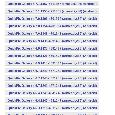
QuickPic Gallery 4.7.1.1357-4711357 (armeabi,x86) (Android)
QuickPic Gallery 4.7.1.1355-4711355 (armeabi,x86) (Android)
QuickPic Gallery 4.7.0.1366-4701366 (armeabi,x86) (Android)
QuickPic Gallery 4.7.0.1354-4701354 (armeabi,x86) (Android)
QuickPic Gallery 4.7.0.1348-4701348 (armeabi,x86) (Android)
QuickPic Gallery 4.6.9.1438-4691438 (armeabi,x86) (Android)
QuickPic Gallery 4.6.9.1437-4691437 (armeabi,x86) (Android)
QuickPic Gallery 4.6.9.1426-4691426 (armeabi,x86) (Android)
QuickPic Gallery 4.6.9.1414-4691414 (armeabi,x86) (Android)
QuickPic Gallery 4.6.7.1249-4671249 (armeabi,x86) (Android)
QuickPic Gallery 4.6.7.1245-4671245 (armeabi,x86) (Android)
QuickPic Gallery 4.6.7.1241-4671241 (armeabi,x86) (Android)
QuickPic Gallery 4.6.4.1249-4641249 (armeabi,x86) (Android)
QuickPic Gallery 4.6.4.1247-4641247 (armeabi,x86) (Android)
QuickPic Gallery 4.6.3.1218-4631218 (armeabi,x86) (Android)