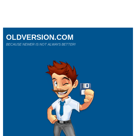
OLDVERSION.COM
BECAUSE NEWER IS NOT ALWAYS BETTER!