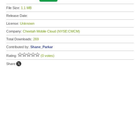
File Size:
1.1 MB
Release Date:
License:
Unknown
Company:
Cheetah Mobile Cloud (NYSE:CMCM)
Total Downloads:
269
Contributed by:
Shane_Parkar
Rating:
(0 votes)
Share: