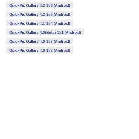
QuickPic Gallery 4.3-156 (Android)
QuickPic Gallery 4.2-155 (Android)
QuickPic Gallery 4.1-154 (Android)
QuickPic Gallery 4.0(Beta)-151 (Android)
QuickPic Gallery 4.0-153 (Android)
QuickPic Gallery 4.0-152 (Android)