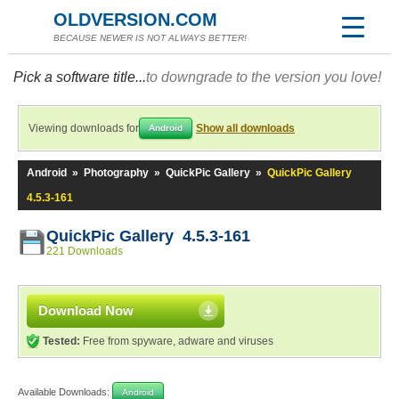
OLDVERSION.COM
BECAUSE NEWER IS NOT ALWAYS BETTER!
Pick a software title...
to downgrade to the version you love!
Viewing downloads for
Show all downloads
Android
Android
»
Photography
»
QuickPic Gallery
»
QuickPic Gallery
4.5.3-161
QuickPic Gallery 4.5.3-161
221 Downloads
Download Now
Tested:
Free from spyware, adware and viruses
Available Downloads:
Android