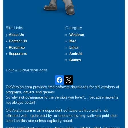
Site Links
Category
About Us
Windows
Contact Us
Mac
Roadmap
Linux
Supporters
Android
Games
Follow OldVersion.com
OldVersion.com provides free software downloads for old versions of
programs, drivers and games.
So why not downgrade to the version you love?.... because newer is
not always better!
OldVersion.com is an independent software archive and is not
affiliated with, sponsored by, or endorsed by any software publisher
listed on this site unless explicitly noted.