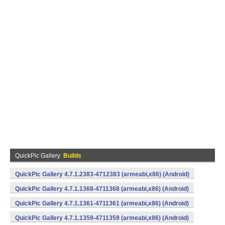
QuickPic Gallery
Builds
QuickPic Gallery 4.7.1.2383-4712383 (armeabi,x86) (Android)
QuickPic Gallery 4.7.1.1368-4711368 (armeabi,x86) (Android)
QuickPic Gallery 4.7.1.1361-4711361 (armeabi,x86) (Android)
QuickPic Gallery 4.7.1.1359-4711359 (armeabi,x86) (Android)