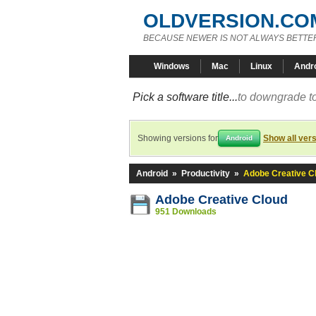
OLDVERSION.CO
BECAUSE NEWER IS NOT ALWAYS BETTE
Windows
Mac
Linux
Andr
Pick a software title...
to downgrade to
Showing versions for
Show all ver
Android
Android
»
Productivity
»
Adobe Creative C
Adobe Creative Cloud
951 Downloads