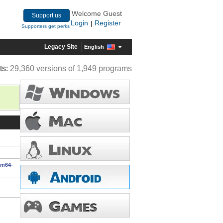
Welcome Guest
Support us
Login
Register
|
Supporters get perks
Legacy Site
English
ts:
29,360 versions of 1,949 programs
rm64-