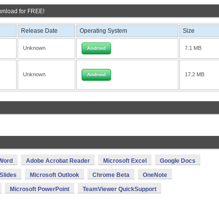
wnload for FREE!
Release Date
Operating System
Size
Unknown
7.1 MB
Android
Unknown
17.2 MB
Android
 Word
Adobe Acrobat Reader
Microsoft Excel
Google Docs
Slides
Microsoft Outlook
Chrome Beta
OneNote
Microsoft PowerPoint
TeamViewer QuickSupport