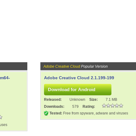
Adobe Creative Cloud
Popular Version
rm64-
Adobe Creative Cloud 2.1.199-199
Released:
Unknown
Size:
7.1 MB
Downloads:
579
Rating:
Tested:
Free from spyware, adware and viruses
ruses