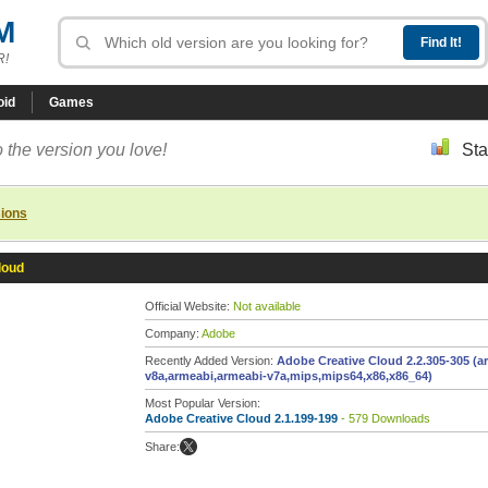
M
R!
oid
Games
 the version you love!
Sta
sions
loud
Official Website:
Not available
Company:
Adobe
Recently Added Version:
Adobe Creative Cloud 2.2.305-305 (a
v8a,armeabi,armeabi-v7a,mips,mips64,x86,x86_64)
Most Popular Version:
Adobe Creative Cloud 2.1.199-199
- 579 Downloads
Share: