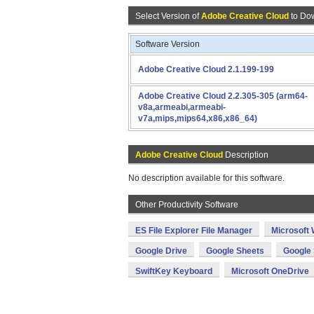
Select Version of
Adobe Creative Cloud
to Do
Software Version
Adobe Creative Cloud 2.1.199-199
Adobe Creative Cloud 2.2.305-305 (arm64-
v8a,armeabi,armeabi-
v7a,mips,mips64,x86,x86_64)
Adobe Creative Cloud
Description
No description available for this software.
Other Productivity Software
ES File Explorer File Manager
Microsoft
Google Drive
Google Sheets
Google 
SwiftKey Keyboard
Microsoft OneDrive