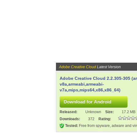
Adobe Creative Cloud
Latest Version
Adobe Creative Cloud 2.2.305-305 (a
v8a,armeabi,armeabi-
v7a,mips,mips64,x86,x86_64)
Released:
Unknown
Size:
17.2 MB
Downloads:
372
Rating:
Tested:
Free from spyware, adware and vi